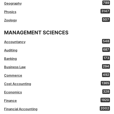
789
Geography
3147
Physics
507
Zoology
MANAGEMENT SCIENCES
548
Accountancy
687
Auditing
173
Banking
294
Business Law
492
Commerce
1365
Cost Accounting
328
Economics
1920
Finance
2002
Financial Accounting