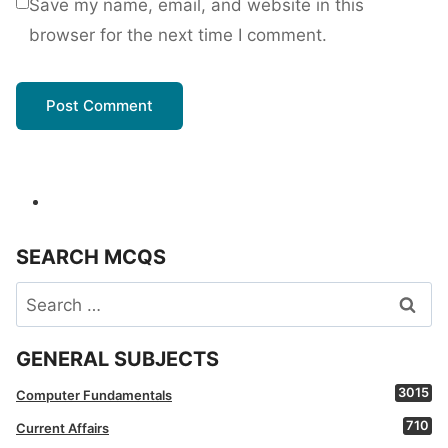
Save my name, email, and website in this
browser for the next time I comment.
SEARCH MCQS
Search
for:
GENERAL SUBJECTS
3015
Computer Fundamentals
710
Current Affairs