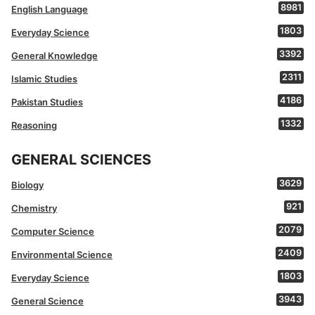
8981
English Language
1803
Everyday Science
3392
General Knowledge
2311
Islamic Studies
4186
Pakistan Studies
1332
Reasoning
GENERAL SCIENCES
3629
Biology
921
Chemistry
2079
Computer Science
2409
Environmental Science
1803
Everyday Science
3943
General Science