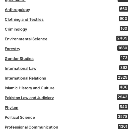
660
Anthropology
900
Clothing and Textiles
160
Criminology
2409
Environmental Science
1680
Forestry
173
Gender Studies
362
International Law
2329
International Relations
406
Islamic History and Culture
2943
Pakistan Law and Judiciary
540
Phylum
3578
Political Science
1361
Professional Communication