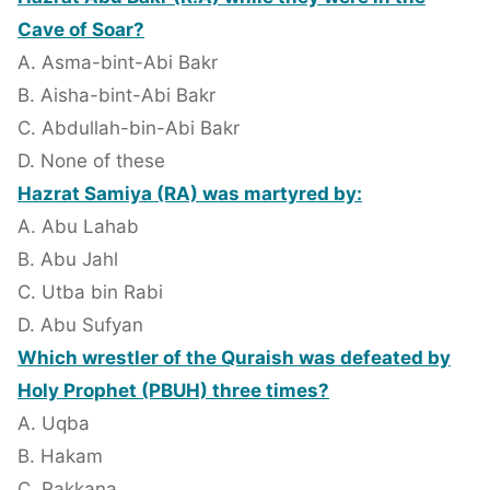
Cave of Soar?
A. Asma-bint-Abi Bakr
B. Aisha-bint-Abi Bakr
C. Abdullah-bin-Abi Bakr
D. None of these
Hazrat Samiya (RA) was martyred by:
A. Abu Lahab
B. Abu Jahl
C. Utba bin Rabi
D. Abu Sufyan
Which wrestler of the Quraish was defeated by
Holy Prophet (PBUH) three times?
A. Uqba
B. Hakam
C. Rakkana