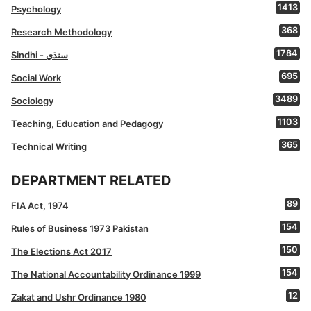
1413
Psychology
368
Research Methodology
1784
Sindhi - سنڌي
695
Social Work
3489
Sociology
1103
Teaching, Education and Pedagogy
365
Technical Writing
DEPARTMENT RELATED
89
FIA Act, 1974
154
Rules of Business 1973 Pakistan
150
The Elections Act 2017
154
The National Accountability Ordinance 1999
12
Zakat and Ushr Ordinance 1980