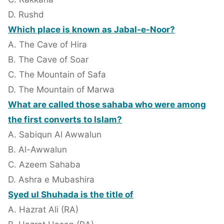
D. Rushd
Which place is known as Jabal-e-Noor?
A. The Cave of Hira
B. The Cave of Soar
C. The Mountain of Safa
D. The Mountain of Marwa
What are called those sahaba who were among
the first converts to Islam?
A. Sabiqun Al Awwalun
B. Al-Awwalun
C. Azeem Sahaba
D. Ashra e Mubashira
Syed ul Shuhada is the title of
A. Hazrat Ali (RA)