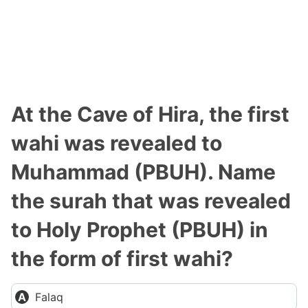
At the Cave of Hira, the first
wahi was revealed to
Muhammad (PBUH). Name
the surah that was revealed
to Holy Prophet (PBUH) in
the form of first wahi?
Falaq