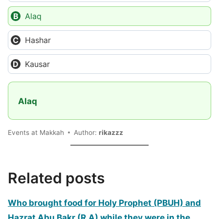
Alaq
Hashar
Kausar
Alaq
Events at Makkah
Author:
rikazzz
Related posts
Who brought food for Holy Prophet (PBUH) and
Hazrat Abu Bakr (R.A) while they were in the