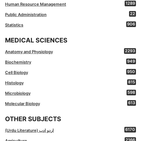
1289
Human Resource Management
22
Public Administration
906
Statistics
MEDICAL SCIENCES
2293
Anatomy and Physiology
949
Biochemistry
950
Cell Biology
815
Histology
598
Microbiology
613
Molecular Biology
OTHER SUBJECTS
6170
(Urdu Literature) اردو ادب
2166
Agriculture