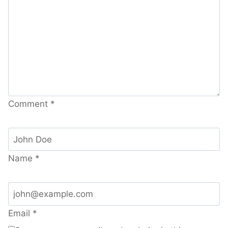
Comment
*
Name
*
Email
*