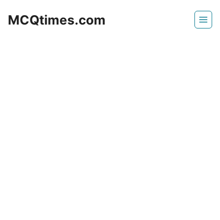
Skip
MCQtimes.com
to
content