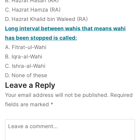
B. Hazrat Hasan (RA)
C. Hazrat Hamza (RA)
D. Hazrat Khalid bin Waleed (RA)
Long interval between wahis that means wahi
has been stopped is called:
A. Fitrat-ul-Wahi
B. Iqra-al-Wahi
C. Ishra-al-Wahi
D. None of these
Leave a Reply
Your email address will not be published.
Required
fields are marked
*