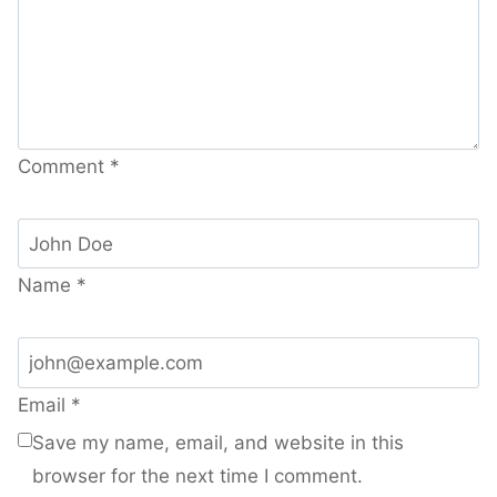
Comment
*
Name
*
Email
*
Save my name, email, and website in this
browser for the next time I comment.