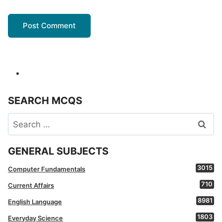
SEARCH MCQS
Search
for:
GENERAL SUBJECTS
3015
Computer Fundamentals
710
Current Affairs
8981
English Language
1803
Everyday Science