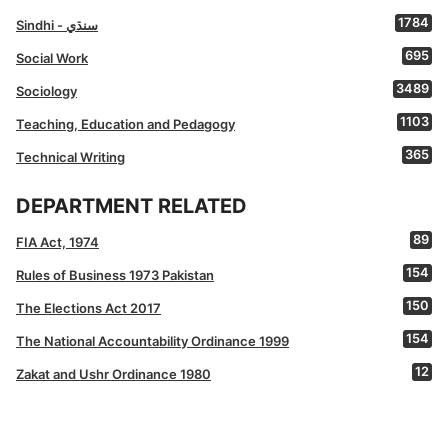
1784
Sindhi - سنڌي
695
Social Work
3489
Sociology
1103
Teaching, Education and Pedagogy
365
Technical Writing
DEPARTMENT RELATED
89
FIA Act, 1974
154
Rules of Business 1973 Pakistan
150
The Elections Act 2017
154
The National Accountability Ordinance 1999
12
Zakat and Ushr Ordinance 1980