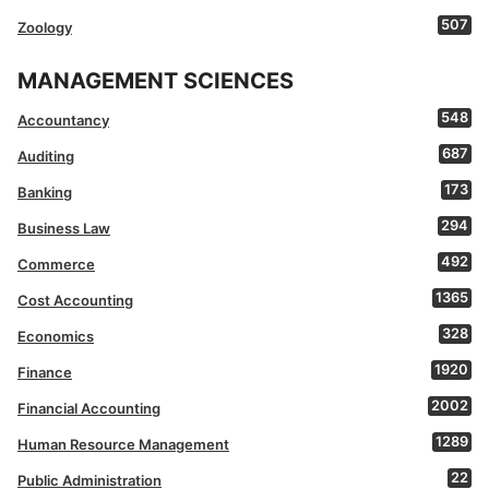
507
Zoology
MANAGEMENT SCIENCES
548
Accountancy
687
Auditing
173
Banking
294
Business Law
492
Commerce
1365
Cost Accounting
328
Economics
1920
Finance
2002
Financial Accounting
1289
Human Resource Management
22
Public Administration