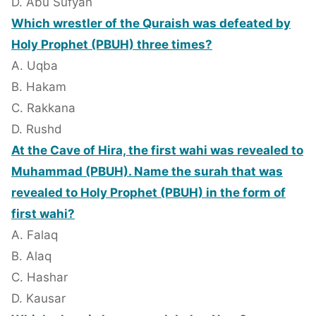
D. Abu Sufyan
Which wrestler of the Quraish was defeated by
Holy Prophet (PBUH) three times?
A. Uqba
B. Hakam
C. Rakkana
D. Rushd
At the Cave of Hira, the first wahi was revealed to
Muhammad (PBUH). Name the surah that was
revealed to Holy Prophet (PBUH) in the form of
first wahi?
A. Falaq
B. Alaq
C. Hashar
D. Kausar