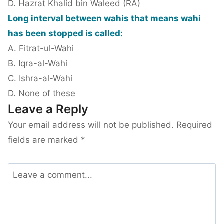
D. Hazrat Khalid bin Waleed (RA)
Long interval between wahis that means wahi
has been stopped is called:
A. Fitrat-ul-Wahi
B. Iqra-al-Wahi
C. Ishra-al-Wahi
D. None of these
Leave a Reply
Your email address will not be published.
Required
fields are marked
*