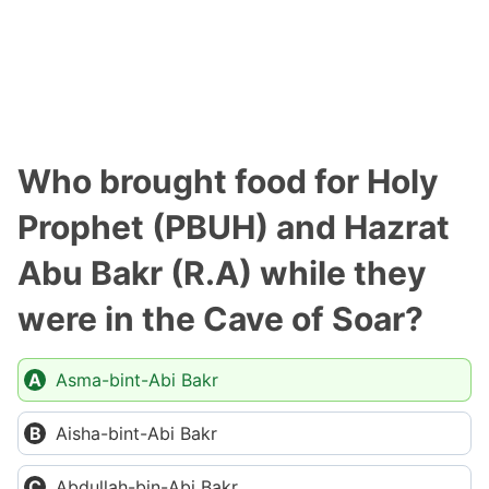
Who brought food for Holy
Prophet (PBUH) and Hazrat
Abu Bakr (R.A) while they
were in the Cave of Soar?
Asma-bint-Abi Bakr
Aisha-bint-Abi Bakr
Abdullah-bin-Abi Bakr