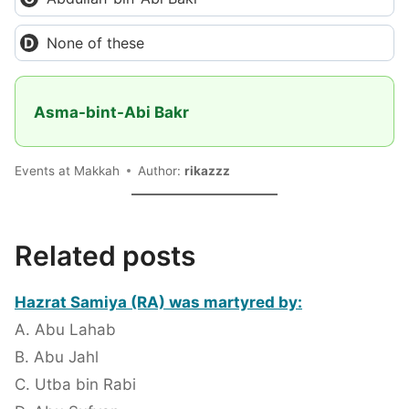
None of these
Asma-bint-Abi Bakr
Events at Makkah
Author:
rikazzz
Related posts
Hazrat Samiya (RA) was martyred by:
A. Abu Lahab
B. Abu Jahl
C. Utba bin Rabi