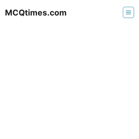
Skip
MCQtimes.com
to
content