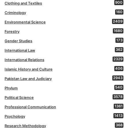
900
Clothing and Textiles
160
Criminology
2409
Environmental Science
1680
Forestry
173
Gender Studies
362
International Law
2329
International Relations
406
Islamic History and Culture
2943
Pakistan Law and Judiciary
540
Phylum
3578
Political Science
1361
Professional Communication
1413
Psychology
368
Research Methodology