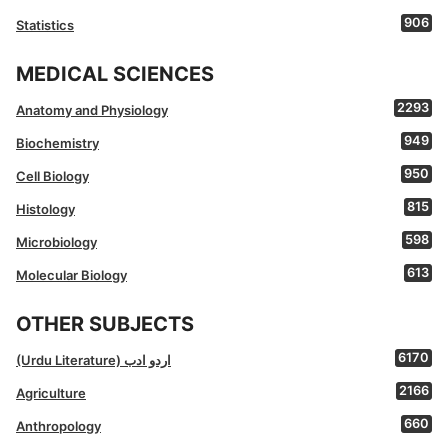
906
Statistics
MEDICAL SCIENCES
2293
Anatomy and Physiology
949
Biochemistry
950
Cell Biology
815
Histology
598
Microbiology
613
Molecular Biology
OTHER SUBJECTS
6170
(Urdu Literature) اردو ادب
2166
Agriculture
660
Anthropology