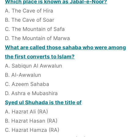
Which place is known as Jabal-e-Noor?
A. The Cave of Hira
B. The Cave of Soar
C. The Mountain of Safa
D. The Mountain of Marwa
What are called those sahaba who were among
the first converts to Islam?
A. Sabiqun Al Awwalun
B. Al-Awwalun
C. Azeem Sahaba
D. Ashra e Mubashira
Syed ul Shuhada is the title of
A. Hazrat Ali (RA)
B. Hazrat Hasan (RA)
C. Hazrat Hamza (RA)