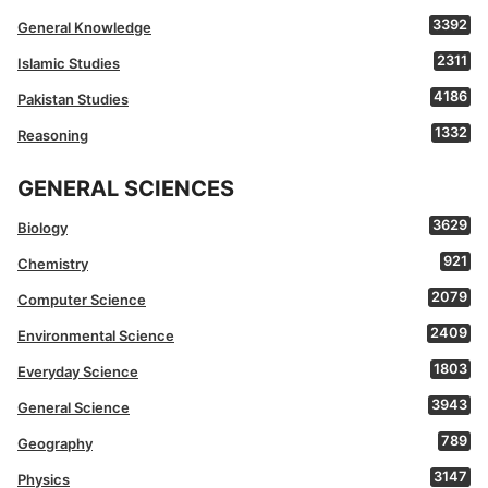
3392
General Knowledge
2311
Islamic Studies
4186
Pakistan Studies
1332
Reasoning
GENERAL SCIENCES
3629
Biology
921
Chemistry
2079
Computer Science
2409
Environmental Science
1803
Everyday Science
3943
General Science
789
Geography
3147
Physics