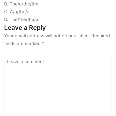
B. The/a/the/the
C. A/a/the/a
D. The/the/the/a
Leave a Reply
Your email address will not be published.
Required
fields are marked
*