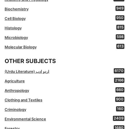
949
Biochemistry
950
Cell Biology
815
Histology
598
Microbiology
613
Molecular Biology
OTHER SUBJECTS
6170
(Urdu Literature) اردو ادب
2166
Agriculture
660
Anthropology
900
Clothing and Textiles
160
Criminology
2409
Environmental Science
1680
Forestry