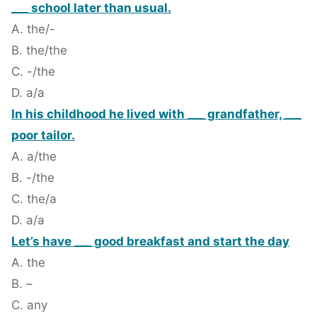
___ school later than usual.
A. the/-
B. the/the
C. -/the
D. a/a
In his childhood he lived with ___ grandfather, ___
poor tailor.
A. a/the
B. -/the
C. the/a
D. a/a
Let’s have ___ good breakfast and start the day
A. the
B. –
C. any