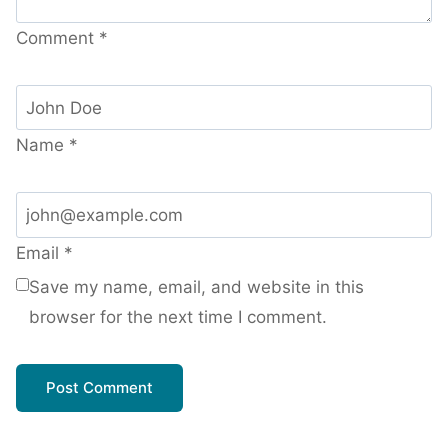
Comment
*
Name
*
Email
*
Save my name, email, and website in this
browser for the next time I comment.