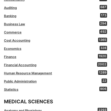
687
Auditing
173
Banking
294
Business Law
492
Commerce
1365
Cost Accounting
328
Economics
1920
Finance
2002
Financial Accounting
1289
Human Resource Management
22
Public Administration
906
Statistics
MEDICAL SCIENCES
2293
Anatomy and Physiology