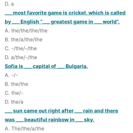
D. a
___ most favorite game is cricket, which is called
by ___ English “___ greatest game in ___ world”.
A. the/the/the/the
B. the/a/the/the
C. -/the/-/the
D. a/the/-/the
Sofia is ___ capital of ___ Bulgaria.
A. -/-
B. the/the
C. the/-
D. the/a
___ sun came out right after ___ rain and there
was ___ beautiful rainbow in ___ sky.
A. The/the/a/the