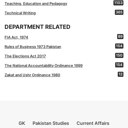
1103
Teaching, Education and Pedagogy
365
Technical Writing
DEPARTMENT RELATED
89
FIA Act, 1974
154
Rules of Business 1973 Pakistan
150
The Elections Act 2017
154
The National Accountability Ordinance 1999
12
Zakat and Ushr Ordinance 1980
GK
Pakistan Studies
Current Affairs