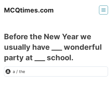
Skip
MCQtimes.com
to
content
Before the New Year we
usually have ___ wonderful
party at ___ school.
a / the