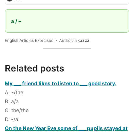
a / –
English Articles Exercises
Author:
rikazzz
Related posts
My ___ friend likes to listen to ___ good story.
A. -/the
B. a/a
C. the/the
D. -/a
On the New Year Eve some of ___ pupils stayed at