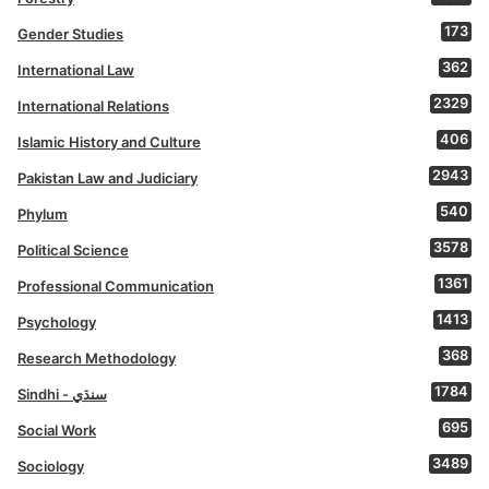
173
Gender Studies
362
International Law
2329
International Relations
406
Islamic History and Culture
2943
Pakistan Law and Judiciary
540
Phylum
3578
Political Science
1361
Professional Communication
1413
Psychology
368
Research Methodology
1784
Sindhi - سنڌي
695
Social Work
3489
Sociology