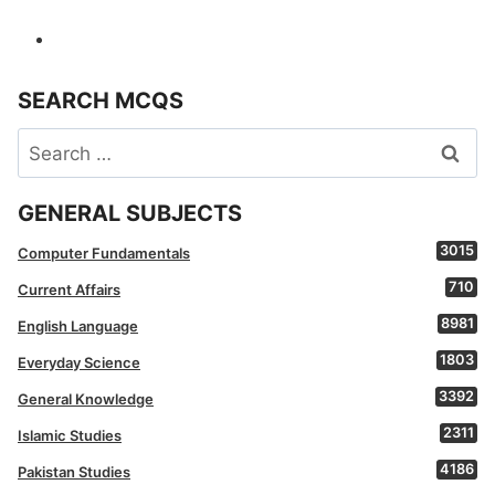
SEARCH MCQS
Search
for:
GENERAL SUBJECTS
3015
Computer Fundamentals
710
Current Affairs
8981
English Language
1803
Everyday Science
3392
General Knowledge
2311
Islamic Studies
4186
Pakistan Studies