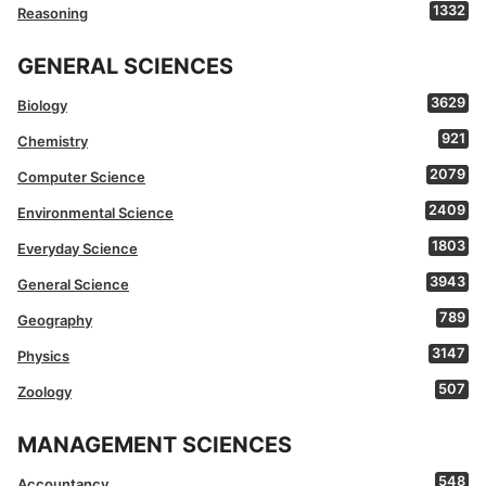
1332
Reasoning
GENERAL SCIENCES
3629
Biology
921
Chemistry
2079
Computer Science
2409
Environmental Science
1803
Everyday Science
3943
General Science
789
Geography
3147
Physics
507
Zoology
MANAGEMENT SCIENCES
548
Accountancy