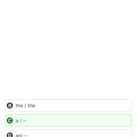
the / the
a / –
an/ –