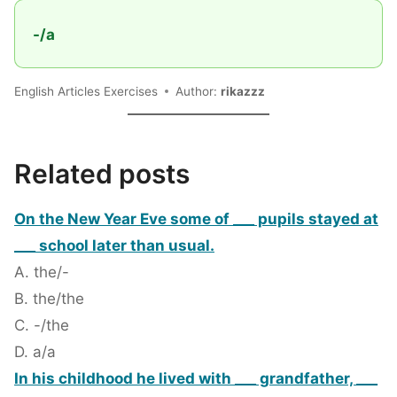
-/a
English Articles Exercises
Author:
rikazzz
Related posts
On the New Year Eve some of ___ pupils stayed at
___ school later than usual.
A. the/-
B. the/the
C. -/the
D. a/a
In his childhood he lived with ___ grandfather, ___