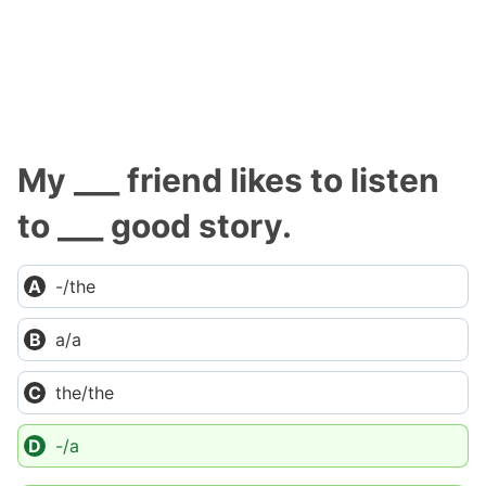
My ___ friend likes to listen
to ___ good story.
-/the
a/a
the/the
-/a