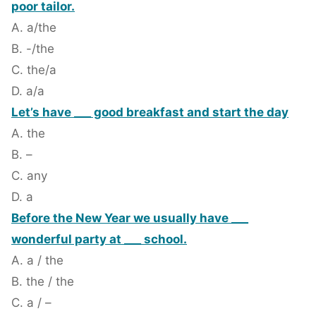
poor tailor.
A. a/the
B. -/the
C. the/a
D. a/a
Let’s have ___ good breakfast and start the day
A. the
B. –
C. any
D. a
Before the New Year we usually have ___
wonderful party at ___ school.
A. a / the
B. the / the
C. a / –