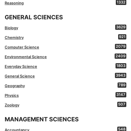
1332
Reasoning
GENERAL SCIENCES
3629
Biology
921
Chemistry
2079
Computer Science
2409
Environmental Science
1803
Everyday Science
3943
General Science
789
Geography
3147
Physics
507
Zoology
MANAGEMENT SCIENCES
548
Accountancy