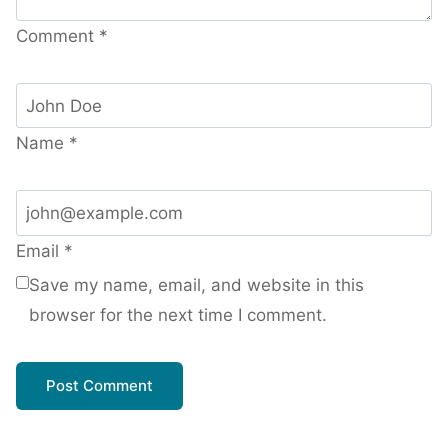
Comment
*
Name
*
Email
*
Save my name, email, and website in this
browser for the next time I comment.