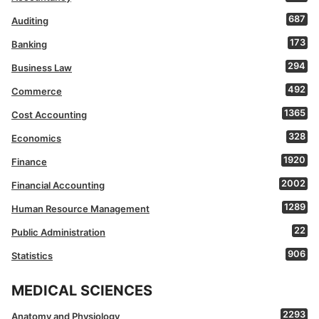
687
Auditing
173
Banking
294
Business Law
492
Commerce
1365
Cost Accounting
328
Economics
1920
Finance
2002
Financial Accounting
1289
Human Resource Management
22
Public Administration
906
Statistics
MEDICAL SCIENCES
2293
Anatomy and Physiology