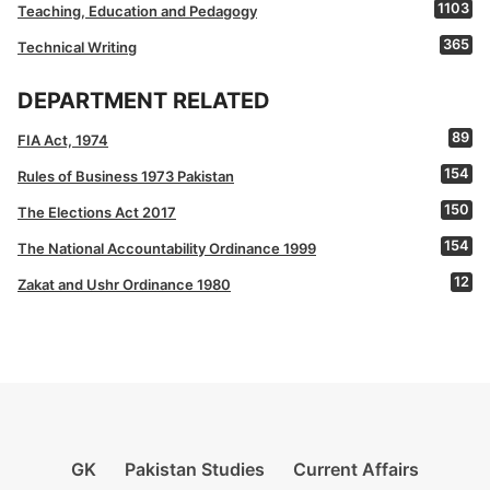
1103
Teaching, Education and Pedagogy
365
Technical Writing
DEPARTMENT RELATED
89
FIA Act, 1974
154
Rules of Business 1973 Pakistan
150
The Elections Act 2017
154
The National Accountability Ordinance 1999
12
Zakat and Ushr Ordinance 1980
GK
Pakistan Studies
Current Affairs