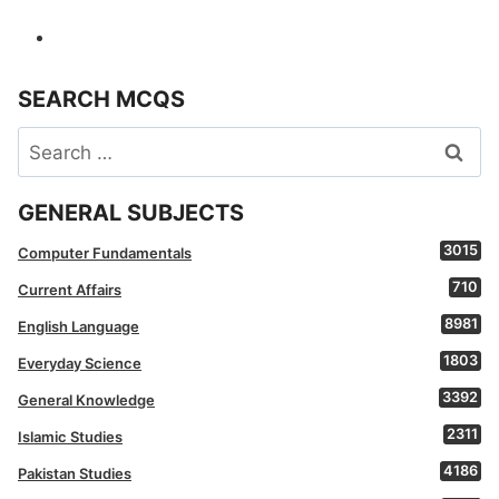
SEARCH MCQS
Search
for:
GENERAL SUBJECTS
3015
Computer Fundamentals
710
Current Affairs
8981
English Language
1803
Everyday Science
3392
General Knowledge
2311
Islamic Studies
4186
Pakistan Studies