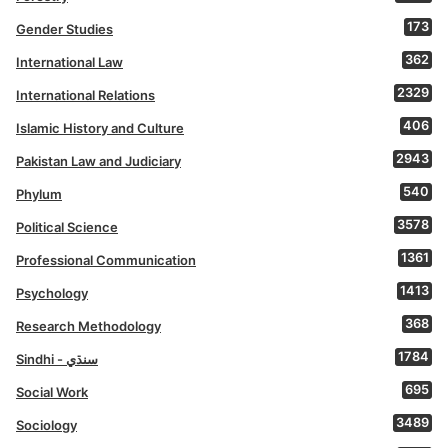
173
Gender Studies
362
International Law
2329
International Relations
406
Islamic History and Culture
2943
Pakistan Law and Judiciary
540
Phylum
3578
Political Science
1361
Professional Communication
1413
Psychology
368
Research Methodology
1784
Sindhi - سنڌي
695
Social Work
3489
Sociology