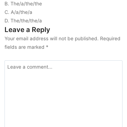
B. The/a/the/the
C. A/a/the/a
D. The/the/the/a
Leave a Reply
Your email address will not be published.
Required
fields are marked
*