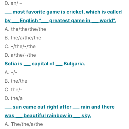
D. an/ –
___ most favorite game is cricket, which is called
by ___ English “___ greatest game in ___ world”.
A. the/the/the/the
B. the/a/the/the
C. -/the/-/the
D. a/the/-/the
Sofia is ___ capital of ___ Bulgaria.
A. -/-
B. the/the
C. the/-
D. the/a
___ sun came out right after ___ rain and there
was ___ beautiful rainbow in ___ sky.
A. The/the/a/the