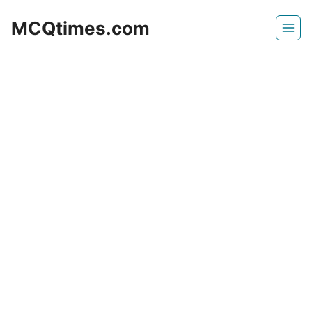
Skip
MCQtimes.com
to
content