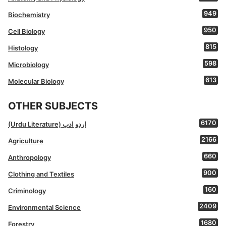
949
Biochemistry
950
Cell Biology
815
Histology
598
Microbiology
613
Molecular Biology
OTHER SUBJECTS
6170
(Urdu Literature) اردو ادب
2166
Agriculture
660
Anthropology
900
Clothing and Textiles
160
Criminology
2409
Environmental Science
1680
Forestry