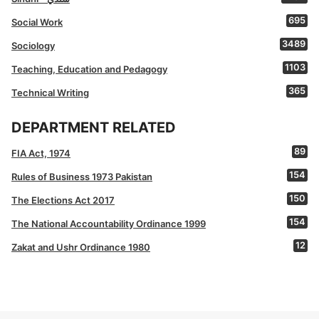
695
Social Work
3489
Sociology
1103
Teaching, Education and Pedagogy
365
Technical Writing
DEPARTMENT RELATED
89
FIA Act, 1974
154
Rules of Business 1973 Pakistan
150
The Elections Act 2017
154
The National Accountability Ordinance 1999
12
Zakat and Ushr Ordinance 1980