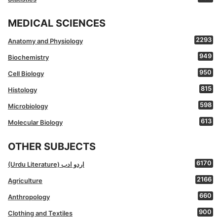
MEDICAL SCIENCES
2293
Anatomy and Physiology
949
Biochemistry
950
Cell Biology
815
Histology
598
Microbiology
613
Molecular Biology
OTHER SUBJECTS
6170
(Urdu Literature) اردو ادب
2166
Agriculture
660
Anthropology
900
Clothing and Textiles