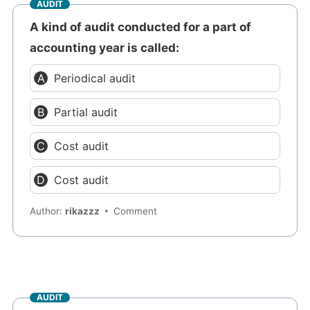
AUDIT
A kind of audit conducted for a part of
accounting year is called:
Periodical audit
Partial audit
Cost audit
Cost audit
Author:
rikazzz
Comment
AUDIT