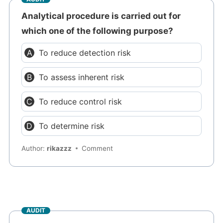
Analytical procedure is carried out for
which one of the following purpose?
To reduce detection risk
To assess inherent risk
To reduce control risk
To determine risk
Author:
rikazzz
Comment
AUDIT