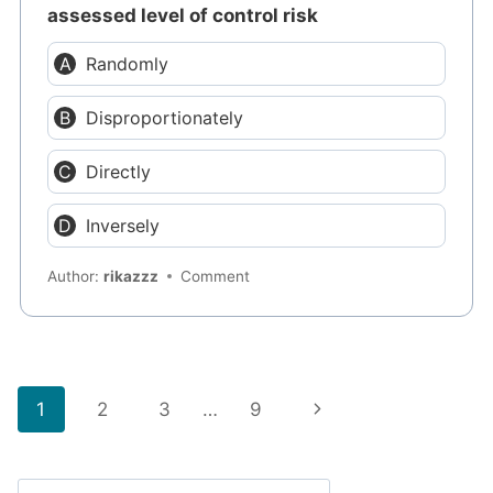
assessed level of control risk
Randomly
Disproportionately
Directly
Inversely
Author:
rikazzz
Comment
Page
Next
1
2
3
…
9
navigation
Page