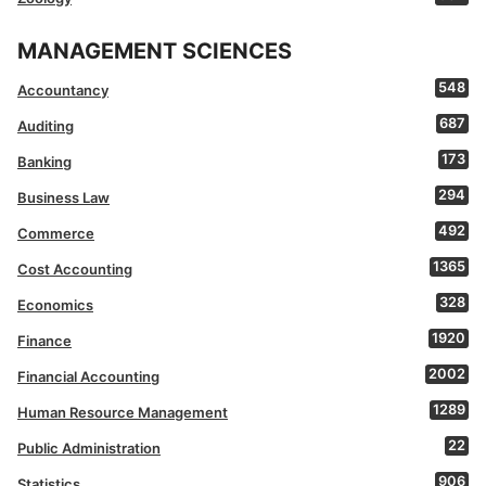
MANAGEMENT SCIENCES
548
Accountancy
687
Auditing
173
Banking
294
Business Law
492
Commerce
1365
Cost Accounting
328
Economics
1920
Finance
2002
Financial Accounting
1289
Human Resource Management
22
Public Administration
906
Statistics