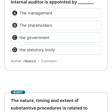
Internal auditor is appointed by ________
The management
The shareholders
the government
the statutory body
Author:
rikazzz
Comment
AUDIT
The nature, timing and extent of
substantive procedures is related to