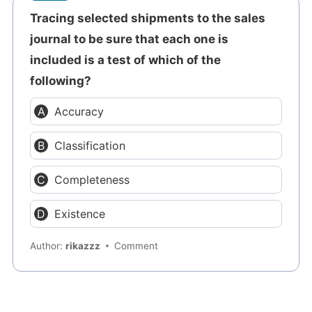
Tracing selected shipments to the sales
journal to be sure that each one is
included is a test of which of the
following?
Accuracy
Classification
Completeness
Existence
Author:
rikazzz
Comment