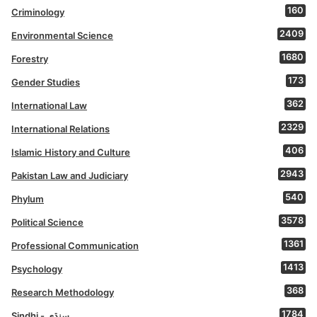
160
Criminology
2409
Environmental Science
1680
Forestry
173
Gender Studies
362
International Law
2329
International Relations
406
Islamic History and Culture
2943
Pakistan Law and Judiciary
540
Phylum
3578
Political Science
1361
Professional Communication
1413
Psychology
368
Research Methodology
1784
Sindhi - سنڌي