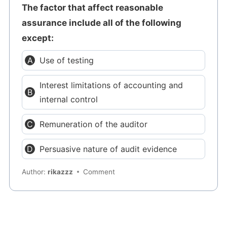
The factor that affect reasonable
assurance include all of the following
except:
Use of testing
Interest limitations of accounting and
internal control
Remuneration of the auditor
Persuasive nature of audit evidence
Author:
rikazzz
Comment