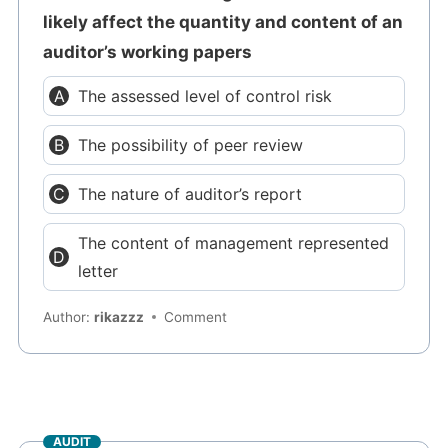
likely affect the quantity and content of an
auditor’s working papers
The assessed level of control risk
The possibility of peer review
The nature of auditor’s report
The content of management represented
letter
Author:
rikazzz
Comment
AUDIT