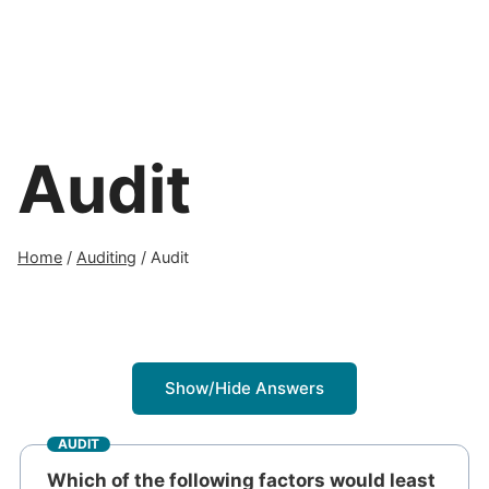
Audit
Home
/
Auditing
/
Audit
Show/Hide Answers
AUDIT
Which of the following factors would least