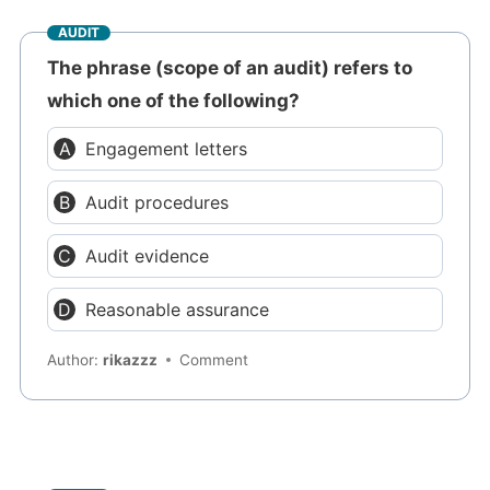
AUDIT
The phrase (scope of an audit) refers to
which one of the following?
Engagement letters
Audit procedures
Audit evidence
Reasonable assurance
Author:
rikazzz
Comment