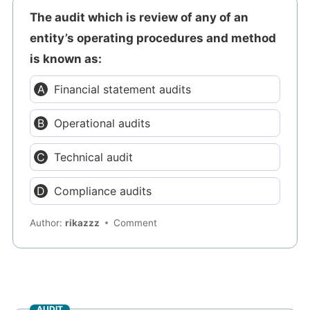
The audit which is review of any of an
entity’s operating procedures and method
is known as:
Financial statement audits
Operational audits
Technical audit
Compliance audits
Author:
rikazzz
Comment
AUDIT