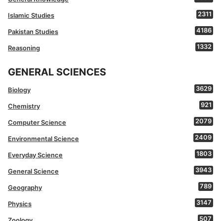
2311
Islamic Studies
4186
Pakistan Studies
1332
Reasoning
GENERAL SCIENCES
3629
Biology
921
Chemistry
2079
Computer Science
2409
Environmental Science
1803
Everyday Science
3943
General Science
789
Geography
3147
Physics
507
Zoology