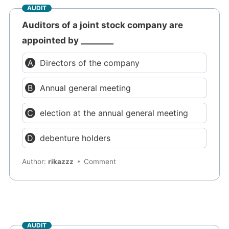
AUDIT
Auditors of a joint stock company are
appointed by ________
Directors of the company
Annual general meeting
election at the annual general meeting
debenture holders
Author:
rikazzz
Comment
AUDIT