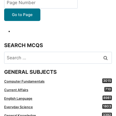
Go to Page
SEARCH MCQS
Search
for:
GENERAL SUBJECTS
3015
Computer Fundamentals
710
Current Affairs
8981
English Language
1803
Everyday Science
3392
General Knowledge