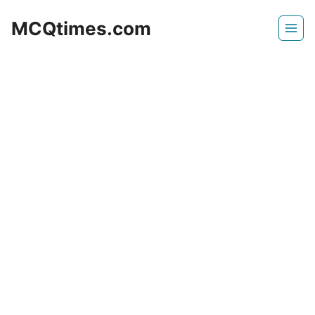
Skip
MCQtimes.com
to
content