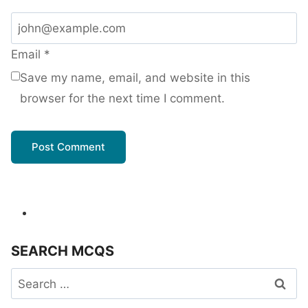
Email
*
Save my name, email, and website in this
browser for the next time I comment.
SEARCH MCQS
Search
for: