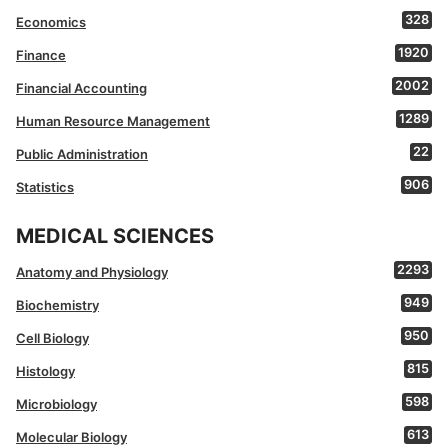
328
Economics
1920
Finance
2002
Financial Accounting
1289
Human Resource Management
22
Public Administration
906
Statistics
MEDICAL SCIENCES
2293
Anatomy and Physiology
949
Biochemistry
950
Cell Biology
815
Histology
598
Microbiology
613
Molecular Biology