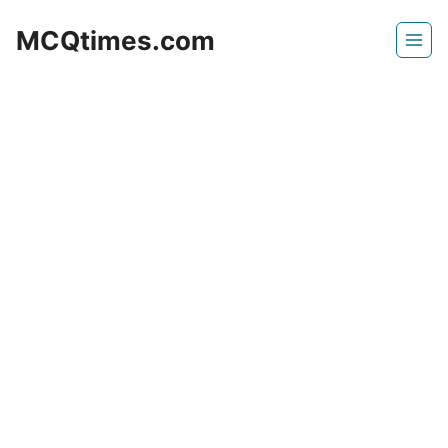
Skip
MCQtimes.com
to
content