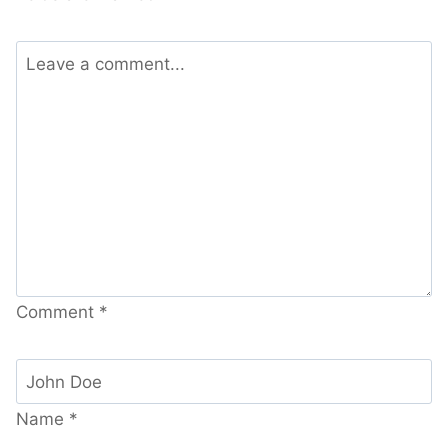
Comment
*
Name
*