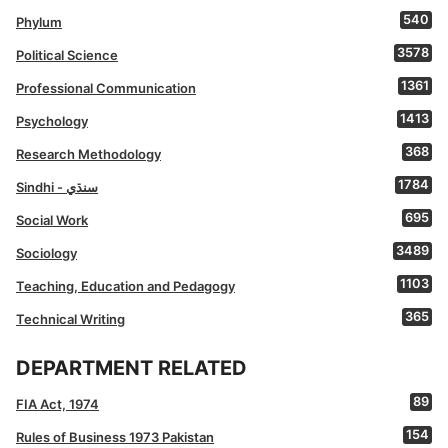
540
Phylum
3578
Political Science
1361
Professional Communication
1413
Psychology
368
Research Methodology
1784
Sindhi - سنڌي
695
Social Work
3489
Sociology
1103
Teaching, Education and Pedagogy
365
Technical Writing
DEPARTMENT RELATED
89
FIA Act, 1974
154
Rules of Business 1973 Pakistan