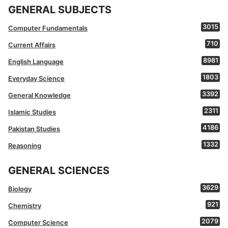
GENERAL SUBJECTS
3015
Computer Fundamentals
710
Current Affairs
8981
English Language
1803
Everyday Science
3392
General Knowledge
2311
Islamic Studies
4186
Pakistan Studies
1332
Reasoning
GENERAL SCIENCES
3629
Biology
921
Chemistry
2079
Computer Science