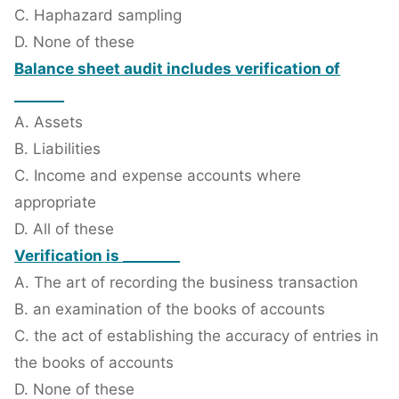
C. Haphazard sampling
D. None of these
Balance sheet audit includes verification of
_______
A. Assets
B. Liabilities
C. Income and expense accounts where
appropriate
D. All of these
Verification is ________
A. The art of recording the business transaction
B. an examination of the books of accounts
C. the act of establishing the accuracy of entries in
the books of accounts
D. None of these