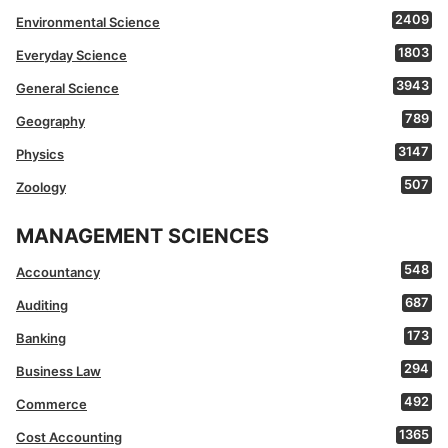
2409
Environmental Science
1803
Everyday Science
3943
General Science
789
Geography
3147
Physics
507
Zoology
MANAGEMENT SCIENCES
548
Accountancy
687
Auditing
173
Banking
294
Business Law
492
Commerce
1365
Cost Accounting