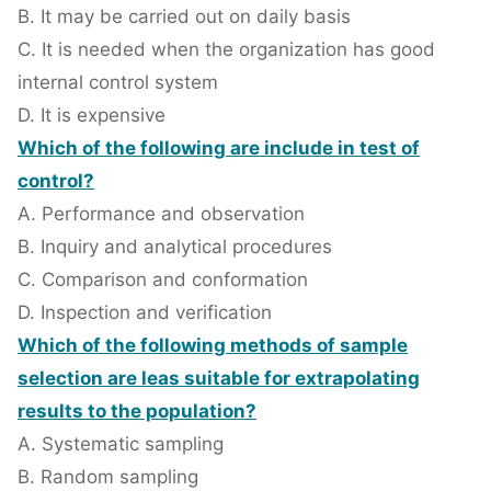
B. It may be carried out on daily basis
C. It is needed when the organization has good
internal control system
D. It is expensive
Which of the following are include in test of
control?
A. Performance and observation
B. Inquiry and analytical procedures
C. Comparison and conformation
D. Inspection and verification
Which of the following methods of sample
selection are leas suitable for extrapolating
results to the population?
A. Systematic sampling
B. Random sampling