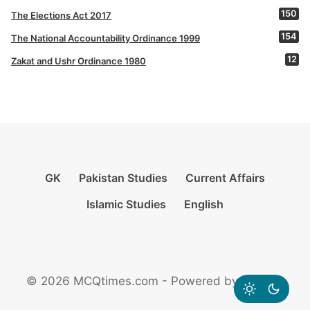
150
The Elections Act 2017
154
The National Accountability Ordinance 1999
12
Zakat and Ushr Ordinance 1980
GK
Pakistan Studies
Current Affairs
Islamic Studies
English
© 2026 MCQtimes.com - Powered by Rikazzz