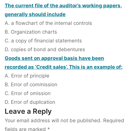
The current file of the auditor’s working papers,
generally should include
A. a flowchart of the internal controls
B. Organization charts
C. a copy of financial statements
D. copies of bond and debentures
Goods sent on approval basis have been
recorded as ‘Credit sales’. This is an example of:
A. Error of principle
B. Error of commission
C. Error of omission
D. Error of duplication
Leave a Reply
Your email address will not be published.
Required
fields are marked
*