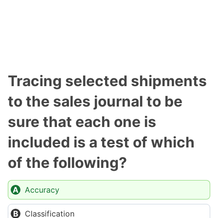
Tracing selected shipments
to the sales journal to be
sure that each one is
included is a test of which
of the following?
Accuracy
Classification