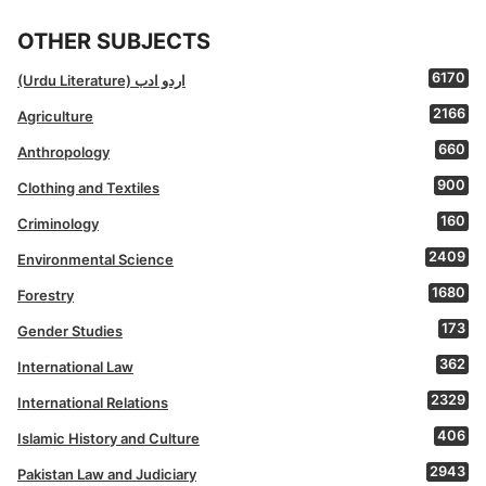
OTHER SUBJECTS
6170
(Urdu Literature) اردو ادب
2166
Agriculture
660
Anthropology
900
Clothing and Textiles
160
Criminology
2409
Environmental Science
1680
Forestry
173
Gender Studies
362
International Law
2329
International Relations
406
Islamic History and Culture
2943
Pakistan Law and Judiciary