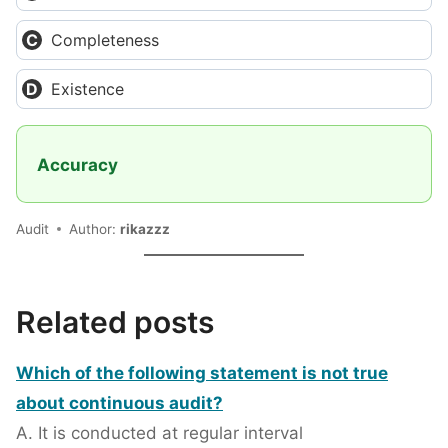
Completeness
Existence
Accuracy
Audit
Author:
rikazzz
Related posts
Which of the following statement is not true
about continuous audit?
A. It is conducted at regular interval