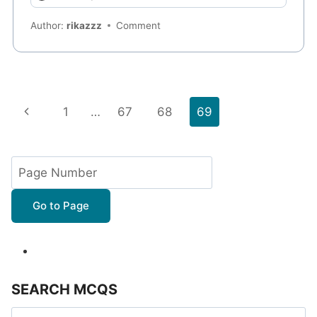
Author:
rikazzz
Comment
Page
Previous
1
…
67
68
69
navigation
Page
Go to Page
SEARCH MCQS