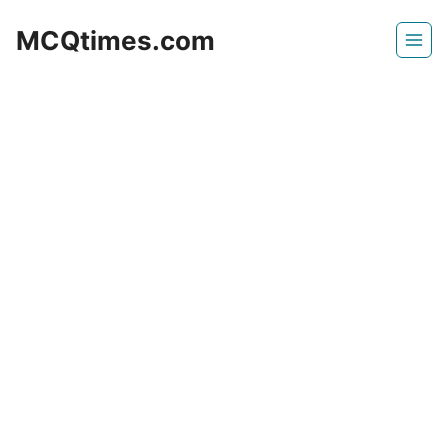
Skip
MCQtimes.com
to
content