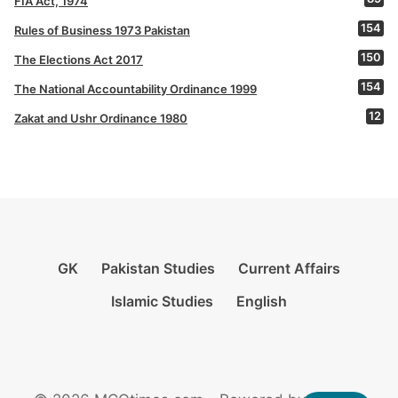
FIA Act, 1974
154
Rules of Business 1973 Pakistan
150
The Elections Act 2017
154
The National Accountability Ordinance 1999
12
Zakat and Ushr Ordinance 1980
GK
Pakistan Studies
Current Affairs
Islamic Studies
English