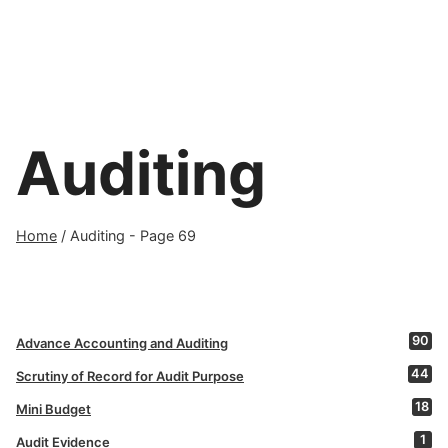
Auditing
Home
/
Auditing
- Page 69
90
Advance Accounting and Auditing
44
Scrutiny of Record for Audit Purpose
18
Mini Budget
1
Audit Evidence