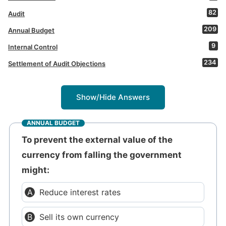
82
Audit
209
Annual Budget
9
Internal Control
234
Settlement of Audit Objections
Show/Hide Answers
ANNUAL BUDGET
To prevent the external value of the
currency from falling the government
might:
Reduce interest rates
Sell its own currency