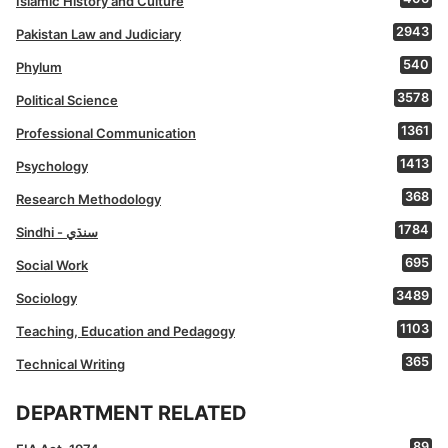
Islamic History and Culture
2943
Pakistan Law and Judiciary
540
Phylum
3578
Political Science
1361
Professional Communication
1413
Psychology
368
Research Methodology
1784
Sindhi - سنڌي
695
Social Work
3489
Sociology
1103
Teaching, Education and Pedagogy
365
Technical Writing
DEPARTMENT RELATED
89