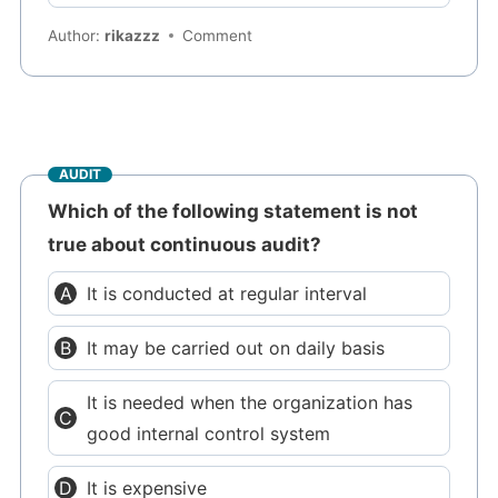
Author:
rikazzz
Comment
AUDIT
Which of the following statement is not
true about continuous audit?
It is conducted at regular interval
It may be carried out on daily basis
It is needed when the organization has
good internal control system
It is expensive