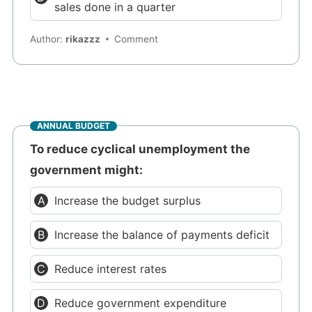
sales done in a quarter
Author:
rikazzz
Comment
ANNUAL BUDGET
To reduce cyclical unemployment the
government might:
Increase the budget surplus
Increase the balance of payments deficit
Reduce interest rates
Reduce government expenditure