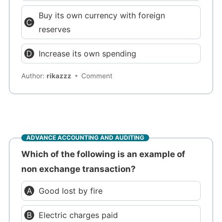
Buy its own currency with foreign
reserves
Increase its own spending
Author:
rikazzz
Comment
ADVANCE ACCOUNTING AND AUDITING
Which of the following is an example of
non exchange transaction?
Good lost by fire
Electric charges paid