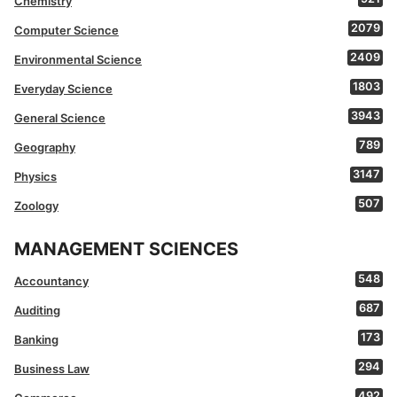
Chemistry
2079
Computer Science
2409
Environmental Science
1803
Everyday Science
3943
General Science
789
Geography
3147
Physics
507
Zoology
MANAGEMENT SCIENCES
548
Accountancy
687
Auditing
173
Banking
294
Business Law
492