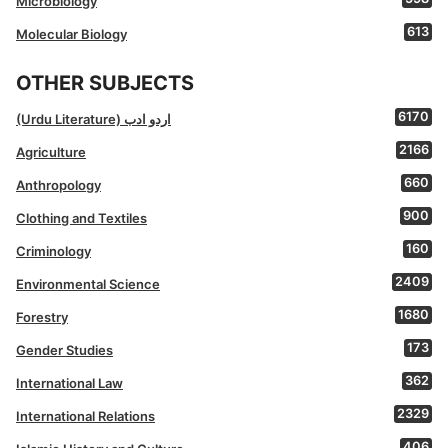
Microbiology
613
Molecular Biology
OTHER SUBJECTS
6170
(Urdu Literature) اردو ادب
2166
Agriculture
660
Anthropology
900
Clothing and Textiles
160
Criminology
2409
Environmental Science
1680
Forestry
173
Gender Studies
362
International Law
2329
International Relations
406