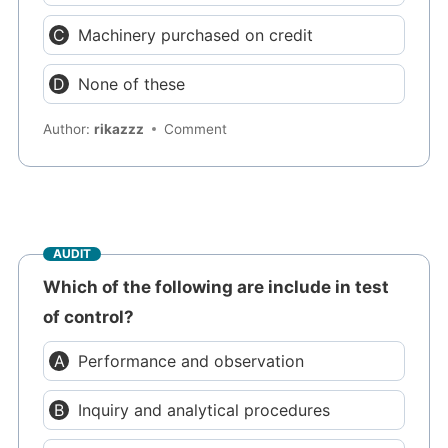
Machinery purchased on credit
None of these
Author:
rikazzz
Comment
AUDIT
Which of the following are include in test
of control?
Performance and observation
Inquiry and analytical procedures