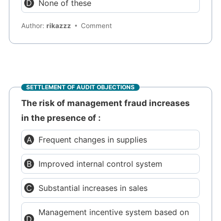
None of these
Author:
rikazzz
Comment
SETTLEMENT OF AUDIT OBJECTIONS
The risk of management fraud increases
in the presence of :
Frequent changes in supplies
Improved internal control system
Substantial increases in sales
Management incentive system based on