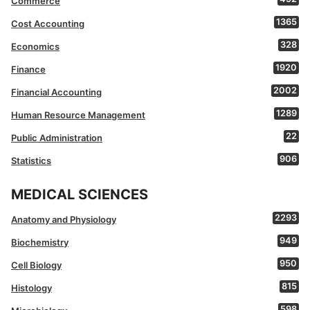
Commerce
1365
Cost Accounting
328
Economics
1920
Finance
2002
Financial Accounting
1289
Human Resource Management
22
Public Administration
906
Statistics
MEDICAL SCIENCES
2293
Anatomy and Physiology
949
Biochemistry
950
Cell Biology
815
Histology
598