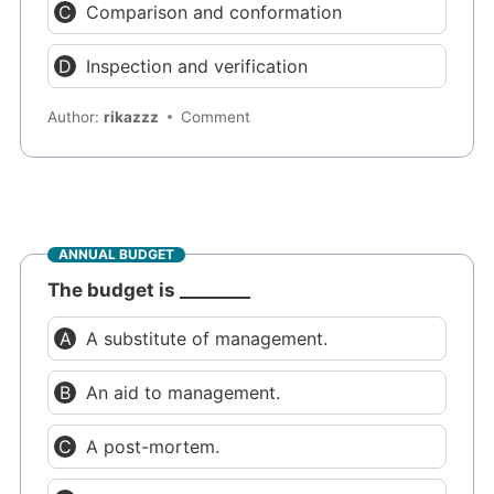
Comparison and conformation
Inspection and verification
Author:
rikazzz
Comment
ANNUAL BUDGET
The budget is ________
A substitute of management.
An aid to management.
A post-mortem.