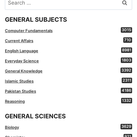
Search
for:
GENERAL SUBJECTS
3015
Computer Fundamentals
710
Current Affairs
8981
English Language
1803
Everyday Science
3392
General Knowledge
2311
Islamic Studies
4186
Pakistan Studies
1332
Reasoning
GENERAL SCIENCES
3629
Biology
921