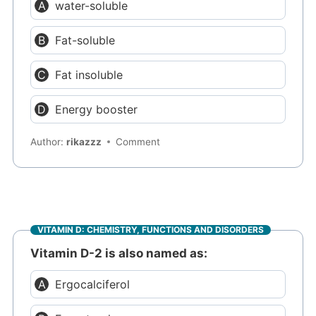
water-soluble
Fat-soluble
Fat insoluble
Energy booster
Author:
rikazzz
Comment
VITAMIN D: CHEMISTRY, FUNCTIONS AND DISORDERS
Vitamin D-2 is also named as:
Ergocalciferol