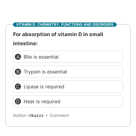
VITAMIN D: CHEMISTRY, FUNCTIONS AND DISORDERS
For absorption of vitamin D in small
intestine:
Bile is essential
Trypsin is essential
Lipase is required
Heat is required
Author:
rikazzz
Comment