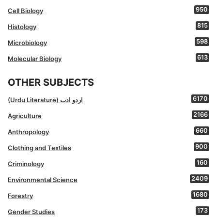
950
Cell Biology
815
Histology
598
Microbiology
613
Molecular Biology
OTHER SUBJECTS
6170
(Urdu Literature) اردو ادب
2166
Agriculture
660
Anthropology
900
Clothing and Textiles
160
Criminology
2409
Environmental Science
1680
Forestry
173
Gender Studies