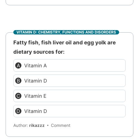
VITAMIN D: CHEMISTRY, FUNCTIONS AND DISORDERS
Fatty fish, fish liver oil and egg yolk are
dietary sources for:
Vitamin A
Vitamin D
Vitamin E
Vitamin D
Author:
rikazzz
Comment