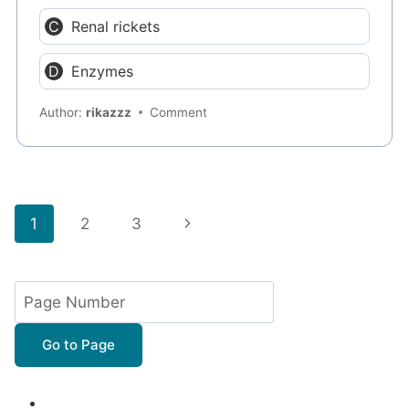
Renal rickets
Enzymes
Author:
rikazzz
Comment
Page
Next
1
2
3
navigation
Page
Go to Page