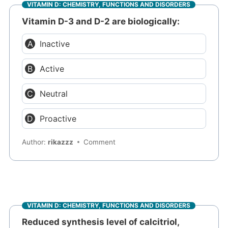
VITAMIN D: CHEMISTRY, FUNCTIONS AND DISORDERS
Vitamin D-3 and D-2 are biologically:
Inactive
Active
Neutral
Proactive
Author:
rikazzz
Comment
VITAMIN D: CHEMISTRY, FUNCTIONS AND DISORDERS
Reduced synthesis level of calcitriol,