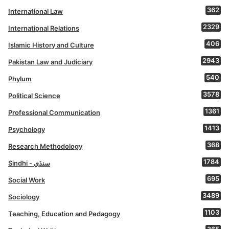
362
International Law
2329
International Relations
406
Islamic History and Culture
2943
Pakistan Law and Judiciary
540
Phylum
3578
Political Science
1361
Professional Communication
1413
Psychology
368
Research Methodology
1784
Sindhi - سنڌي
695
Social Work
3489
Sociology
1103
Teaching, Education and Pedagogy