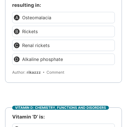
resulting in:
Osteomalacia
Rickets
Renal rickets
Alkaline phosphate
Author:
rikazzz
Comment
VITAMIN D: CHEMISTRY, FUNCTIONS AND DISORDERS
Vitamin ‘D’ is: