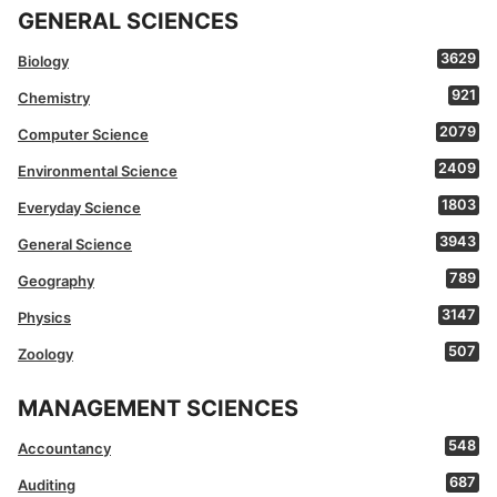
GENERAL SCIENCES
3629
Biology
921
Chemistry
2079
Computer Science
2409
Environmental Science
1803
Everyday Science
3943
General Science
789
Geography
3147
Physics
507
Zoology
MANAGEMENT SCIENCES
548
Accountancy
687
Auditing