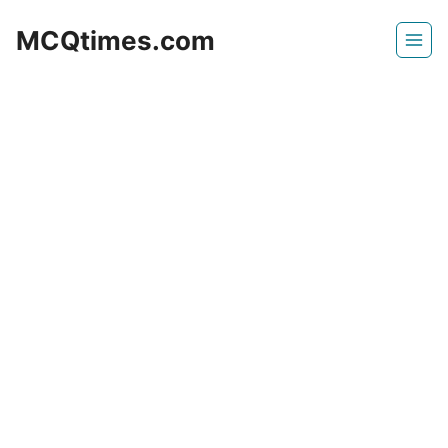
Skip
MCQtimes.com
to
content