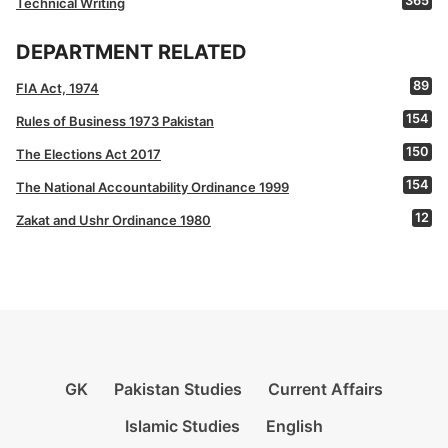
365
Technical Writing
DEPARTMENT RELATED
89
FIA Act, 1974
154
Rules of Business 1973 Pakistan
150
The Elections Act 2017
154
The National Accountability Ordinance 1999
12
Zakat and Ushr Ordinance 1980
GK
Pakistan Studies
Current Affairs
Islamic Studies
English