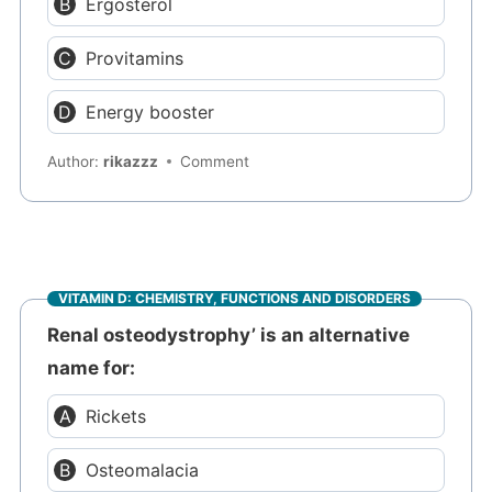
Ergosterol
Provitamins
Energy booster
Author:
rikazzz
Comment
VITAMIN D: CHEMISTRY, FUNCTIONS AND DISORDERS
Renal osteodystrophy’ is an alternative
name for:
Rickets
Osteomalacia