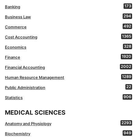
173
Banking
294
Business Law
492
Commerce
1365
Cost Accounting
328
Economics
1920
Finance
2002
Financial Accounting
1289
Human Resource Management
22
Public Administration
906
Statistics
MEDICAL SCIENCES
2293
Anatomy and Physiology
949
Biochemistry