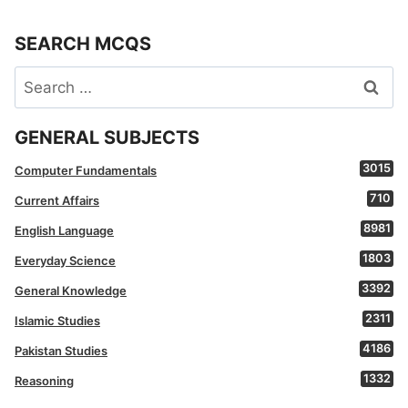
SEARCH MCQS
Search
for:
GENERAL SUBJECTS
3015
Computer Fundamentals
710
Current Affairs
8981
English Language
1803
Everyday Science
3392
General Knowledge
2311
Islamic Studies
4186
Pakistan Studies
1332
Reasoning