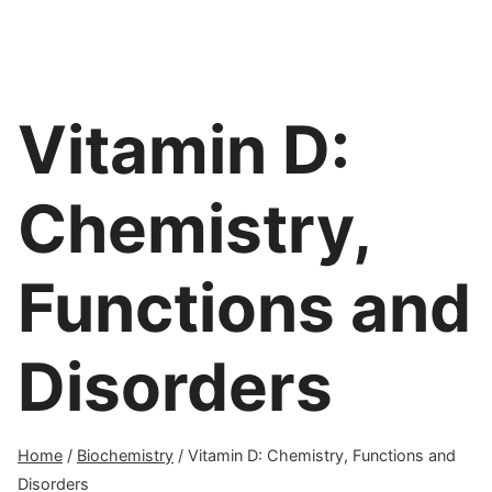
Vitamin D:
Chemistry,
Functions and
Disorders
Home
/
Biochemistry
/
Vitamin D: Chemistry, Functions and
Disorders