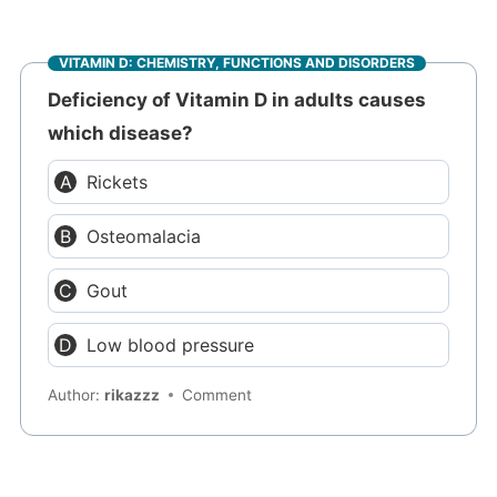
VITAMIN D: CHEMISTRY, FUNCTIONS AND DISORDERS
Deficiency of Vitamin D in adults causes
which disease?
Rickets
Osteomalacia
Gout
Low blood pressure
Author:
rikazzz
Comment