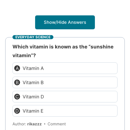
Show/Hide Answers
EVERYDAY SCIENCE
Which vitamin is known as the “sunshine
vitamin”?
Vitamin A
Vitamin B
Vitamin D
Vitamin E
Author:
rikazzz
Comment