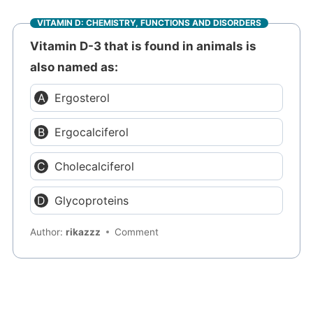
VITAMIN D: CHEMISTRY, FUNCTIONS AND DISORDERS
Vitamin D-3 that is found in animals is
also named as:
Ergosterol
Ergocalciferol
Cholecalciferol
Glycoproteins
Author:
rikazzz
Comment