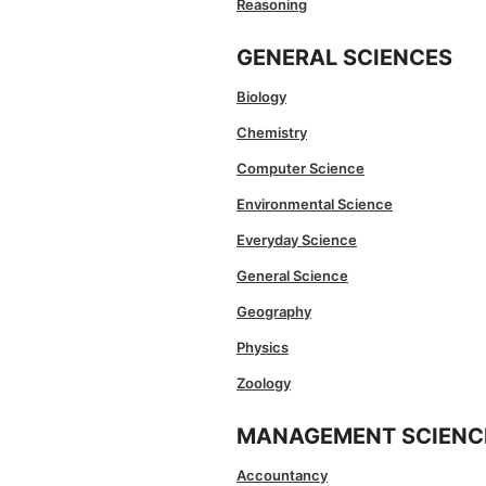
Reasoning
GENERAL SCIENCES
Biology
Chemistry
Computer Science
Environmental Science
Everyday Science
General Science
Geography
Physics
Zoology
MANAGEMENT SCIENC
Accountancy