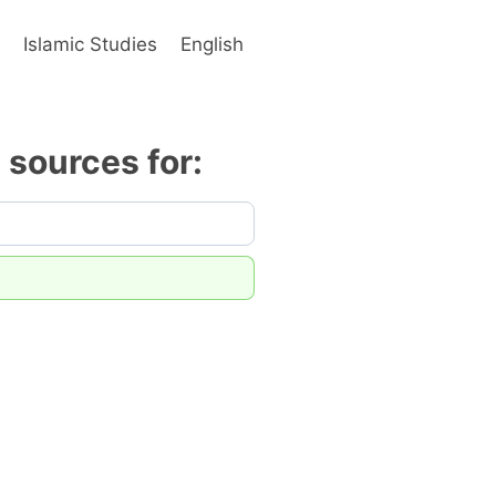
s
Islamic Studies
English
y sources for: