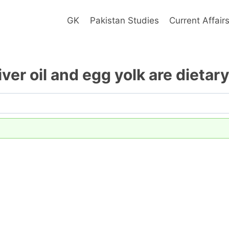
GK
Pakistan Studies
Current Affair
liver oil and egg yolk are dietar