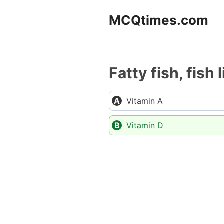
Skip
MCQtimes.com
to
content
Fatty fish, fish 
Vitamin A
Vitamin D