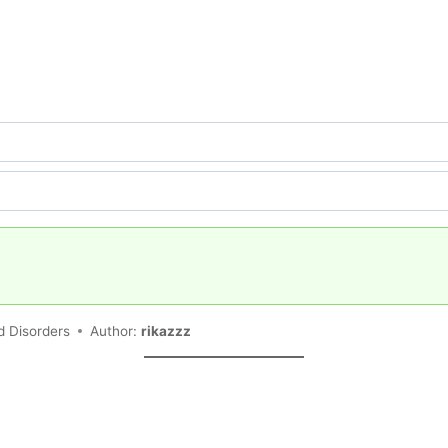
d Disorders
Author:
rikazzz