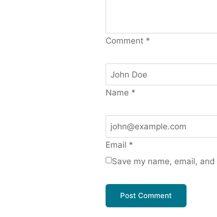
Comment
*
Name
*
Email
*
Save my name, email, and w