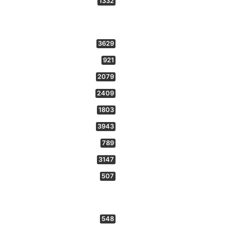
1332
3629
921
2079
2409
1803
3943
789
3147
507
548