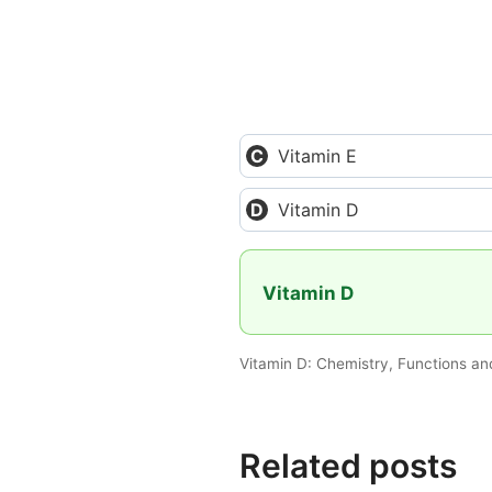
Vitamin E
Vitamin D
Vitamin D
Vitamin D: Chemistry, Functions an
Related posts