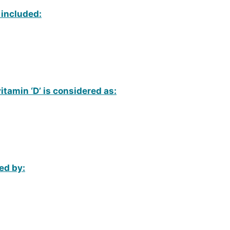
, included:
vitamin ‘D’ is considered as:
ed by: