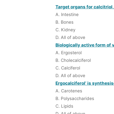
Target organs for calcitriol
A. Intestine
B. Bones
C. Kidney
D. All of above
Biologically active form of 
A. Ergosterol
B. Cholecalciferol
C. Calciferol
D. All of above
Ergocalciferol’ is synthesis
A. Carotenes
B. Polysaccharides
C. Lipids
D. All of above