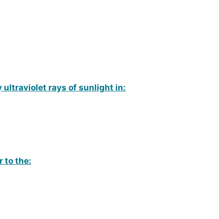
 ultraviolet rays of sunlight in:
r to the: