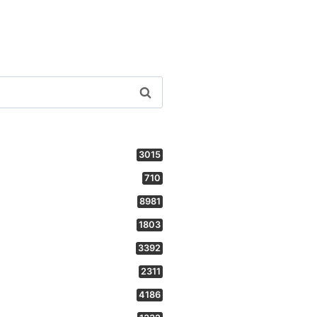
3015
710
8981
1803
3392
2311
4186