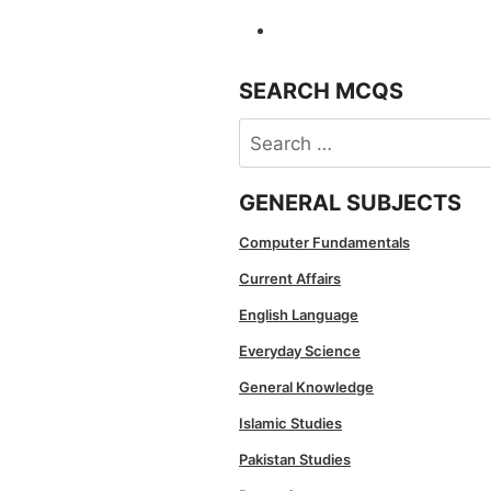
SEARCH MCQS
Search
for:
GENERAL SUBJECTS
Computer Fundamentals
Current Affairs
English Language
Everyday Science
General Knowledge
Islamic Studies
Pakistan Studies