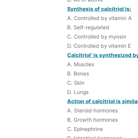
Synthesis of calcitriol is:
A. Controlled by vitamin A
B. Self-regulated
C. Controlled by myosin
D. Controlled by vitamin E
Calcitriol’ is synthesized by
A. Muscles
B. Bones
C. Skin
D. Lungs
Action of calcitriol is simila
A. Steroid hormones
B. Growth hormones
C. Epinephrine