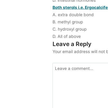
D. Intestinal hormones
Both sterols i.e. Ergocalcif
A. extra double bond
B. methyl group
C. hydroxyl group
D. All of above
Leave a Reply
Your email address will not 