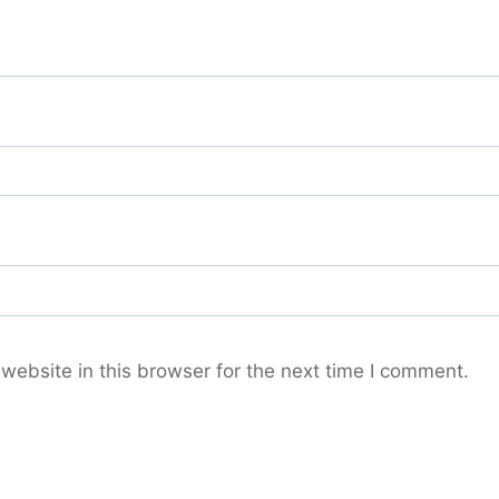
ebsite in this browser for the next time I comment.