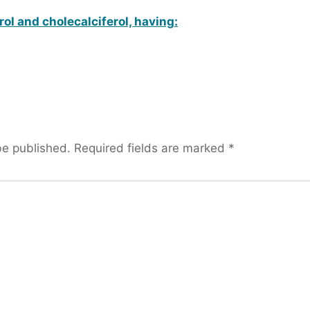
erol and cholecalciferol, having:
be published.
Required fields are marked
*