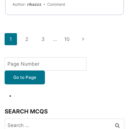
Author:
rikazzz
Comment
Page
Next
1
2
3
…
10
navigation
Page
Go to Page
SEARCH MCQS
Search