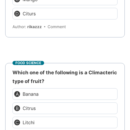
Citurs
Author:
rikazzz
Comment
FOOD SCIENCE
Which one of the following is a Climacteric
type of fruit?
Banana
Citrus
Litchi