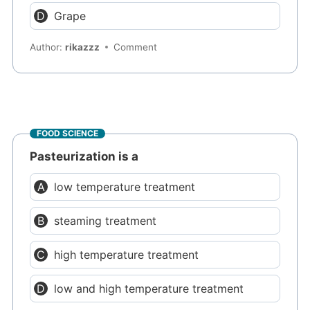
Grape
Author:
rikazzz
Comment
FOOD SCIENCE
Pasteurization is a
low temperature treatment
steaming treatment
high temperature treatment
low and high temperature treatment