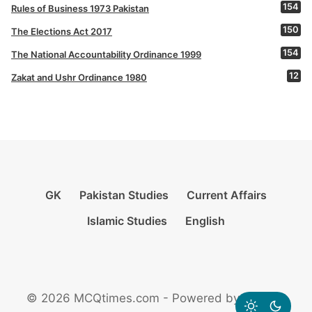
154
Rules of Business 1973 Pakistan
150
The Elections Act 2017
154
The National Accountability Ordinance 1999
12
Zakat and Ushr Ordinance 1980
GK
Pakistan Studies
Current Affairs
Islamic Studies
English
© 2026 MCQtimes.com - Powered by Rikazzz