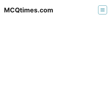
Skip
MCQtimes.com
to
content