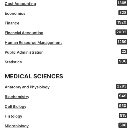
1365
Cost Accounting
328
Economics
1920
Finance
2002
Financial Accounting
1289
Human Resource Management
22
Public Administration
906
Statistics
MEDICAL SCIENCES
2293
Anatomy and Physiology
949
Biochemistry
950
Cell Biology
815
Histology
598
Microbiology