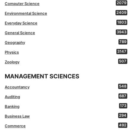
2079
Computer Science
2409
Environmental Science
1803
Everyday Science
3943
General Science
789
Geography
3147
Physics
507
Zoology
MANAGEMENT SCIENCES
548
Accountancy
687
Auditing
173
Banking
294
Business Law
492
Commerce