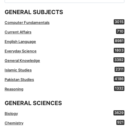
for:
GENERAL SUBJECTS
3015
Computer Fundamentals
710
Current Affairs
8981
English Language
1803
Everyday Science
3392
General Knowledge
2311
Islamic Studies
4186
Pakistan Studies
1332
Reasoning
GENERAL SCIENCES
3629
Biology
921
Chemistry