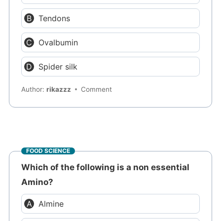
Tendons
Ovalbumin
Spider silk
Author:
rikazzz
Comment
FOOD SCIENCE
Which of the following is a non essential
Amino?
Almine