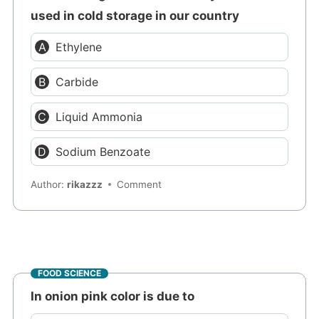
used in cold storage in our country
Ethylene
Carbide
Liquid Ammonia
Sodium Benzoate
Author:
rikazzz
Comment
FOOD SCIENCE
In onion pink color is due to