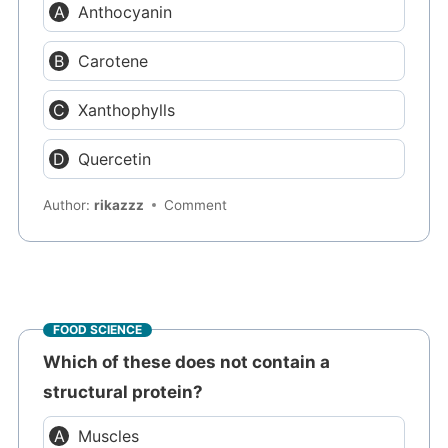
Anthocyanin
Carotene
Xanthophylls
Quercetin
Author:
rikazzz
Comment
FOOD SCIENCE
Which of these does not contain a
structural protein?
Muscles