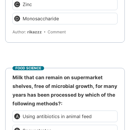
Zinc
Monosaccharide
Author:
rikazzz
Comment
FOOD SCIENCE
Milk that can remain on supermarket
shelves, free of microbial growth, for many
years has been processed by which of the
following methods?:
Using antibiotics in animal feed