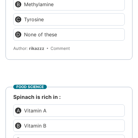
Methylamine
Tyrosine
None of these
Author:
rikazzz
Comment
FOOD SCIENCE
Spinach is rich in :
Vitamin A
Vitamin B