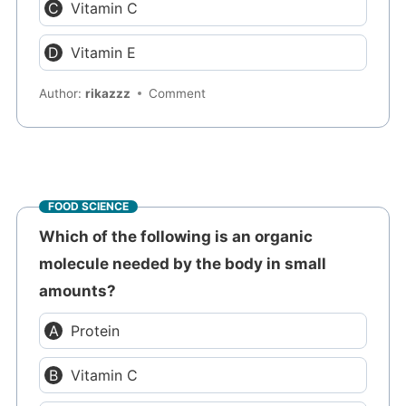
Vitamin C
Vitamin E
Author:
rikazzz
Comment
FOOD SCIENCE
Which of the following is an organic
molecule needed by the body in small
amounts?
Protein
Vitamin C