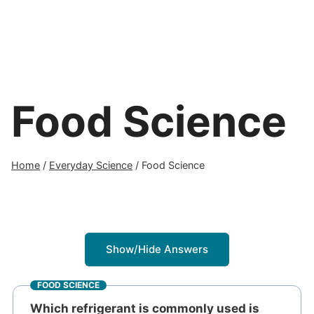
Food Science
Home
/
Everyday Science
/
Food Science
Show/Hide Answers
FOOD SCIENCE
Which refrigerant is commonly used is