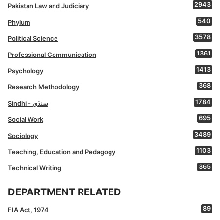
2943
Pakistan Law and Judiciary
540
Phylum
3578
Political Science
1361
Professional Communication
1413
Psychology
368
Research Methodology
1784
Sindhi - سنڌي
695
Social Work
3489
Sociology
1103
Teaching, Education and Pedagogy
365
Technical Writing
DEPARTMENT RELATED
89
FIA Act, 1974