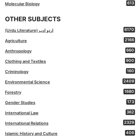
613
Molecular Biology
OTHER SUBJECTS
6170
(Urdu Literature) اردو ادب
2166
Agriculture
660
Anthropology
900
Clothing and Textiles
160
Criminology
2409
Environmental Science
1680
Forestry
173
Gender Studies
362
International Law
2329
International Relations
406
Islamic History and Culture