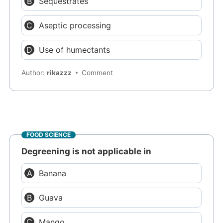
Sequestrates
Aseptic processing
Use of humectants
Author:
rikazzz
Comment
FOOD SCIENCE
Degreening is not applicable in
Banana
Guava
Mango