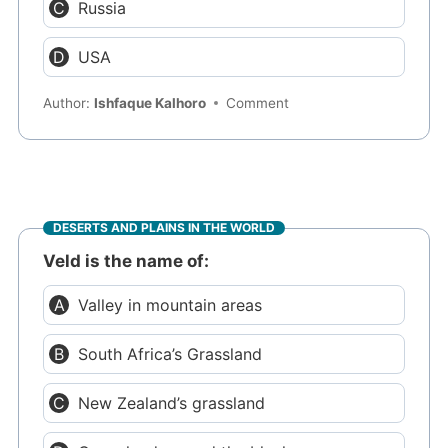
Russia
USA
Author:
Ishfaque Kalhoro
Comment
DESERTS AND PLAINS IN THE WORLD
Veld is the name of:
Valley in mountain areas
South Africa’s Grassland
New Zealand’s grassland