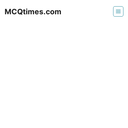
Skip
MCQtimes.com
to
content