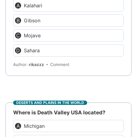
Kalahari
Gibson
Mojave
Sahara
Author:
rikazzz
Comment
DESERTS AND PLAINS IN THE WORLD
Where is Death Valley USA located?
Michigan