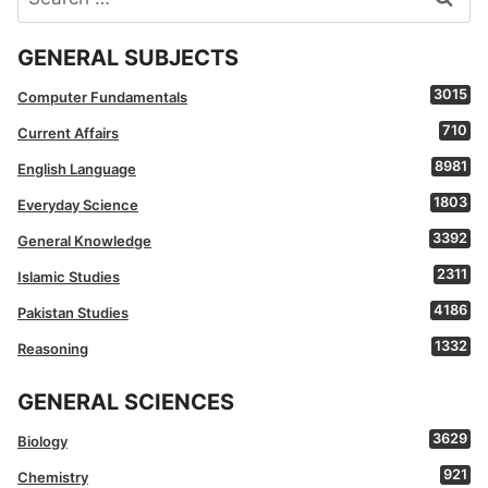
for:
GENERAL SUBJECTS
3015
Computer Fundamentals
710
Current Affairs
8981
English Language
1803
Everyday Science
3392
General Knowledge
2311
Islamic Studies
4186
Pakistan Studies
1332
Reasoning
GENERAL SCIENCES
3629
Biology
921
Chemistry