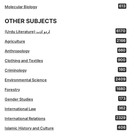
613
Molecular Biology
OTHER SUBJECTS
6170
(Urdu Literature) اردو ادب
2166
Agriculture
660
Anthropology
900
Clothing and Textiles
160
Criminology
2409
Environmental Science
1680
Forestry
173
Gender Studies
362
International Law
2329
International Relations
406
Islamic History and Culture