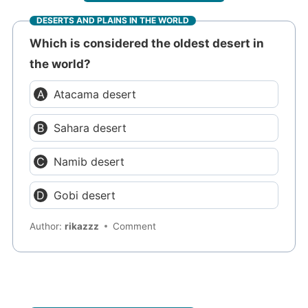
DESERTS AND PLAINS IN THE WORLD
Which is considered the oldest desert in
the world?
Atacama desert
Sahara desert
Namib desert
Gobi desert
Author:
rikazzz
Comment