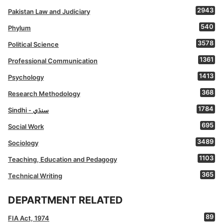
2943
Pakistan Law and Judiciary
540
Phylum
3578
Political Science
1361
Professional Communication
1413
Psychology
368
Research Methodology
1784
Sindhi - سنڌي
695
Social Work
3489
Sociology
1103
Teaching, Education and Pedagogy
365
Technical Writing
DEPARTMENT RELATED
89
FIA Act, 1974