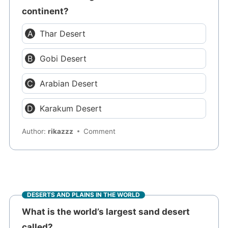
continent?
Thar Desert
Gobi Desert
Arabian Desert
Karakum Desert
Author:
rikazzz
Comment
DESERTS AND PLAINS IN THE WORLD
What is the world’s largest sand desert
called?