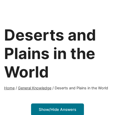
Deserts and
Plains in the
World
Home
/
General Knowledge
/
Deserts and Plains in the World
Show/Hide Answers