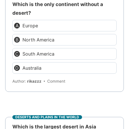
Which is the only continent without a
desert?
Europe
North America
South America
Australia
Author:
rikazzz
Comment
DESERTS AND PLAINS IN THE WORLD
Which is the largest desert in Asia