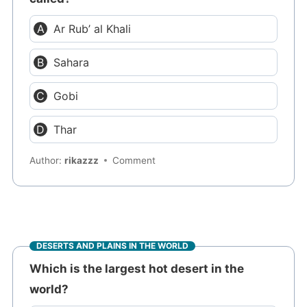
Ar Rub’ al Khali
Sahara
Gobi
Thar
Author:
rikazzz
Comment
DESERTS AND PLAINS IN THE WORLD
Which is the largest hot desert in the
world?