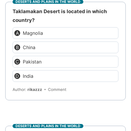
DESERTS AND PLAINS IN THE WORLD
Taklamakan Desert is located in which
country?
Magnolia
China
Pakistan
India
Author:
rikazzz
Comment
DESERTS AND PLAINS IN THE WORLD