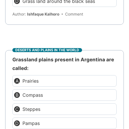
Grass land around the black seas
Author:
Ishfaque Kalhoro
Comment
DESERTS AND PLAINS IN THE WORLD
Grassland plains present in Argentina are
called:
Prairies
Compass
Steppes
Pampas