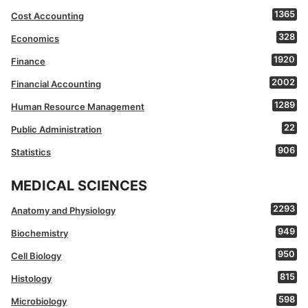
1365
Cost Accounting
328
Economics
1920
Finance
2002
Financial Accounting
1289
Human Resource Management
22
Public Administration
906
Statistics
MEDICAL SCIENCES
2293
Anatomy and Physiology
949
Biochemistry
950
Cell Biology
815
Histology
598
Microbiology