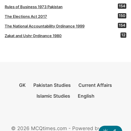
154
Rules of Business 1973 Pakistan
150
The Elections Act 2017
154
The National Accountability Ordinance 1999
12
Zakat and Ushr Ordinance 1980
GK
Pakistan Studies
Current Affairs
Islamic Studies
English
© 2026 MCQtimes.com - Powered by Rikazzz