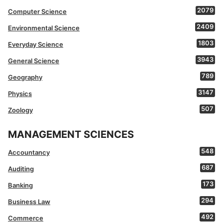
2079
Computer Science
2409
Environmental Science
1803
Everyday Science
3943
General Science
789
Geography
3147
Physics
507
Zoology
MANAGEMENT SCIENCES
548
Accountancy
687
Auditing
173
Banking
294
Business Law
492
Commerce