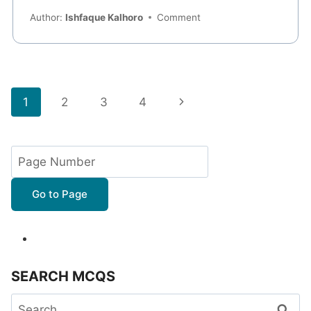
Author:
Ishfaque Kalhoro
Comment
Page
Next
1
2
3
4
navigation
Page
Go to Page
SEARCH MCQS
Search