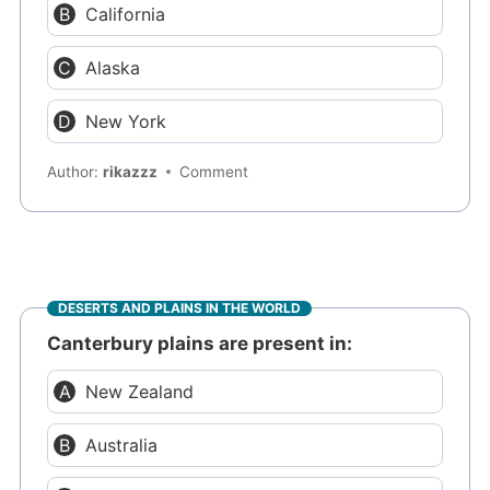
California
Alaska
New York
Author:
rikazzz
Comment
DESERTS AND PLAINS IN THE WORLD
Canterbury plains are present in:
New Zealand
Australia