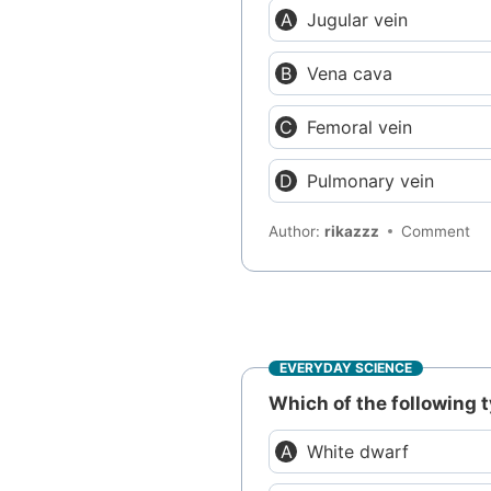
Jugular vein
Vena cava
Femoral vein
Pulmonary vein
Author:
rikazzz
Comment
EVERYDAY SCIENCE
Which of the following t
White dwarf