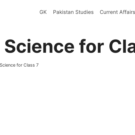
GK
Pakistan Studies
Current Affair
 Science for Cl
Science for Class 7