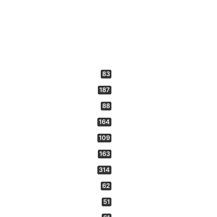
83
187
88
164
109
163
314
62
51