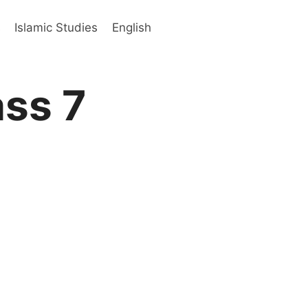
s
Islamic Studies
English
ass 7