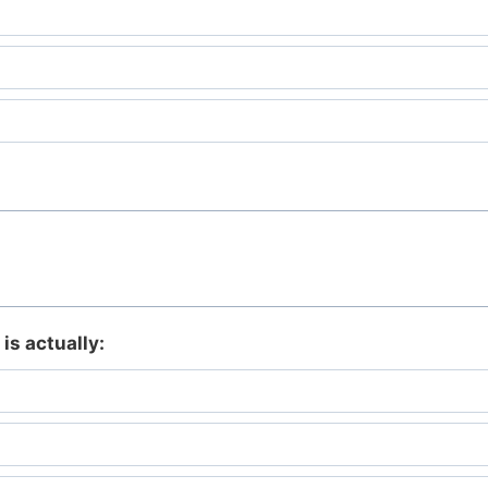
is actually: