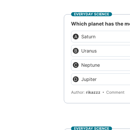
EVERYDAY SCIENCE
Which planet has the 
Saturn
Uranus
Neptune
Jupiter
Author:
rikazzz
Comment
EVERYDAY SCIENCE