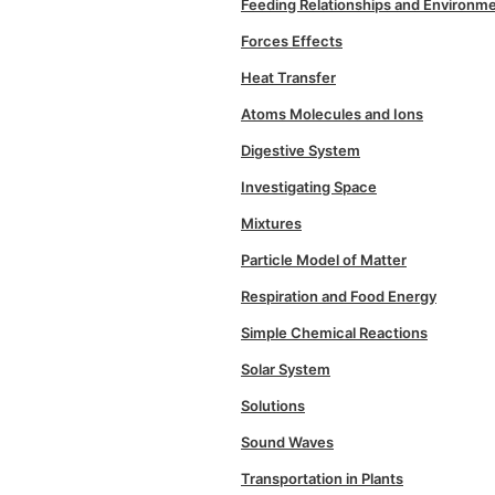
Feeding Relationships and Environm
Forces Effects
Heat Transfer
Atoms Molecules and Ions
Digestive System
Investigating Space
Mixtures
Particle Model of Matter
Respiration and Food Energy
Simple Chemical Reactions
Solar System
Solutions
Sound Waves
Transportation in Plants