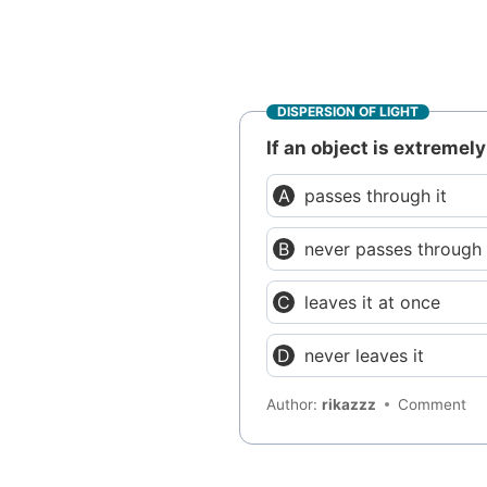
DISPERSION OF LIGHT
If an object is extremely
passes through it
never passes through 
leaves it at once
never leaves it
Author:
rikazzz
Comment