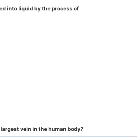
d into liquid by the process of
 largest vein in the human body?