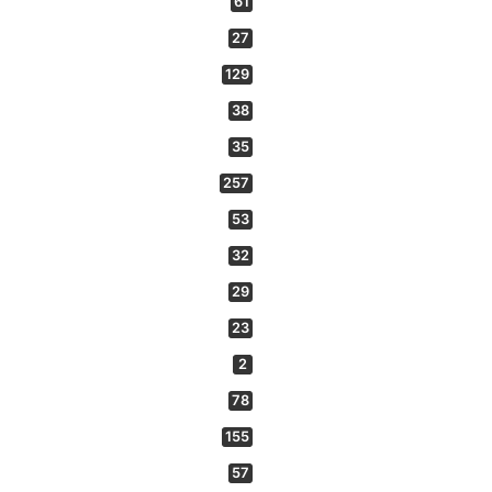
61
27
129
38
35
257
53
32
29
23
2
78
155
57