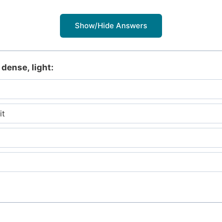
Show/Hide Answers
 dense, light:
it