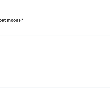
most moons?