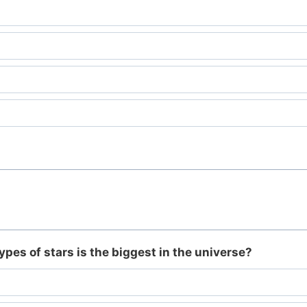
ypes of stars is the biggest in the universe?