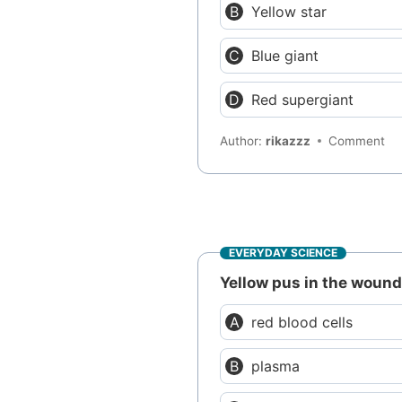
Yellow star
Blue giant
Red supergiant
Author:
rikazzz
Comment
EVERYDAY SCIENCE
Yellow pus in the wound 
red blood cells
plasma