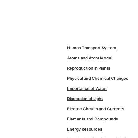
Human Transport System
Atoms and Atom Model
Reproduction in Plants
Physical and Chemical Changes
Importance of Water
Dispersion of Light
Electric Circuits and Currents
Elements and Compounds
Energy Resources