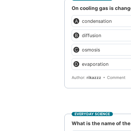
On cooling gas is change
condensation
diffusion
osmosis
evaporation
Author:
rikazzz
Comment
EVERYDAY SCIENCE
What is the name of the