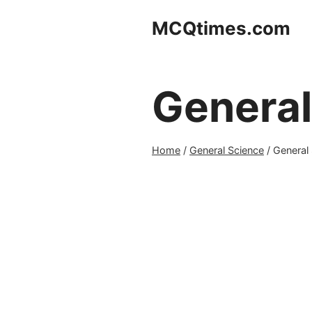
Skip
MCQtimes.com
to
content
General
Home
/
General Science
/
General 