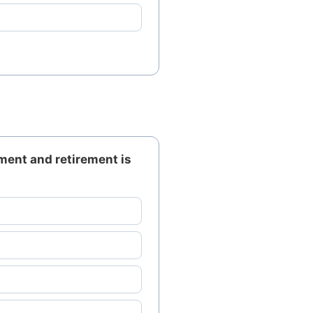
ment and retirement is