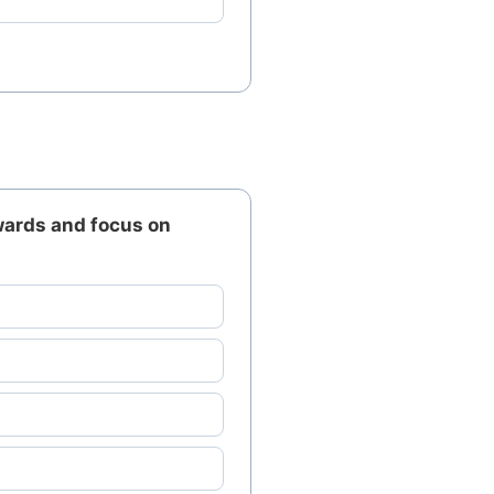
wards and focus on