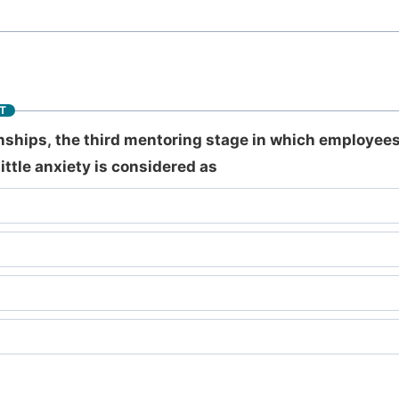
T
onships, the third mentoring stage in which employee
ttle anxiety is considered as