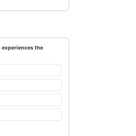
s experiences the