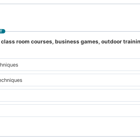
T
class room courses, business games, outdoor trainin
chniques
echniques