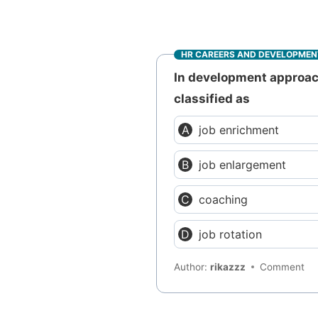
HR CAREERS AND DEVELOPMEN
In development approach
classified as
job enrichment
job enlargement
coaching
job rotation
Author:
rikazzz
Comment