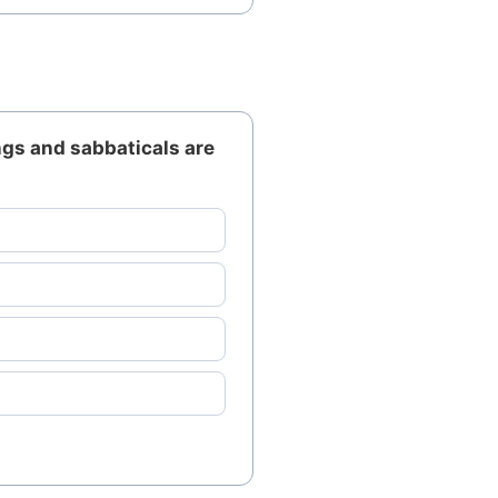
gs and sabbaticals are