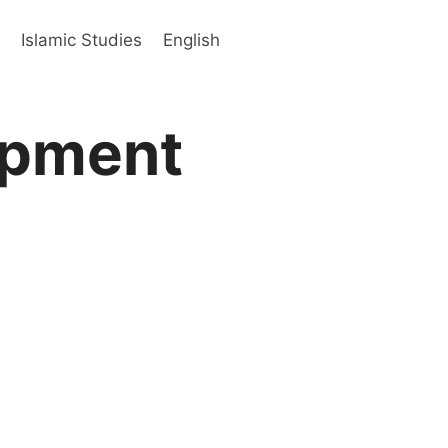
s
Islamic Studies
English
opment