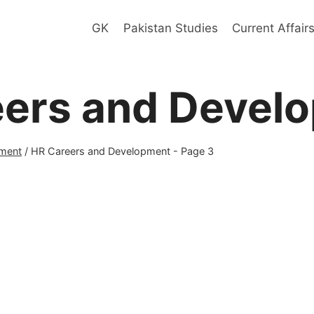
GK
Pakistan Studies
Current Affair
eers and Devel
ment
/
HR Careers and Development
- Page 3