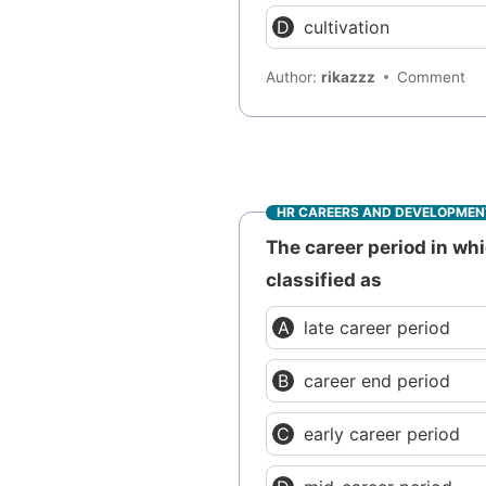
cultivation
Author:
rikazzz
Comment
HR CAREERS AND DEVELOPMEN
The career period in wh
classified as
late career period
career end period
early career period