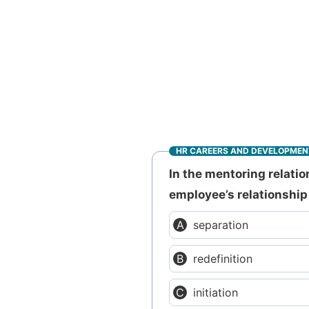
HR CAREERS AND DEVELOPMEN
In the mentoring relatio
employee’s relationship
separation
redefinition
initiation