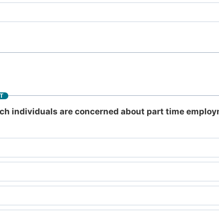
T
ich individuals are concerned about part time employ