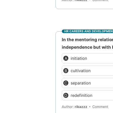
HR CAREERS AND DEVELOPMEN
In the mentoring relati
independence but with li
initiation
cultivation
separation
redefinition
Author:
rikazzz
Comment