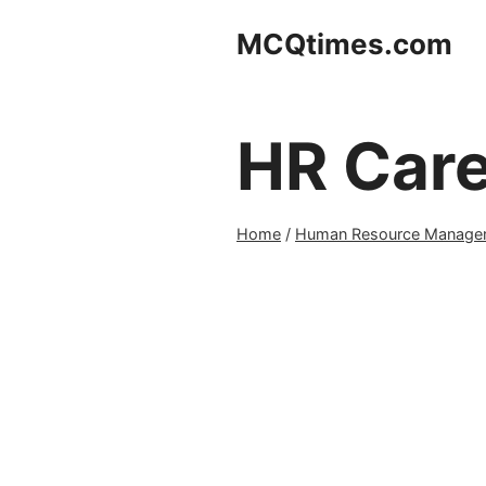
Skip
MCQtimes.com
to
content
HR Car
Home
/
Human Resource Manage