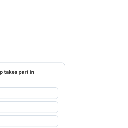
p takes part in