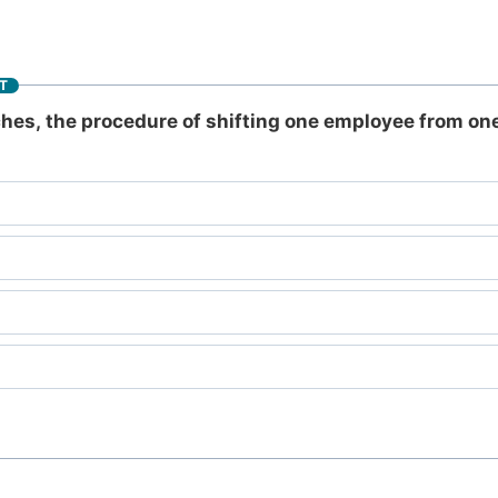
T
es, the procedure of shifting one employee from one 