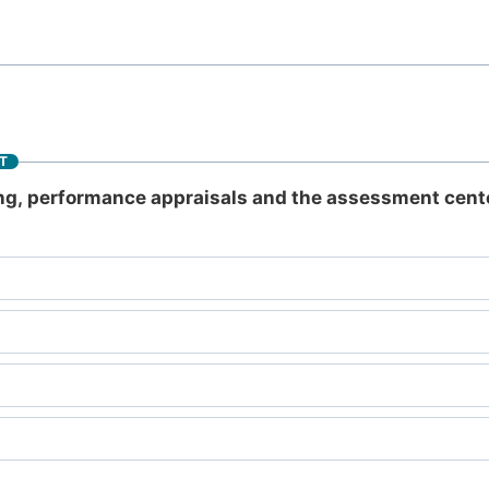
T
ing, performance appraisals and the assessment cent