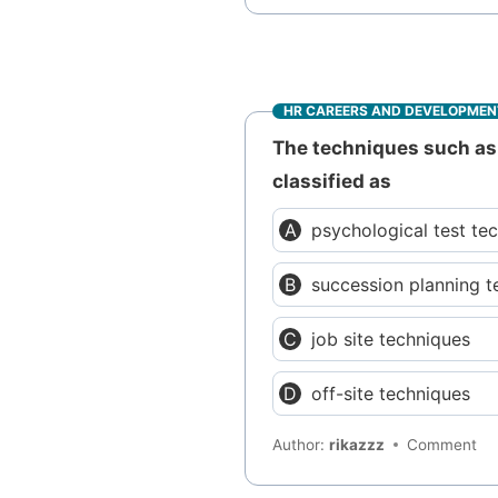
HR CAREERS AND DEVELOPMEN
The techniques such as 
classified as
psychological test te
succession planning t
job site techniques
off-site techniques
Author:
rikazzz
Comment