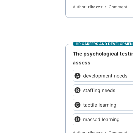
Author:
rikazzz
Comment
HR CAREERS AND DEVELOPMEN
The psychological test
assess
development needs
staffing needs
tactile learning
massed learning
Author:
rikazzz
Comment