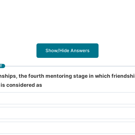
Show/Hide Answers
T
nships, the fourth mentoring stage in which friendshi
 is considered as