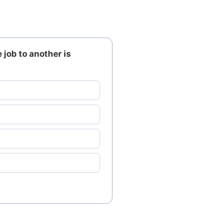
job to another is