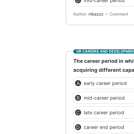
mid-career period
Author:
rikazzz
Comment
HR CAREERS AND DEVELOPMEN
The career period in wh
acquiring different capa
early career period
mid-career period
late career period
career end period