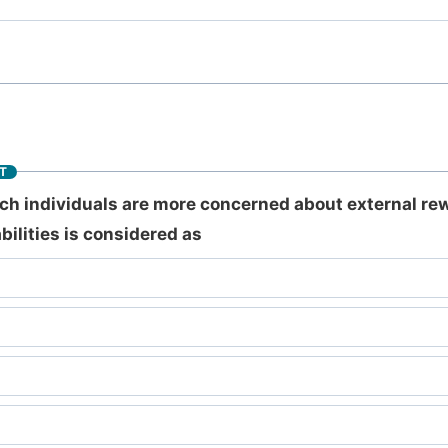
T
ich individuals are more concerned about external re
bilities is considered as