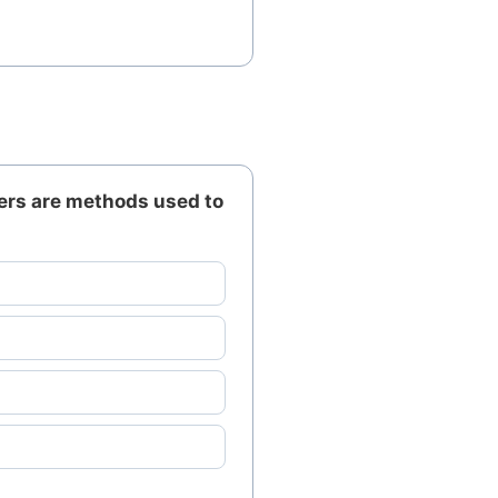
ers are methods used to