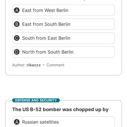
East from West Berlin
East from South Berlin
South from East Berlin
North from South Berlin
Author:
rikazzz
Comment
DEFENSE AND SECURITY
The US B-52 bomber was chopped up by
Russian satellites