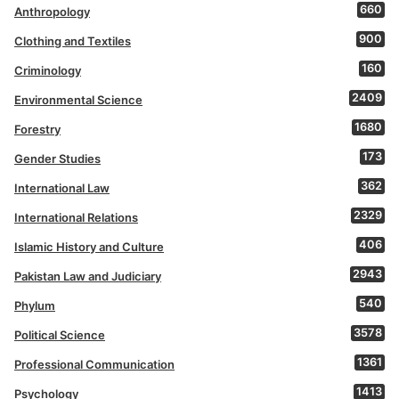
660
Anthropology
900
Clothing and Textiles
160
Criminology
2409
Environmental Science
1680
Forestry
173
Gender Studies
362
International Law
2329
International Relations
406
Islamic History and Culture
2943
Pakistan Law and Judiciary
540
Phylum
3578
Political Science
1361
Professional Communication
1413
Psychology