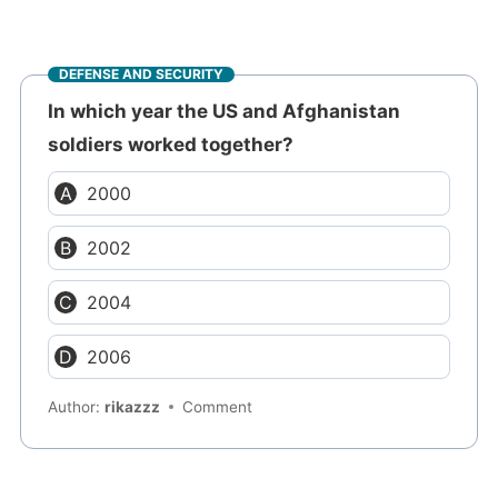
DEFENSE AND SECURITY
In which year the US and Afghanistan
soldiers worked together?
2000
2002
2004
2006
Author:
rikazzz
Comment