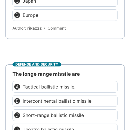
Japan
Europe
Author:
rikazzz
Comment
DEFENSE AND SECURITY
The longe range missile are
Tactical ballistic missile.
Intercontinental ballistic missile
Short-range ballistic missile
Theatre ballistic missile