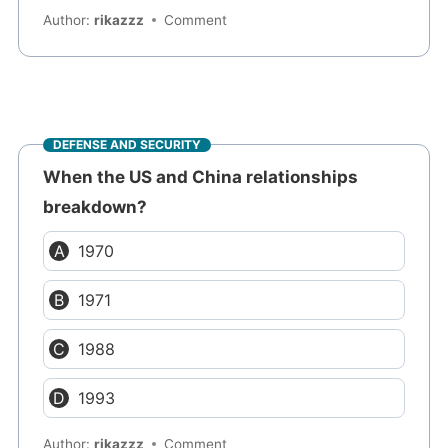
Author:
rikazzz
Comment
DEFENSE AND SECURITY
When the US and China relationships
breakdown?
1970
1971
1988
1993
Author:
rikazzz
Comment