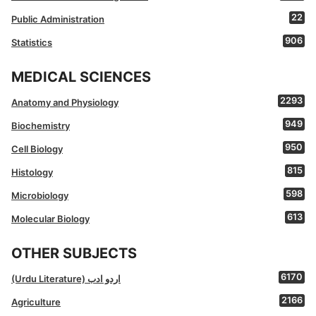
22
Public Administration
906
Statistics
MEDICAL SCIENCES
2293
Anatomy and Physiology
949
Biochemistry
950
Cell Biology
815
Histology
598
Microbiology
613
Molecular Biology
OTHER SUBJECTS
6170
(Urdu Literature) اردو ادب
2166
Agriculture