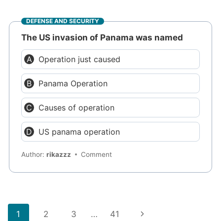
DEFENSE AND SECURITY
The US invasion of Panama was named
Operation just caused
Panama Operation
Causes of operation
US panama operation
Author:
rikazzz
Comment
Page
Next
1
2
3
…
41