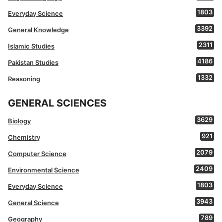
1803
Everyday Science
3392
General Knowledge
2311
Islamic Studies
4186
Pakistan Studies
1332
Reasoning
GENERAL SCIENCES
3629
Biology
921
Chemistry
2079
Computer Science
2409
Environmental Science
1803
Everyday Science
3943
General Science
789
Geography