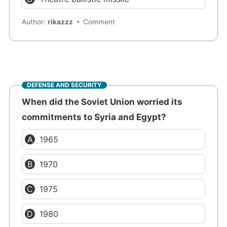
Author:
rikazzz
Comment
DEFENSE AND SECURITY
When did the Soviet Union worried its
commitments to Syria and Egypt?
1965
1970
1975
1980