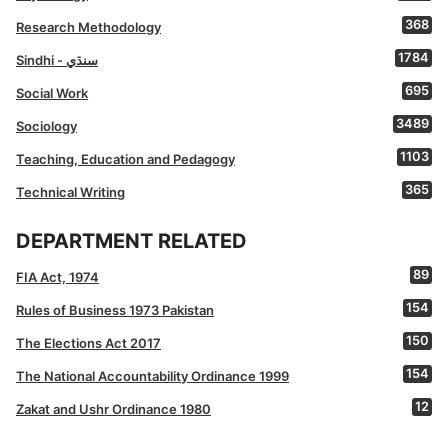
368
Research Methodology
1784
Sindhi - سنڌي
695
Social Work
3489
Sociology
1103
Teaching, Education and Pedagogy
365
Technical Writing
DEPARTMENT RELATED
89
FIA Act, 1974
154
Rules of Business 1973 Pakistan
150
The Elections Act 2017
154
The National Accountability Ordinance 1999
12
Zakat and Ushr Ordinance 1980