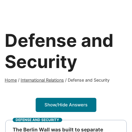
Defense and
Security
Home
/
International Relations
/
Defense and Security
Show/Hide Answers
DEFENSE AND SECURITY
The Berlin Wall was built to separate