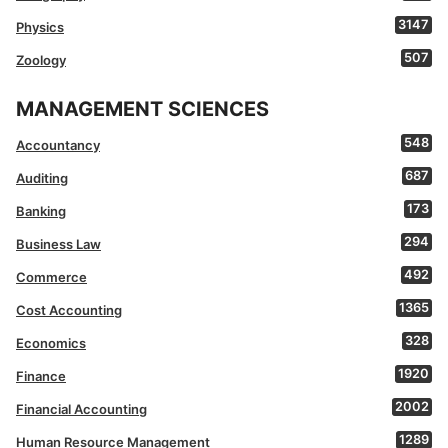
3147
Physics
507
Zoology
MANAGEMENT SCIENCES
548
Accountancy
687
Auditing
173
Banking
294
Business Law
492
Commerce
1365
Cost Accounting
328
Economics
1920
Finance
2002
Financial Accounting
1289
Human Resource Management