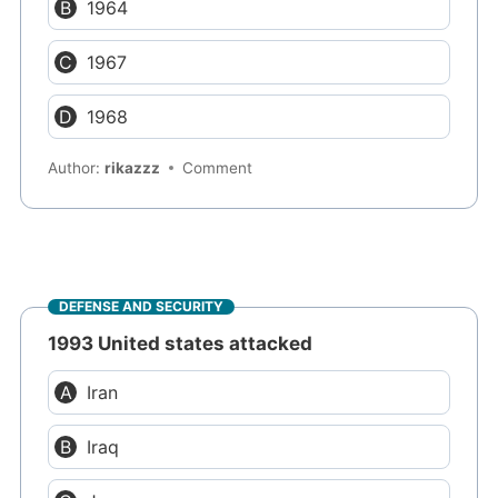
1964
1967
1968
Author:
rikazzz
Comment
DEFENSE AND SECURITY
1993 United states attacked
Iran
Iraq