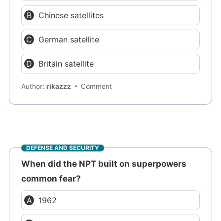
Chinese satellites
German satellite
Britain satellite
Author:
rikazzz
Comment
DEFENSE AND SECURITY
When did the NPT built on superpowers
common fear?
1962