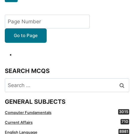
navigation
Page
Go to Page
SEARCH MCQS
Search
for:
GENERAL SUBJECTS
3015
Computer Fundamentals
710
Current Affairs
8981
English Language