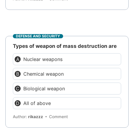
DEFENSE AND SECURITY
Types of weapon of mass destruction are
Nuclear weapons
Chemical weapon
Biological weapon
All of above
Author:
rikazzz
Comment