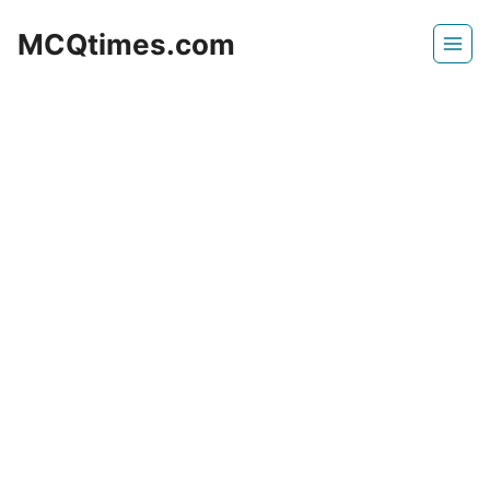
Skip
MCQtimes.com
to
content