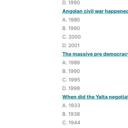
D. 1990
Angolan civil war happened
A. 1980
B. 1990
C. 2000
D. 2001
The massive pre democrac
A. 1989
B. 1990
C. 1995
D. 1998
When did the Yalta negotia
A. 1933
B. 1938
C. 1944