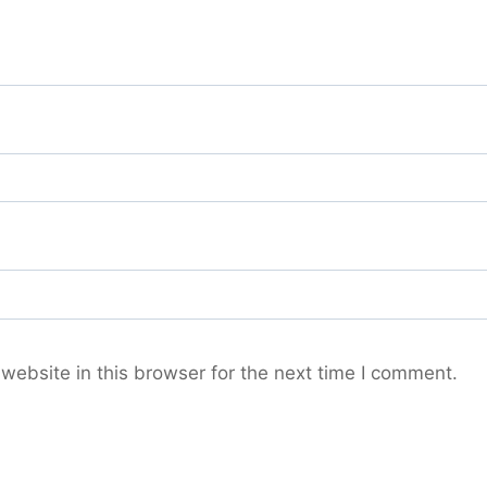
ebsite in this browser for the next time I comment.