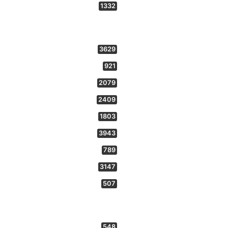
1332
3629
921
2079
2409
1803
3943
789
3147
507
548