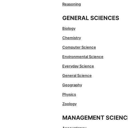
Reasoning
GENERAL SCIENCES
Biology
Chemistry
Computer Science
Environmental Science
Everyday Science
General Science
Geography
Physics
Zoology
MANAGEMENT SCIENC