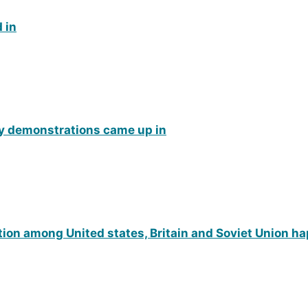
 in
y demonstrations came up in
tion among United states, Britain and Soviet Union h