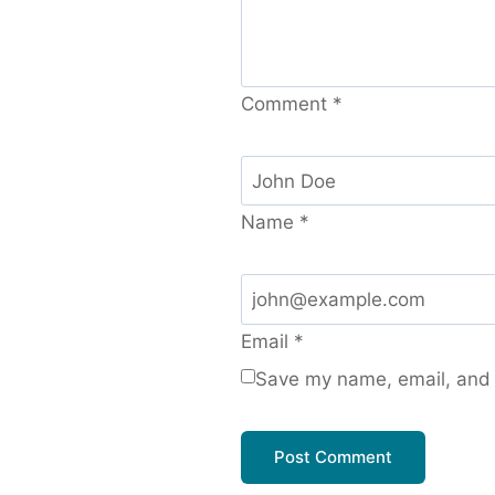
Comment
*
Name
*
Email
*
Save my name, email, and w