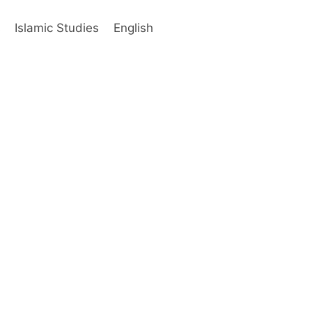
s
Islamic Studies
English