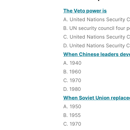
The Veto power is
A. United Nations Security 
B. UN security council fou
C. United Nations Security 
D. United Nations Security 
When Chinese leaders devel
A. 1940
B. 1960
C. 1970
D. 1980
When Soviet Union replace
A. 1950
B. 1955
C. 1970