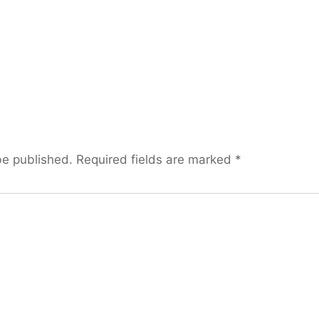
be published.
Required fields are marked
*