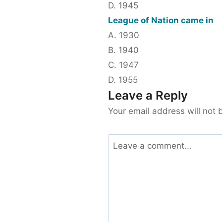
D. 1945
League of Nation came in
A. 1930
B. 1940
C. 1947
D. 1955
Leave a Reply
Your email address will not 