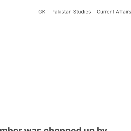
GK
Pakistan Studies
Current Affair
omber was chopped up by