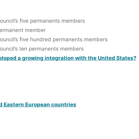
Council’s five permanents members
r permanent member
Council’s five hundred permanents members
Council’s ten permanents members
oped a growing integration with the United States?
d Eastern European countries