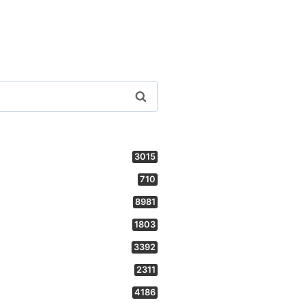
3015
710
8981
1803
3392
2311
4186