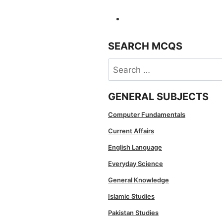
SEARCH MCQS
Search
for:
GENERAL SUBJECTS
Computer Fundamentals
Current Affairs
English Language
Everyday Science
General Knowledge
Islamic Studies
Pakistan Studies