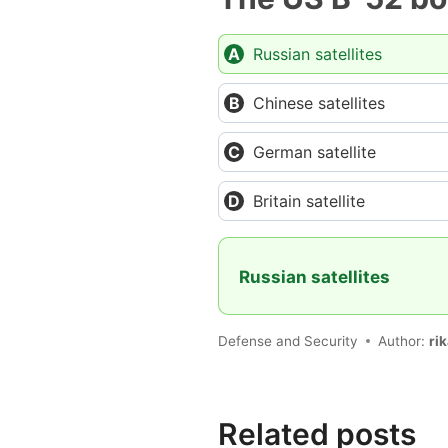
Russian satellites
Chinese satellites
German satellite
Britain satellite
Russian satellites
Defense and Security
Author:
ri
Related posts