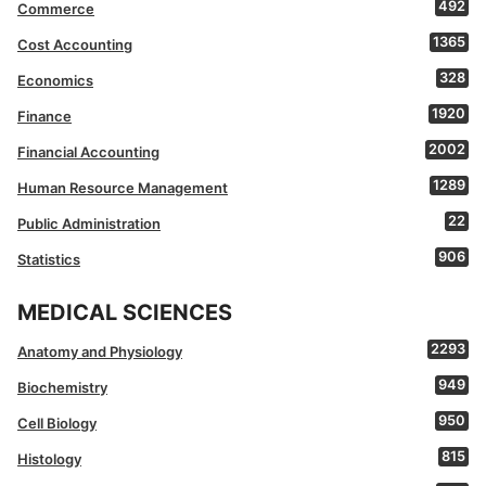
492
Commerce
1365
Cost Accounting
328
Economics
1920
Finance
2002
Financial Accounting
1289
Human Resource Management
22
Public Administration
906
Statistics
MEDICAL SCIENCES
2293
Anatomy and Physiology
949
Biochemistry
950
Cell Biology
815
Histology