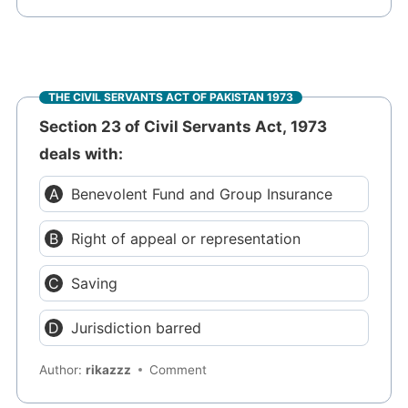
THE CIVIL SERVANTS ACT OF PAKISTAN 1973
Section 23 of Civil Servants Act, 1973
deals with:
Benevolent Fund and Group Insurance
Right of appeal or representation
Saving
Jurisdiction barred
Author:
rikazzz
Comment