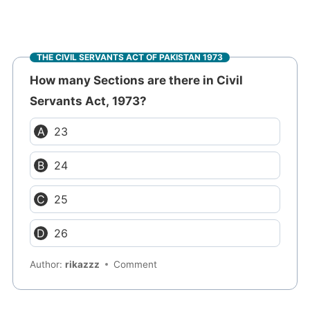
THE CIVIL SERVANTS ACT OF PAKISTAN 1973
How many Sections are there in Civil
Servants Act, 1973?
23
24
25
26
Author:
rikazzz
Comment