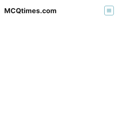
Skip
MCQtimes.com
to
content