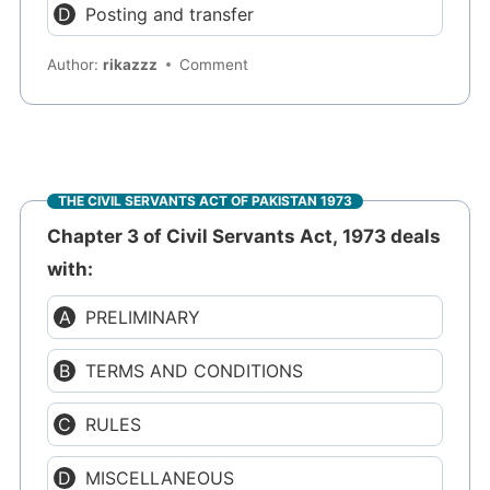
Posting and transfer
Author:
rikazzz
Comment
THE CIVIL SERVANTS ACT OF PAKISTAN 1973
Chapter 3 of Civil Servants Act, 1973 deals
with:
PRELIMINARY
TERMS AND CONDITIONS
RULES
MISCELLANEOUS