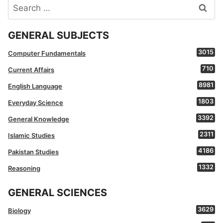
Search
for:
GENERAL SUBJECTS
3015
Computer Fundamentals
710
Current Affairs
8981
English Language
1803
Everyday Science
3392
General Knowledge
2311
Islamic Studies
4186
Pakistan Studies
1332
Reasoning
GENERAL SCIENCES
3629
Biology