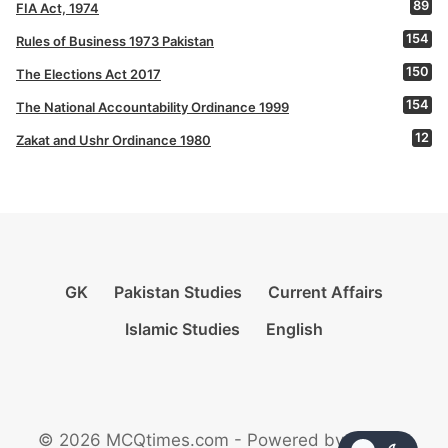
89
FIA Act, 1974
154
Rules of Business 1973 Pakistan
150
The Elections Act 2017
154
The National Accountability Ordinance 1999
12
Zakat and Ushr Ordinance 1980
GK
Pakistan Studies
Current Affairs
Islamic Studies
English
© 2026 MCQtimes.com - Powered by Rikazzz