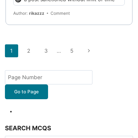
Author:
rikazzz
Comment
Page
Next
1
2
3
…
5
navigation
Page
Go to Page
SEARCH MCQS