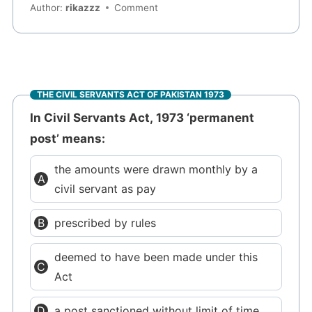
Author:
rikazzz
Comment
THE CIVIL SERVANTS ACT OF PAKISTAN 1973
In Civil Servants Act, 1973 ‘permanent
post’ means:
the amounts were drawn monthly by a
civil servant as pay
prescribed by rules
deemed to have been made under this
Act
a post sanctioned without limit of time