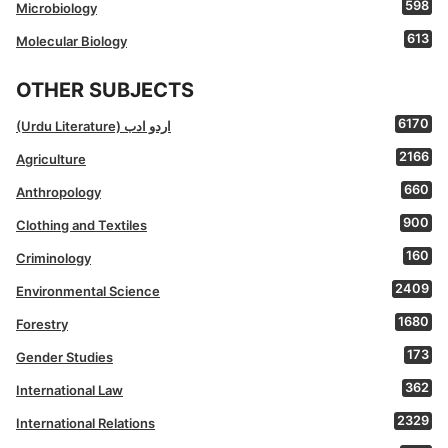
598
Microbiology
613
Molecular Biology
OTHER SUBJECTS
6170
(Urdu Literature) اردو ادب
2166
Agriculture
660
Anthropology
900
Clothing and Textiles
160
Criminology
2409
Environmental Science
1680
Forestry
173
Gender Studies
362
International Law
2329
International Relations