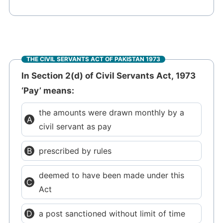
THE CIVIL SERVANTS ACT OF PAKISTAN 1973
In Section 2(d) of Civil Servants Act, 1973
‘Pay’ means:
the amounts were drawn monthly by a
civil servant as pay
prescribed by rules
deemed to have been made under this
Act
a post sanctioned without limit of time