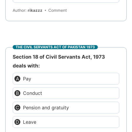
Author:
rikazzz
Comment
THE CIVIL SERVANTS ACT OF PAKISTAN 1973
Section 18 of Civil Servants Act, 1973
deals with:
Pay
Conduct
Pension and gratuity
Leave