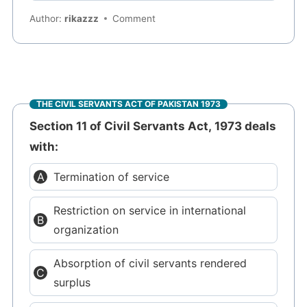
Author:
rikazzz
Comment
THE CIVIL SERVANTS ACT OF PAKISTAN 1973
Section 11 of Civil Servants Act, 1973 deals
with:
Termination of service
Restriction on service in international
organization
Absorption of civil servants rendered
surplus