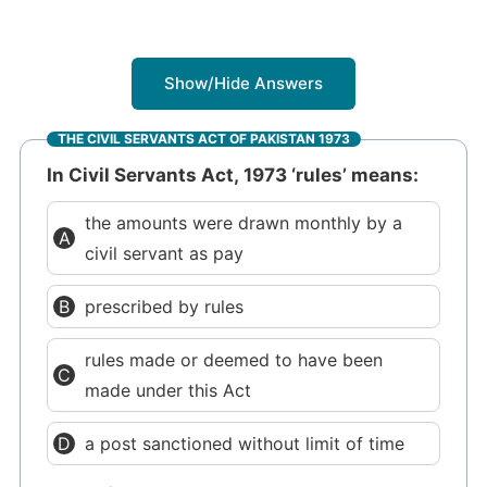
Show/Hide Answers
THE CIVIL SERVANTS ACT OF PAKISTAN 1973
In Civil Servants Act, 1973 ‘rules’ means:
the amounts were drawn monthly by a
civil servant as pay
prescribed by rules
rules made or deemed to have been
made under this Act
a post sanctioned without limit of time