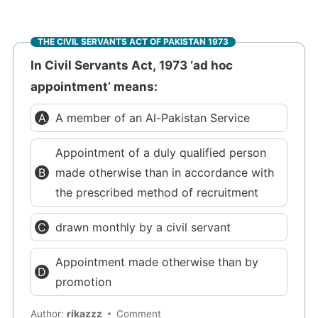
THE CIVIL SERVANTS ACT OF PAKISTAN 1973
In Civil Servants Act, 1973 ‘ad hoc
appointment’ means:
A member of an Al-Pakistan Service
Appointment of a duly qualified person
made otherwise than in accordance with
the prescribed method of recruitment
drawn monthly by a civil servant
Appointment made otherwise than by
promotion
Author:
rikazzz
Comment