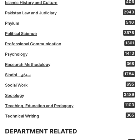
406
Islamic History and Culture
2943
Pakistan Law and Judiciary
540
Phylum
3578
Political Science
1361
Professional Communication
1413
Psychology
368
Research Methodology
1784
Sindhi - سنڌي
695
Social Work
3489
Sociology
1103
Teaching, Education and Pedagogy
365
Technical Writing
DEPARTMENT RELATED