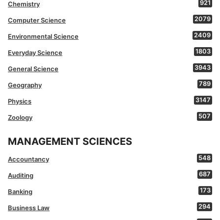
921
Chemistry
2079
Computer Science
2409
Environmental Science
1803
Everyday Science
3943
General Science
789
Geography
3147
Physics
507
Zoology
MANAGEMENT SCIENCES
548
Accountancy
687
Auditing
173
Banking
294
Business Law