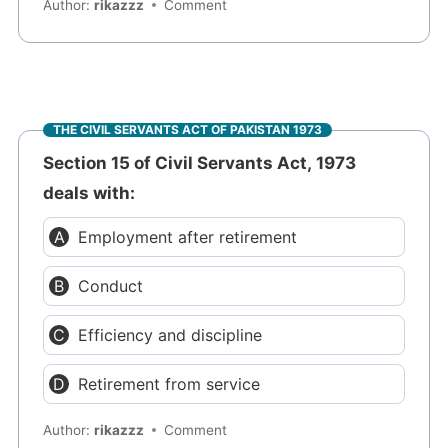
Author:
rikazzz
Comment
THE CIVIL SERVANTS ACT OF PAKISTAN 1973
Section 15 of Civil Servants Act, 1973
deals with:
Employment after retirement
Conduct
Efficiency and discipline
Retirement from service
Author:
rikazzz
Comment