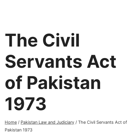
The Civil
Servants Act
of Pakistan
1973
Home
/
Pakistan Law and Judiciary
/
The Civil Servants Act of
Pakistan 1973