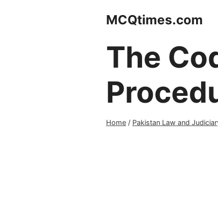
Skip
MCQtimes.com
to
content
The Cod
Proced
Home
/
Pakistan Law and Judiciar