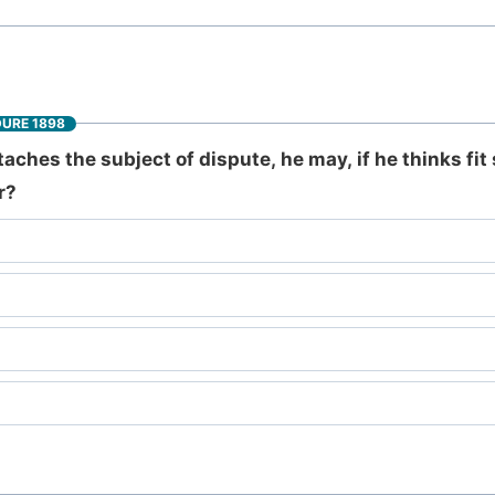
DURE 1898
ches the subject of dispute, he may, if he thinks fit 
r?