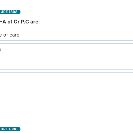
DURE 1898
-A of Cr.P.C are:
e of care
e
DURE 1898