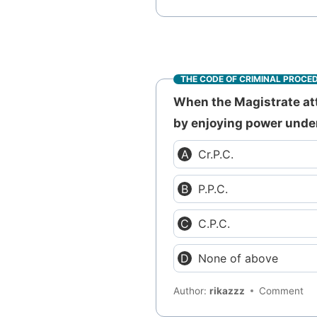
THE CODE OF CRIMINAL PROCE
When the Magistrate atta
by enjoying power unde
Cr.P.C.
P.P.C.
C.P.C.
None of above
Author:
rikazzz
Comment