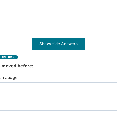
Show/Hide Answers
DURE 1898
be moved before:
ion Judge