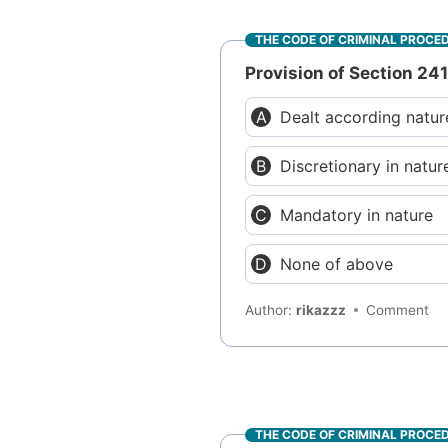
THE CODE OF CRIMINAL PROCE
Provision of Section 241
Dealt according natur
Discretionary in natur
Mandatory in nature
None of above
Author:
rikazzz
Comment
THE CODE OF CRIMINAL PROCE