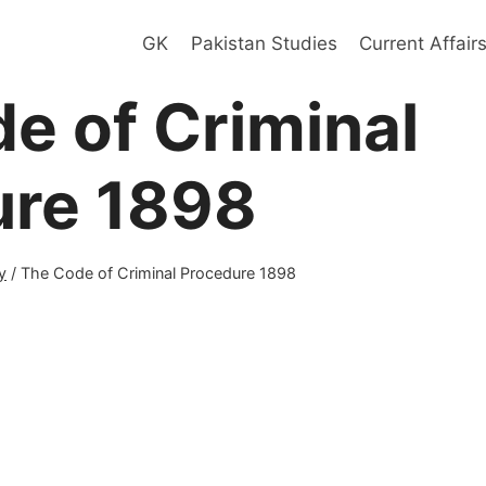
GK
Pakistan Studies
Current Affair
e of Criminal
ure 1898
y
/
The Code of Criminal Procedure 1898