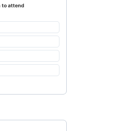
 to attend