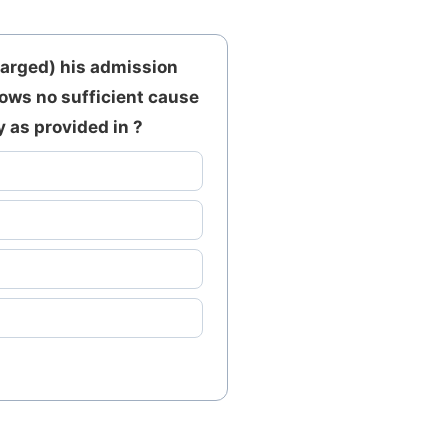
harged) his admission
hows no sufficient cause
 as provided in ?