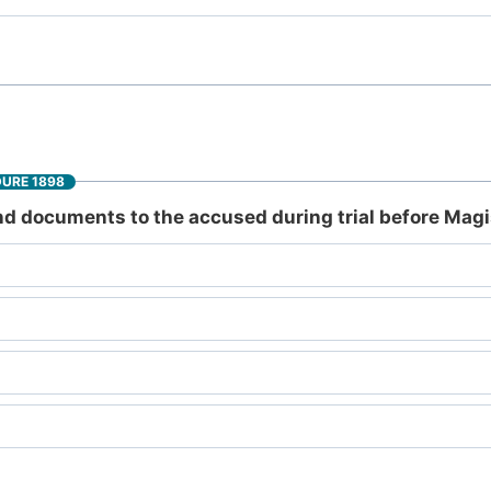
DURE 1898
d documents to the accused during trial before Magis