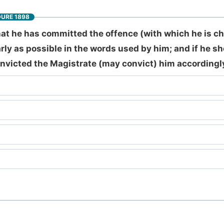
DURE 1898
hat he has committed the offence (with which he is c
rly as possible in the words used by him; and if he s
nvicted the Magistrate (may convict) him accordingly