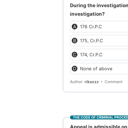
During the investigation
investigation?
176 Cr.P.C
175, Cr.P.C
174, Cr.P.C
None of above
Author:
rikazzz
Comment
THE CODE OF CRIMINAL PROCE
Appeal is admissible on 