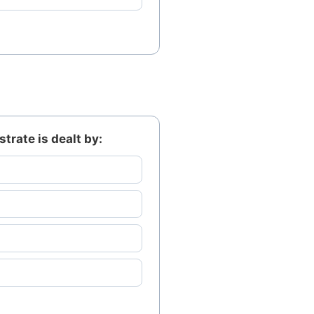
trate is dealt by: