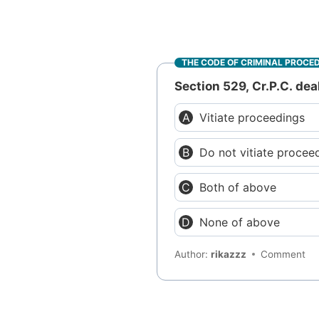
THE CODE OF CRIMINAL PROCE
Section 529, Cr.P.C. dea
Vitiate proceedings
Do not vitiate procee
Both of above
None of above
Author:
rikazzz
Comment