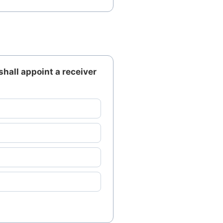
shall appoint a receiver