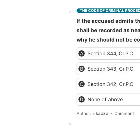
THE CODE OF CRIMINAL PROCE
If the accused admits t
shall be recorded as nea
why he should not be co
Section 344, Cr.P.C
Section 343, Cr.P.C
Section 342, Cr.P.C
None of above
Author:
rikazzz
Comment