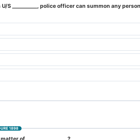
 U/S __________, police officer can summon any person
DURE 1898
matter of_________________?