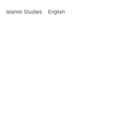
s
Islamic Studies
English