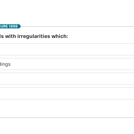
DURE 1898
ls with irregularities which:
dings