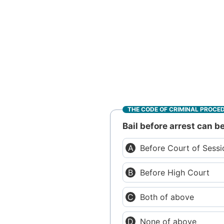
THE CODE OF CRIMINAL PROCE
Bail before arrest can 
Before Court of Sess
Before High Court
Both of above
None of above