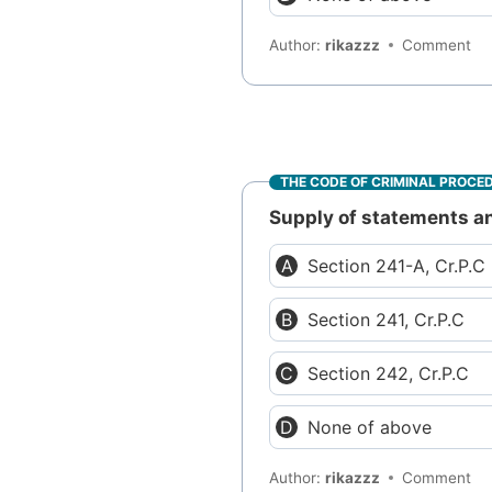
Author:
rikazzz
Comment
THE CODE OF CRIMINAL PROCE
Supply of statements an
Section 241-A, Cr.P.C
Section 241, Cr.P.C
Section 242, Cr.P.C
None of above
Author:
rikazzz
Comment