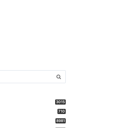
3015
710
8981