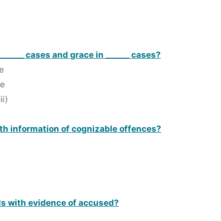
n ______ cases and grace in ______ cases?
le
le
ii)
ith information of cognizable offences?
als with evidence of accused?