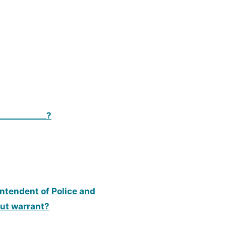
___________?
rintendent of Police and
out warrant?