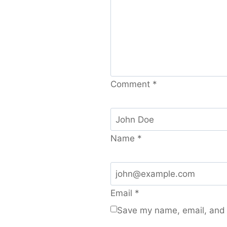
Comment
*
Name
*
Email
*
Save my name, email, and w