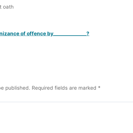
t oath
nizance of offence by______________?
be published.
Required fields are marked
*