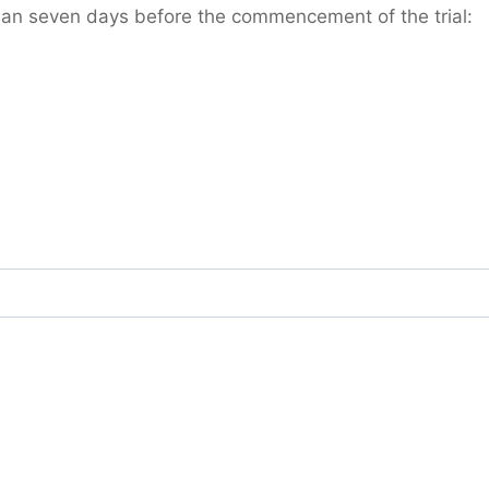
han seven days before the commencement of the trial: