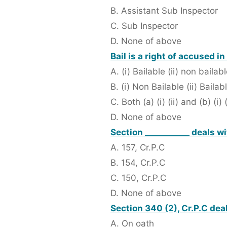
B. Assistant Sub Inspector
C. Sub Inspector
D. None of above
Bail is a right of accused i
A. (i) Bailable (ii) non bailab
B. (i) Non Bailable (ii) Bailab
C. Both (a) (i) (ii) and (b) (i) (
D. None of above
Section ___________ deals w
A. 157, Cr.P.C
B. 154, Cr.P.C
C. 150, Cr.P.C
D. None of above
Section 340 (2), Cr.P.C de
A. On oath