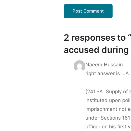
2 responses to 
accused during t
Naeem Hussain
right answer is …
[241 -A. Supply of 
instituted upon pol
imprisonment not e
under Sections 161
officer on his first