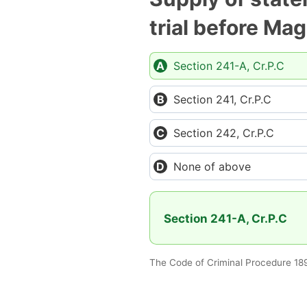
trial before Mag
Section 241-A, Cr.P.C
Section 241, Cr.P.C
Section 242, Cr.P.C
None of above
Section 241-A, Cr.P.C
The Code of Criminal Procedure 18