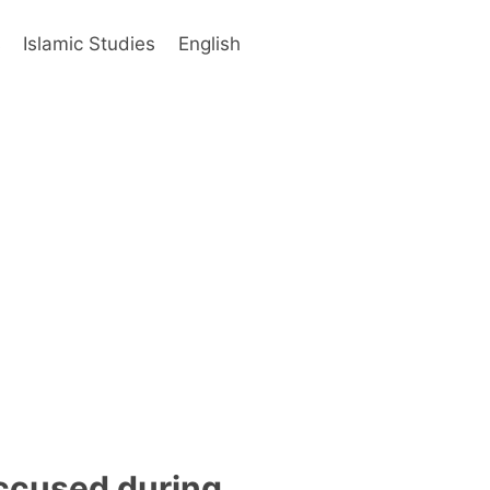
s
Islamic Studies
English
ccused during