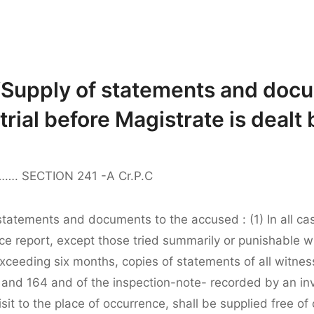
“Supply of statements and docu
rial before Magistrate is dealt 
A……. SECTION 241 -A Cr.P.C
statements and documents to the accused : (1) In all ca
ice report, except those tried summarily or punishable wi
xceeding six months, copies of statements of all witne
 and 164 and of the inspection-note- recorded by an inv
 visit to the place of occurrence, shall be supplied free of