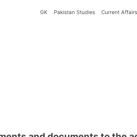
GK
Pakistan Studies
Current Affair
ements and documents to the a