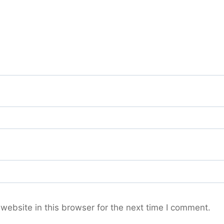
ebsite in this browser for the next time I comment.