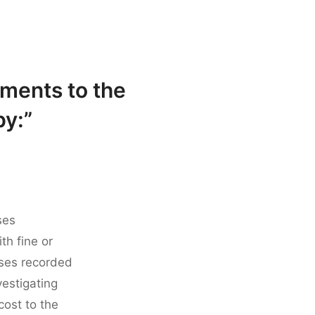
ments to the
by:”
ses
th fine or
sses recorded
estigating
 cost to the