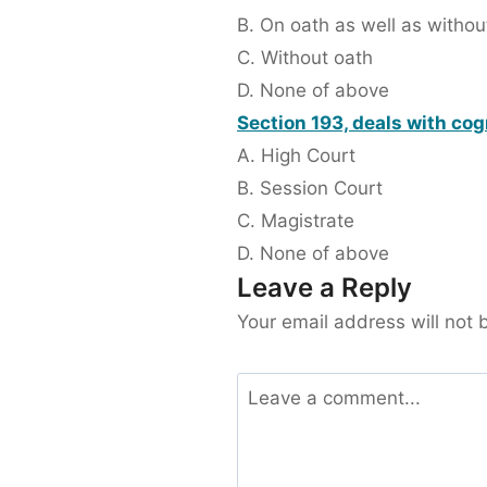
B. On oath as well as withou
C. Without oath
D. None of above
Section 193, deals with cog
A. High Court
B. Session Court
C. Magistrate
D. None of above
Leave a Reply
Your email address will not 