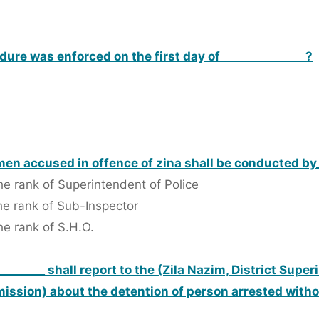
ure was enforced on the first day of_______________?
men accused in offence of zina shall be conducted by_
the rank of Superintendent of Police
the rank of Sub-Inspector
he rank of S.H.O.
________ shall report to the (Zila Nazim, District Supe
mission) about the detention of person arrested with