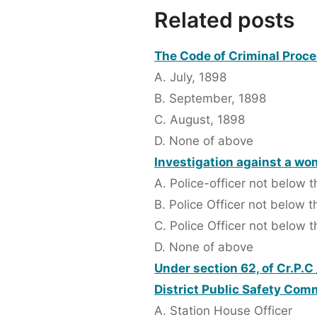
Related posts
The Code of Criminal Proced
A. July, 1898
B. September, 1898
C. August, 1898
D. None of above
Investigation against a wo
A. Police-officer not below 
B. Police Officer not below 
C. Police Officer not below t
D. None of above
Under section 62, of Cr.P.C 
District Public Safety Com
A. Station House Officer