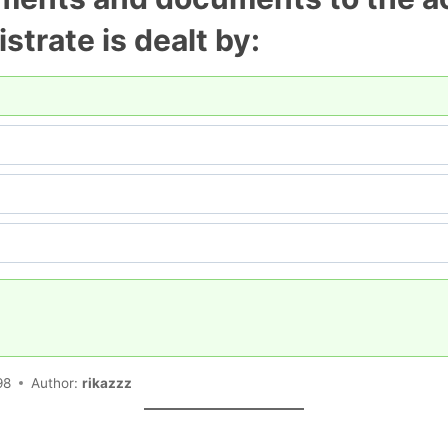
istrate is dealt by:
98
Author:
rikazzz