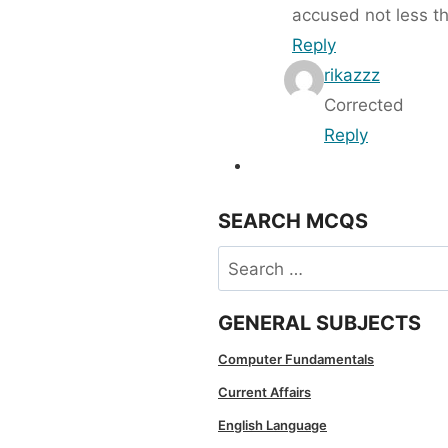
accused not less t
Reply
rikazzz
Corrected
Reply
SEARCH MCQS
Search
for:
GENERAL SUBJECTS
Computer Fundamentals
Current Affairs
English Language