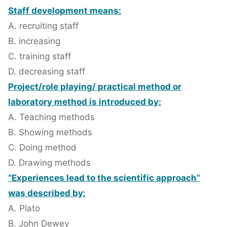
Staff development means:
A. recruiting staff
B. increasing
C. training staff
D. decreasing staff
Project/role playing/ practical method or
laboratory method is introduced by:
A. Teaching methods
B. Showing methods
C. Doing method
D. Drawing methods
“Experiences lead to the scientific approach”
was described by:
A. Plato
B. John Dewey