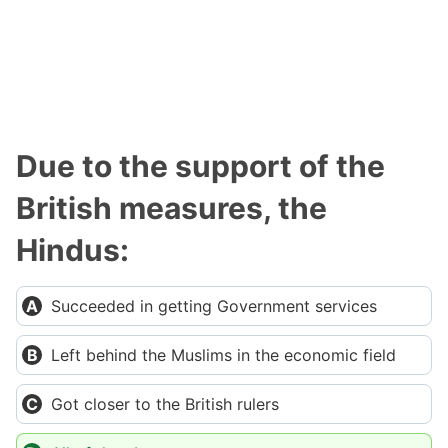
Due to the support of the
British measures, the
Hindus:
Succeeded in getting Government services
Left behind the Muslims in the economic field
Got closer to the British rulers