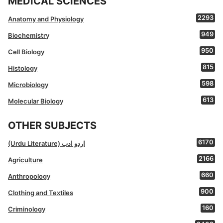
MEDICAL SCIENCES
2293
Anatomy and Physiology
949
Biochemistry
950
Cell Biology
815
Histology
598
Microbiology
613
Molecular Biology
OTHER SUBJECTS
6170
(Urdu Literature) اردو ادب
2166
Agriculture
660
Anthropology
900
Clothing and Textiles
160
Criminology