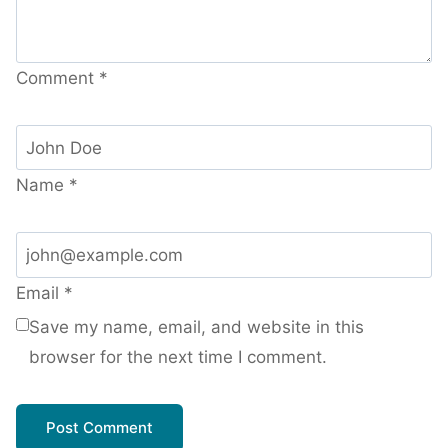
Comment
*
Name
*
Email
*
Save my name, email, and website in this
browser for the next time I comment.