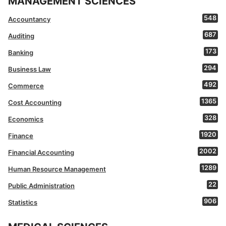
MANAGEMENT SCIENCES
548
Accountancy
687
Auditing
173
Banking
294
Business Law
492
Commerce
1365
Cost Accounting
328
Economics
1920
Finance
2002
Financial Accounting
1289
Human Resource Management
22
Public Administration
906
Statistics