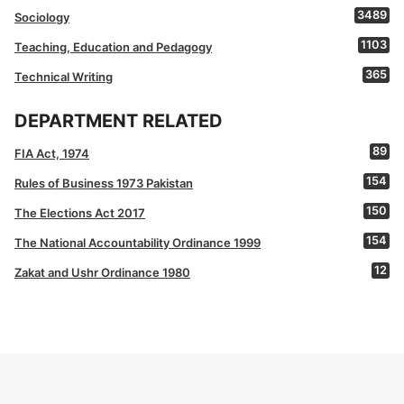
3489
Sociology
1103
Teaching, Education and Pedagogy
365
Technical Writing
DEPARTMENT RELATED
89
FIA Act, 1974
154
Rules of Business 1973 Pakistan
150
The Elections Act 2017
154
The National Accountability Ordinance 1999
12
Zakat and Ushr Ordinance 1980