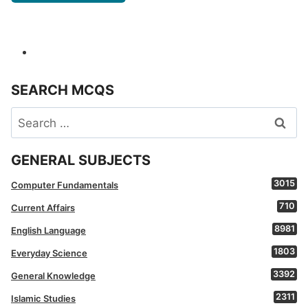
SEARCH MCQS
Search
for:
GENERAL SUBJECTS
3015
Computer Fundamentals
710
Current Affairs
8981
English Language
1803
Everyday Science
3392
General Knowledge
2311
Islamic Studies