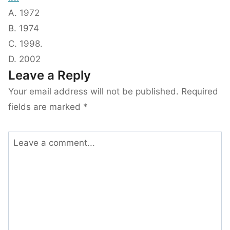
A. 1972
B. 1974
C. 1998.
D. 2002
Leave a Reply
Your email address will not be published.
Required
fields are marked
*