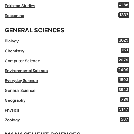
4186
Pakistan Studies
1332
Reasoning
GENERAL SCIENCES
3629
Biology
921
Chemistry
2079
Computer Science
2409
Environmental Science
1803
Everyday Science
3943
General Science
789
Geography
3147
Physics
507
Zoology