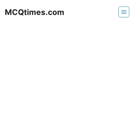
Skip
MCQtimes.com
to
content