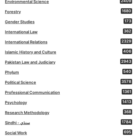
2409
Environmental Science
1680
Forestry
173
Gender Studies
362
International Law
2329
International Relations
406
Islamic History and Culture
2943
Pakistan Law and Judiciary
540
Phylum
3578
Political Science
1361
Professional Communication
1413
Psychology
368
Research Methodology
1784
Sindhi - سنڌي
695
Social Work