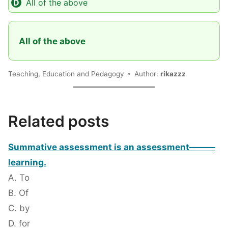
All of the above
All of the above
Teaching, Education and Pedagogy
Author:
rikazzz
Related posts
Summative assessment is an assessment———
learning.
A. To
B. Of
C. by
D. for