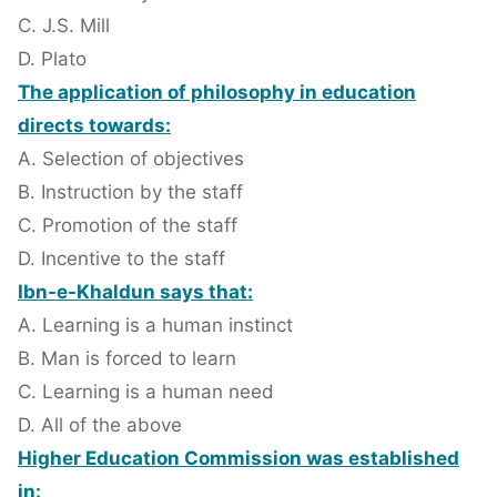
C. J.S. Mill
D. Plato
The application of philosophy in education
directs towards:
A. Selection of objectives
B. Instruction by the staff
C. Promotion of the staff
D. Incentive to the staff
Ibn-e-Khaldun says that:
A. Learning is a human instinct
B. Man is forced to learn
C. Learning is a human need
D. All of the above
Higher Education Commission was established
in: