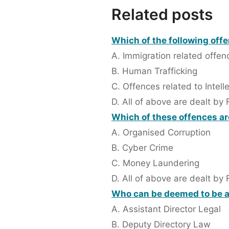
Related posts
Which of the following offe
A. Immigration related offen
B. Human Trafficking
C. Offences related to Intell
D. All of above are dealt by 
Which of these offences are
A. Organised Corruption
B. Cyber Crime
C. Money Laundering
D. All of above are dealt by 
Who can be deemed to be a
A. Assistant Director Legal
B. Deputy Directory Law