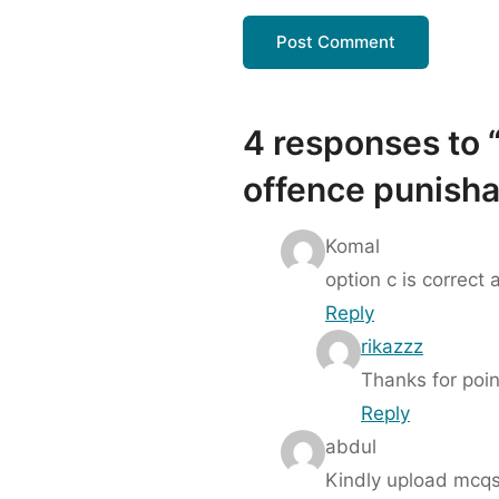
4 responses to “
offence punisha
Komal
option c is correct
Reply
rikazzz
Thanks for poin
Reply
abdul
Kindly upload mcqs