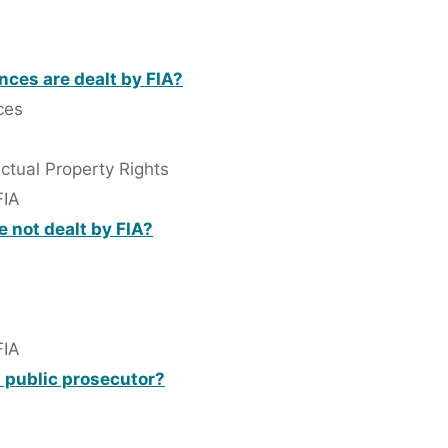
nces are dealt by FIA?
ces
ectual Property Rights
FIA
 not dealt by FIA?
FIA
 public prosecutor?