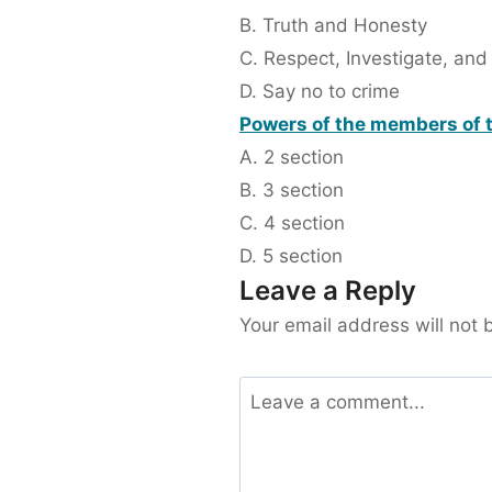
B. Truth and Honesty
C. Respect, Investigate, and
D. Say no to crime
Powers of the members of t
A. 2 section
B. 3 section
C. 4 section
D. 5 section
Leave a Reply
Your email address will not 