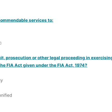
commendable services to:
c
t, prosecution or other legal proceeding in exercisi
the FIA Act given under the FIA Act, 1974?
cy
mnified