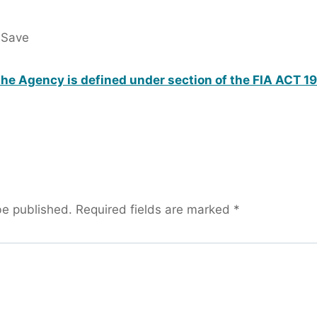
 Save
he Agency is defined under section of the FIA ACT 1
be published.
Required fields are marked
*