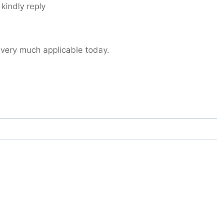
 kindly reply
 very much applicable today.