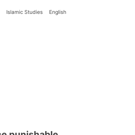
s
Islamic Studies
English
nce punishable