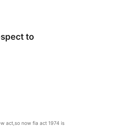
espect to
w act,so now fia act 1974 is