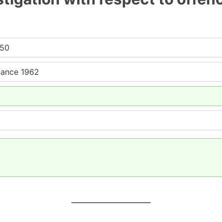
950
nance 1962