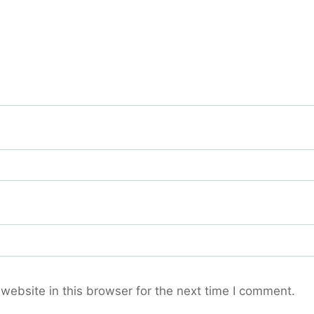
ebsite in this browser for the next time I comment.