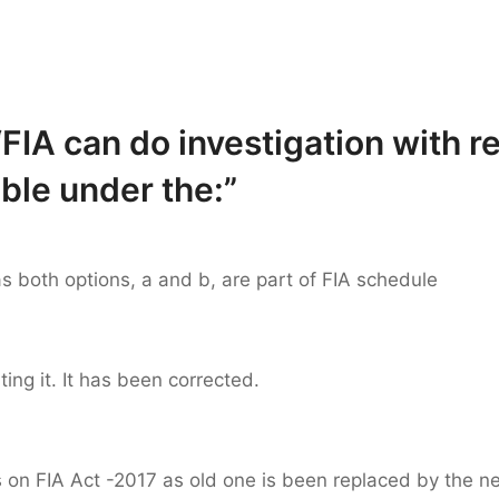
FIA can do investigation with r
ble under the:”
 as both options, a and b, are part of FIA schedule
ting it. It has been corrected.
 on FIA Act -2017 as old one is been replaced by the ne