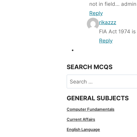
not in field… admin
Reply
rikazzz
FIA Act 1974 is
Reply
SEARCH MCQS
Search
for:
GENERAL SUBJECTS
Computer Fundamentals
Current Affairs
English Language