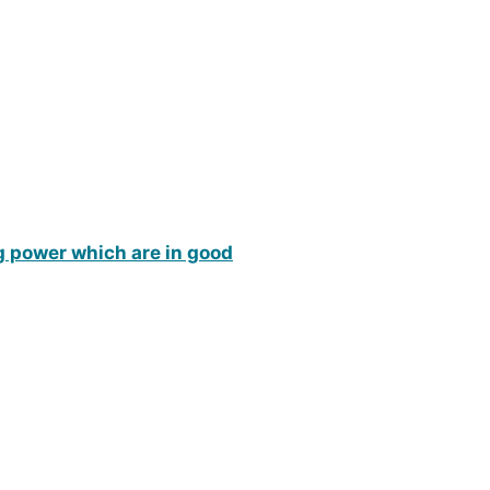
ng power which are in good