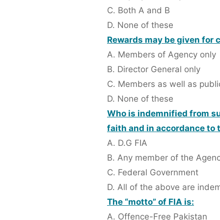
C. Both A and B
D. None of these
Rewards may be given for 
A. Members of Agency only
B. Director General only
C. Members as well as publi
D. None of these
Who is indemnified from sui
faith and in accordance to 
A. D.G FIA
B. Any member of the Agen
C. Federal Government
D. All of the above are inde
The “motto” of FIA is:
A. Offence-Free Pakistan