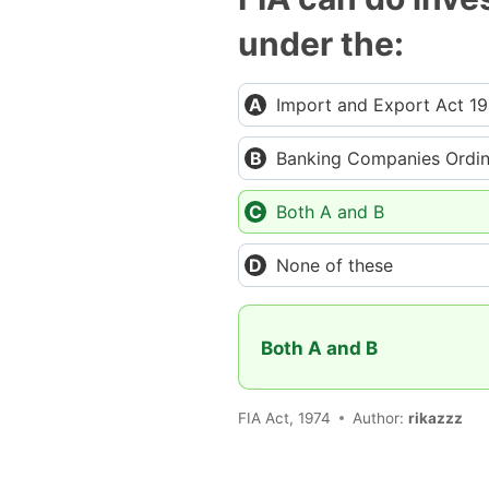
under the:
Import and Export Act 1
Banking Companies Ordi
Both A and B
None of these
Both A and B
FIA Act, 1974
Author:
rikazzz