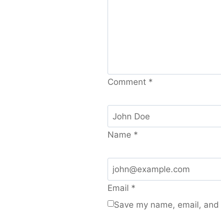
Comment
*
Name
*
Email
*
Save my name, email, and w