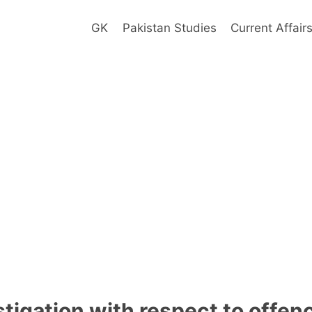
GK
Pakistan Studies
Current Affair
stigation with respect to offe