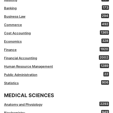
173
Banking
294
Business Law
492
Commerce
1365
Cost Accounting
328
Economics
1920
Finance
2002
Financial Accounting
1289
Human Resource Management
22
Public Administration
906
Statistics
MEDICAL SCIENCES
2293
Anatomy and Physiology
949
Biochemistry