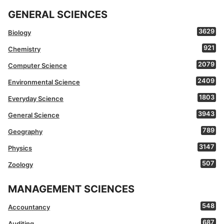
GENERAL SCIENCES
3629
Biology
921
Chemistry
2079
Computer Science
2409
Environmental Science
1803
Everyday Science
3943
General Science
789
Geography
3147
Physics
507
Zoology
MANAGEMENT SCIENCES
548
Accountancy
687
Auditing