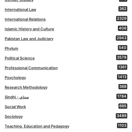
362
International Law
2329
International Relations
406
Islamic History and Culture
2943
Pakistan Law and Judiciary
540
Phylum
3578
Political Science
1361
Professional Communication
1413
Psychology
368
Research Methodology
1784
Sindhi - سنڌي
695
Social Work
3489
Sociology
1103
Teaching, Education and Pedagogy