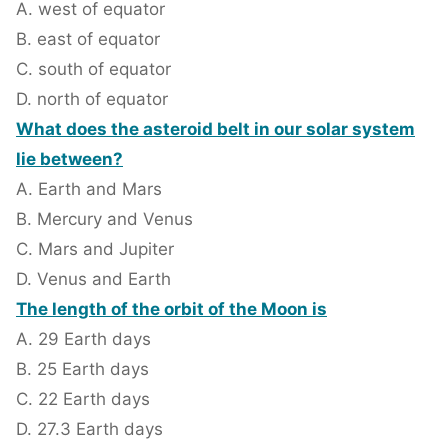
A. west of equator
B. east of equator
C. south of equator
D. north of equator
What does the asteroid belt in our solar system
lie between?
A. Earth and Mars
B. Mercury and Venus
C. Mars and Jupiter
D. Venus and Earth
The length of the orbit of the Moon is
A. 29 Earth days
B. 25 Earth days
C. 22 Earth days
D. 27.3 Earth days