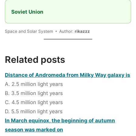
Soviet Union
Space and Solar System
Author:
rikazzz
Related posts
Distance of Andromeda from Milky Way galaxy is
A. 2.5 million light years
B. 3.5 million light years
C. 4.5 million light years
D. 5.5 million light years
In March equinox, the beginning of autumn
season was marked on