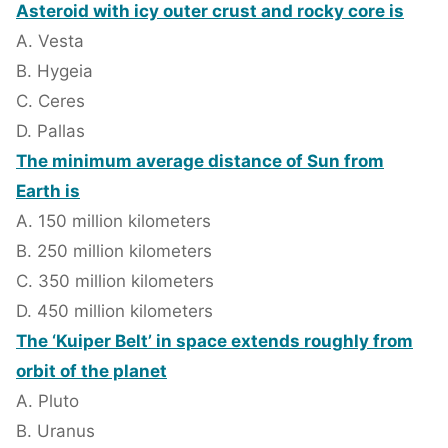
Asteroid with icy outer crust and rocky core is
A. Vesta
B. Hygeia
C. Ceres
D. Pallas
The minimum average distance of Sun from
Earth is
A. 150 million kilometers
B. 250 million kilometers
C. 350 million kilometers
D. 450 million kilometers
The ‘Kuiper Belt’ in space extends roughly from
orbit of the planet
A. Pluto
B. Uranus