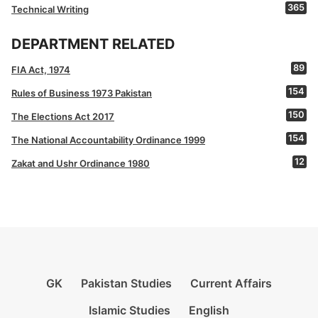
365
Technical Writing
DEPARTMENT RELATED
89
FIA Act, 1974
154
Rules of Business 1973 Pakistan
150
The Elections Act 2017
154
The National Accountability Ordinance 1999
12
Zakat and Ushr Ordinance 1980
GK
Pakistan Studies
Current Affairs
Islamic Studies
English