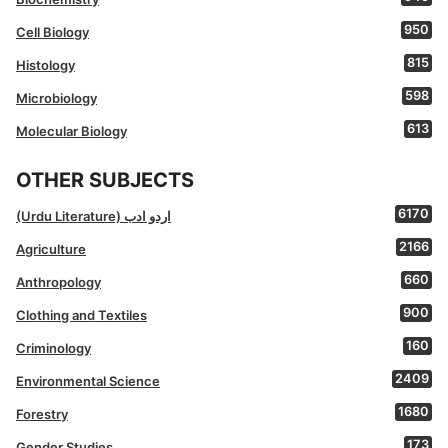
950
Cell Biology
815
Histology
598
Microbiology
613
Molecular Biology
OTHER SUBJECTS
6170
(Urdu Literature) اردو ادب
2166
Agriculture
660
Anthropology
900
Clothing and Textiles
160
Criminology
2409
Environmental Science
1680
Forestry
173
Gender Studies