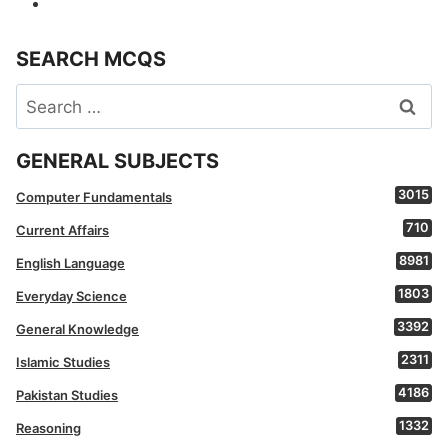
SEARCH MCQS
Search
for:
GENERAL SUBJECTS
3015
Computer Fundamentals
710
Current Affairs
8981
English Language
1803
Everyday Science
3392
General Knowledge
2311
Islamic Studies
4186
Pakistan Studies
1332
Reasoning