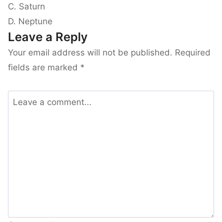
C. Saturn
D. Neptune
Leave a Reply
Your email address will not be published.
Required
fields are marked
*