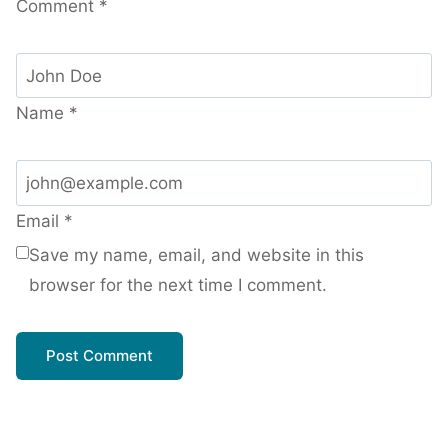
Comment
*
Name
*
Email
*
Save my name, email, and website in this
browser for the next time I comment.