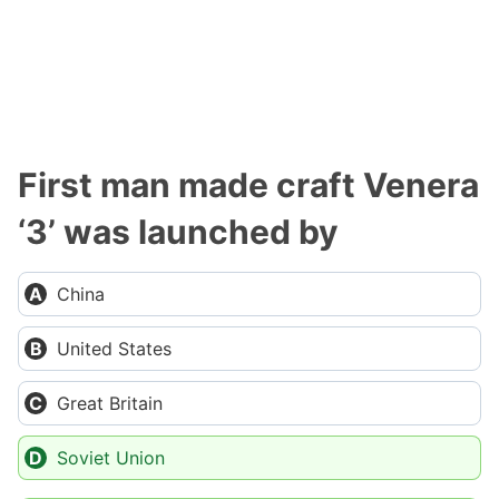
First man made craft Venera
‘3’ was launched by
China
United States
Great Britain
Soviet Union