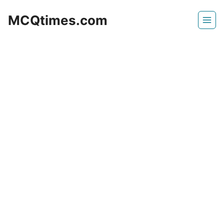
Skip
MCQtimes.com
to
content