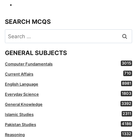
SEARCH MCQS
Search
for:
GENERAL SUBJECTS
3015
Computer Fundamentals
710
Current Affairs
8981
English Language
1803
Everyday Science
3392
General Knowledge
2311
Islamic Studies
4186
Pakistan Studies
1332
Reasoning