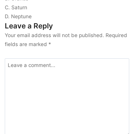
C. Saturn
D. Neptune
Leave a Reply
Your email address will not be published.
Required
fields are marked
*