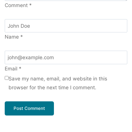
Comment
*
Name
*
Email
*
Save my name, email, and website in this
browser for the next time I comment.