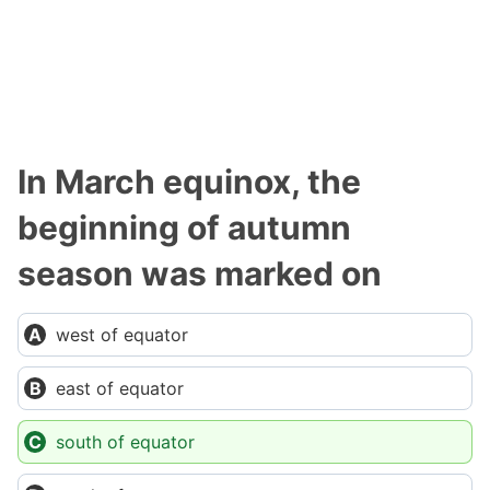
In March equinox, the
beginning of autumn
season was marked on
west of equator
east of equator
south of equator