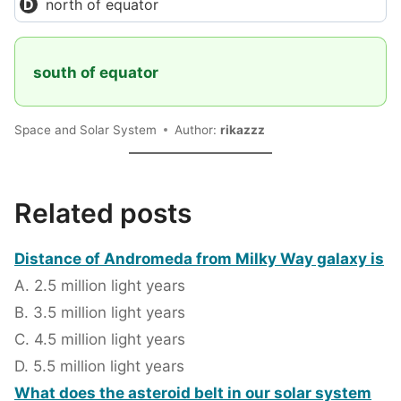
north of equator
south of equator
Space and Solar System
Author:
rikazzz
Related posts
Distance of Andromeda from Milky Way galaxy is
A. 2.5 million light years
B. 3.5 million light years
C. 4.5 million light years
D. 5.5 million light years
What does the asteroid belt in our solar system