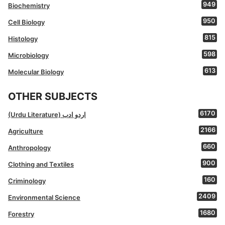
949
Biochemistry
950
Cell Biology
815
Histology
598
Microbiology
613
Molecular Biology
OTHER SUBJECTS
6170
(Urdu Literature) اردو ادب
2166
Agriculture
660
Anthropology
900
Clothing and Textiles
160
Criminology
2409
Environmental Science
1680
Forestry