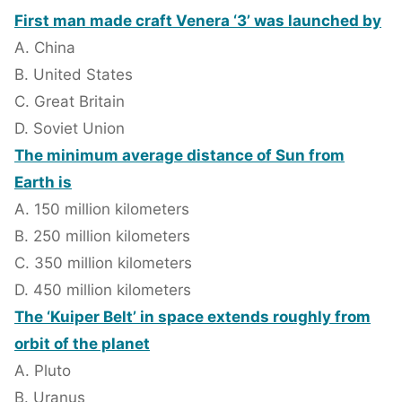
First man made craft Venera ‘3’ was launched by
A. China
B. United States
C. Great Britain
D. Soviet Union
The minimum average distance of Sun from
Earth is
A. 150 million kilometers
B. 250 million kilometers
C. 350 million kilometers
D. 450 million kilometers
The ‘Kuiper Belt’ in space extends roughly from
orbit of the planet
A. Pluto
B. Uranus