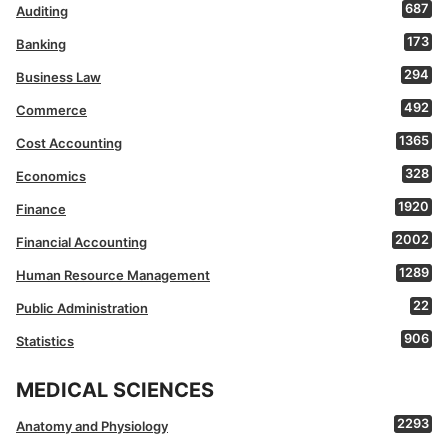
687
Auditing
173
Banking
294
Business Law
492
Commerce
1365
Cost Accounting
328
Economics
1920
Finance
2002
Financial Accounting
1289
Human Resource Management
22
Public Administration
906
Statistics
MEDICAL SCIENCES
2293
Anatomy and Physiology