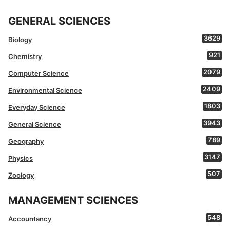
GENERAL SCIENCES
3629
Biology
921
Chemistry
2079
Computer Science
2409
Environmental Science
1803
Everyday Science
3943
General Science
789
Geography
3147
Physics
507
Zoology
MANAGEMENT SCIENCES
548
Accountancy