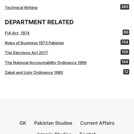
365
Technical Writing
DEPARTMENT RELATED
89
FIA Act, 1974
154
Rules of Business 1973 Pakistan
150
The Elections Act 2017
154
The National Accountability Ordinance 1999
12
Zakat and Ushr Ordinance 1980
GK
Pakistan Studies
Current Affairs