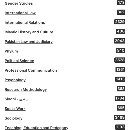
173
Gender Studies
362
International Law
2329
International Relations
406
Islamic History and Culture
2943
Pakistan Law and Judiciary
540
Phylum
3578
Political Science
1361
Professional Communication
1413
Psychology
368
Research Methodology
1784
Sindhi - سنڌي
695
Social Work
3489
Sociology
1103
Teaching, Education and Pedagogy