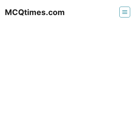
Skip
MCQtimes.com
to
content