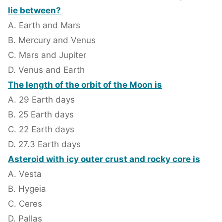
lie between?
A. Earth and Mars
B. Mercury and Venus
C. Mars and Jupiter
D. Venus and Earth
The length of the orbit of the Moon is
A. 29 Earth days
B. 25 Earth days
C. 22 Earth days
D. 27.3 Earth days
Asteroid with icy outer crust and rocky core is
A. Vesta
B. Hygeia
C. Ceres
D. Pallas