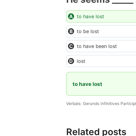
to have lost
to be lost
to have been lost
lost
to have lost
Verbals: Gerunds Infinitives Partici
Related posts