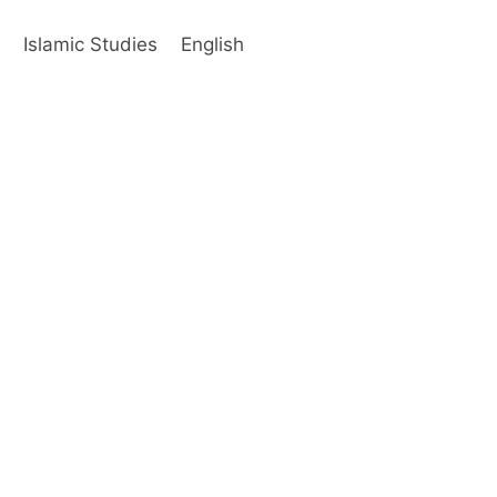
s
Islamic Studies
English