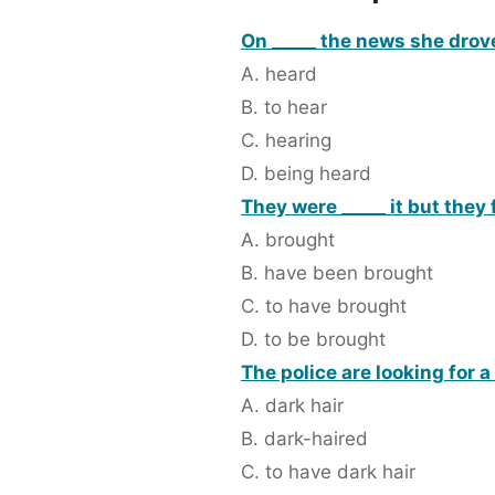
On _____ the news she drov
A. heard
B. to hear
C. hearing
D. being heard
They were _____ it but they 
A. brought
B. have been brought
C. to have brought
D. to be brought
The police are looking for a
A. dark hair
B. dark-haired
C. to have dark hair