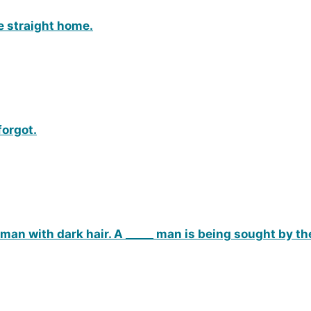
e straight home.
forgot.
 man with dark hair. A _____ man is being sought by th