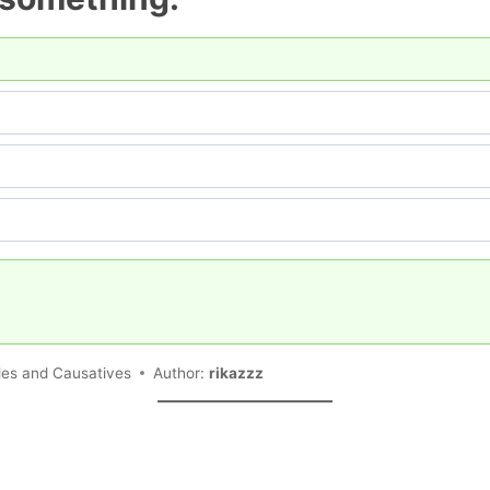
ples and Causatives
Author:
rikazzz