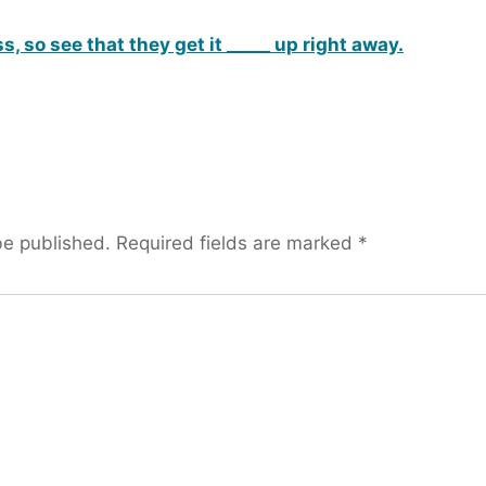
, so see that they get it _____ up right away.
be published.
Required fields are marked
*