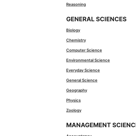
Reasoning
GENERAL SCIENCES
Biology
Chemistry
Computer Science
Environmental Science
Everyday Science
General Science
Geography
Physics
Zoology
MANAGEMENT SCIENC