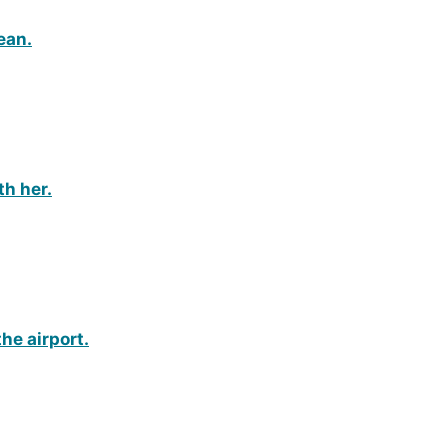
lean.
th her.
the airport.