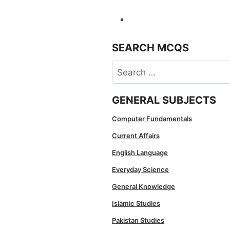
SEARCH MCQS
Search
for:
GENERAL SUBJECTS
Computer Fundamentals
Current Affairs
English Language
Everyday Science
General Knowledge
Islamic Studies
Pakistan Studies