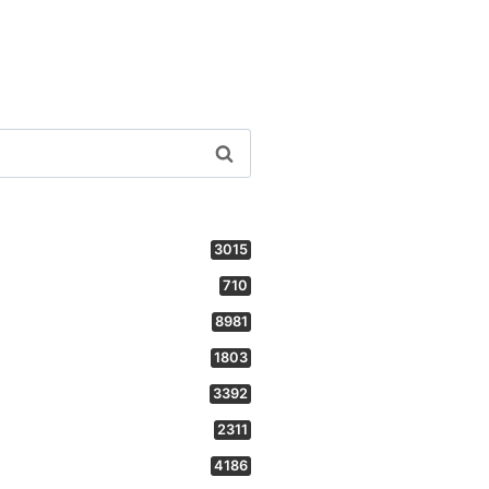
3015
710
8981
1803
3392
2311
4186