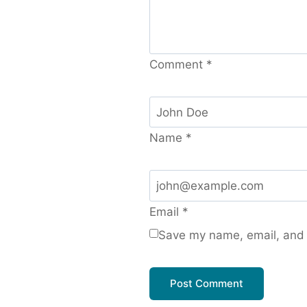
Comment
*
Name
*
Email
*
Save my name, email, and w