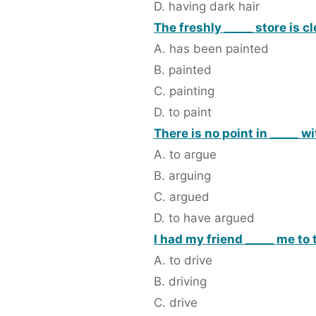
D. having dark hair
The freshly _____ store is c
A. has been painted
B. painted
C. painting
D. to paint
There is no point in _____ wi
A. to argue
B. arguing
C. argued
D. to have argued
I had my friend _____ me to 
A. to drive
B. driving
C. drive