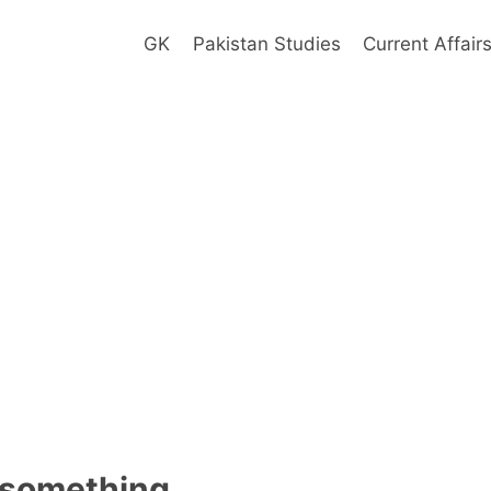
GK
Pakistan Studies
Current Affair
 something.