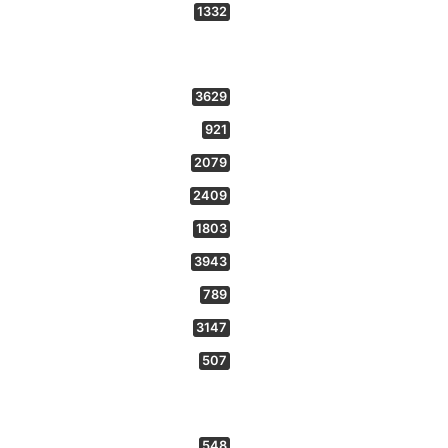
1332
3629
921
2079
2409
1803
3943
789
3147
507
548