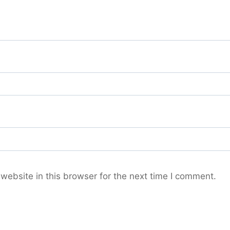
ebsite in this browser for the next time I comment.