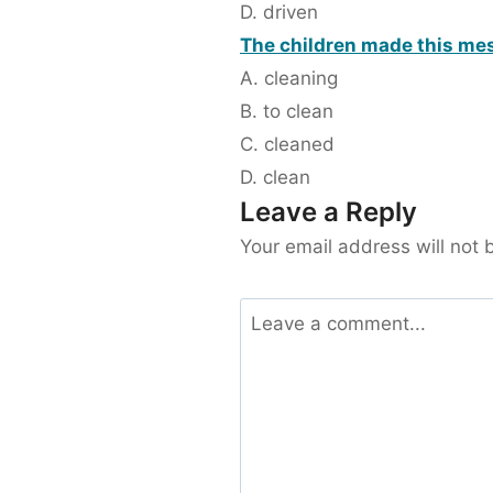
D. driven
The children made this mess
A. cleaning
B. to clean
C. cleaned
D. clean
Leave a Reply
Your email address will not 