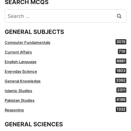
SEARCH MCQS
Search
for:
GENERAL SUBJECTS
3015
Computer Fundamentals
710
Current Affairs
8981
English Language
1803
Everyday Science
3392
General Knowledge
2311
Islamic Studies
4186
Pakistan Studies
1332
Reasoning
GENERAL SCIENCES