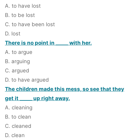
A. to have lost
B. to be lost
C. to have been lost
D. lost
There is no point in _____ with her.
A. to argue
B. arguing
C. argued
D. to have argued
The children made this mess, so see that they
get it _____ up right away.
A. cleaning
B. to clean
C. cleaned
D. clean