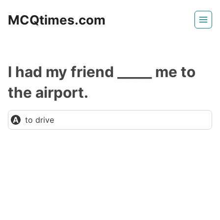
Skip
MCQtimes.com
to
content
I had my friend _____ me to
the airport.
to drive