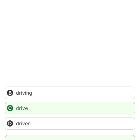
driving
drive
driven