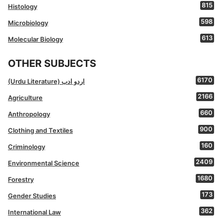
815
Histology
598
Microbiology
613
Molecular Biology
OTHER SUBJECTS
6170
(Urdu Literature) اردو ادب
2166
Agriculture
660
Anthropology
900
Clothing and Textiles
160
Criminology
2409
Environmental Science
1680
Forestry
173
Gender Studies
362
International Law