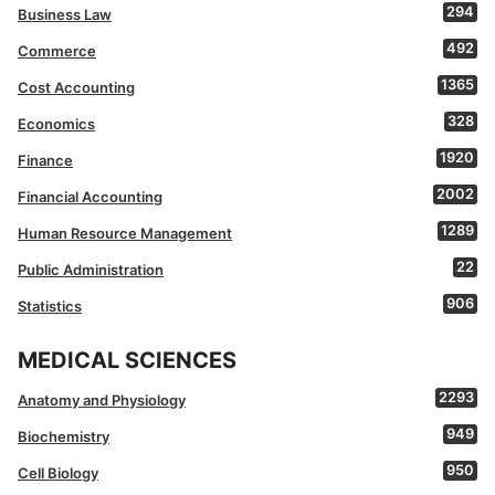
294
Business Law
492
Commerce
1365
Cost Accounting
328
Economics
1920
Finance
2002
Financial Accounting
1289
Human Resource Management
22
Public Administration
906
Statistics
MEDICAL SCIENCES
2293
Anatomy and Physiology
949
Biochemistry
950
Cell Biology