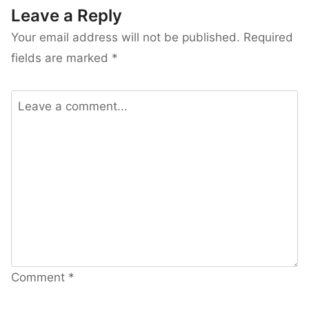
Leave a Reply
Your email address will not be published.
Required
fields are marked
*
Comment
*