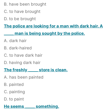
B. have been brought
C. to have brought
D. to be brought
The police are looking for a man with dark hair. A
_____ man is being sought by the police.
A. dark hair
B. dark-haired
C. to have dark hair
D. having dark hair
The freshly _____ store is clean.
A. has been painted
B. painted
C. painting
D. to paint
He seems _____ something.