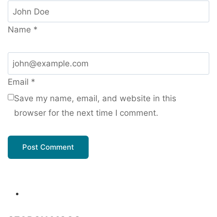
Name
*
Email
*
Save my name, email, and website in this
browser for the next time I comment.