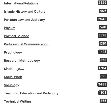
2329
International Relations
406
Islamic History and Culture
2943
Pakistan Law and Judiciary
540
Phylum
3578
Political Science
1361
Professional Communication
1413
Psychology
368
Research Methodology
1784
Sindhi - سنڌي
695
Social Work
3489
Sociology
1103
Teaching, Education and Pedagogy
365
Technical Writing