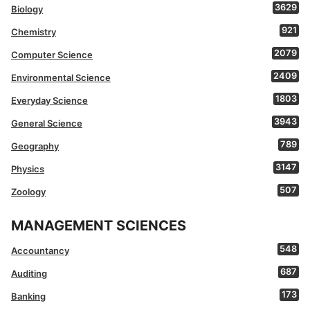
3629
Biology
921
Chemistry
2079
Computer Science
2409
Environmental Science
1803
Everyday Science
3943
General Science
789
Geography
3147
Physics
507
Zoology
MANAGEMENT SCIENCES
548
Accountancy
687
Auditing
173
Banking