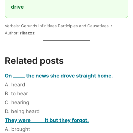
drive
Verbals: Gerunds Infinitives Participles and Causatives
Author:
rikazzz
Related posts
On _____ the news she drove straight home.
A. heard
B. to hear
C. hearing
D. being heard
They were _____ it but they forgot.
A. brought