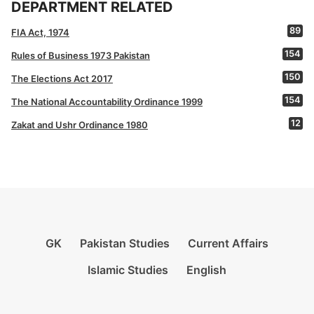
DEPARTMENT RELATED
89
FIA Act, 1974
154
Rules of Business 1973 Pakistan
150
The Elections Act 2017
154
The National Accountability Ordinance 1999
12
Zakat and Ushr Ordinance 1980
GK
Pakistan Studies
Current Affairs
Islamic Studies
English