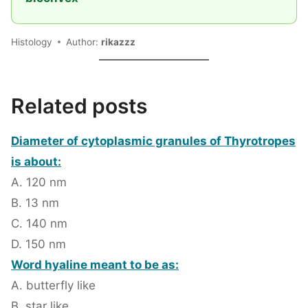
Histology
Author:
rikazzz
Related posts
Diameter of cytoplasmic granules of Thyrotropes
is about:
A. 120 nm
B. 13 nm
C. 140 nm
D. 150 nm
Word hyaline meant to be as:
A. butterfly like
B. star like