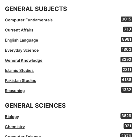
GENERAL SUBJECTS
3015
Computer Fundamentals
710
Current Affairs
8981
English Language
1803
Everyday Science
3392
General Knowledge
2311
Islamic Studies
4186
Pakistan Studies
1332
Reasoning
GENERAL SCIENCES
3629
Biology
921
Chemistry
2079
Computer Science