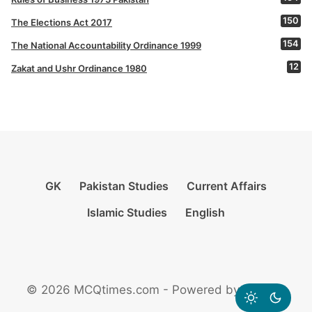
150
The Elections Act 2017
154
The National Accountability Ordinance 1999
12
Zakat and Ushr Ordinance 1980
GK
Pakistan Studies
Current Affairs
Islamic Studies
English
© 2026 MCQtimes.com - Powered by Rikazzz