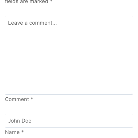
fields are marked
*
Comment
*
Name
*