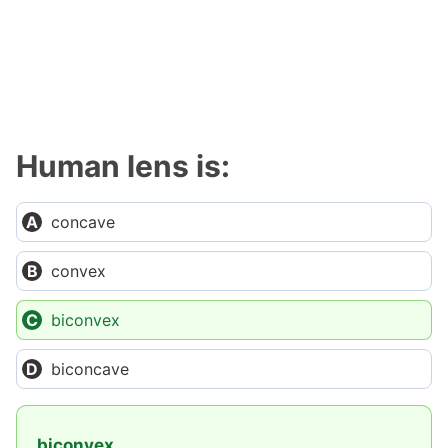
Human lens is:
concave
convex
biconvex
biconcave
biconvex