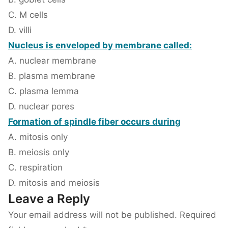
C. M cells
D. villi
Nucleus is enveloped by membrane called:
A. nuclear membrane
B. plasma membrane
C. plasma lemma
D. nuclear pores
Formation of spindle fiber occurs during
A. mitosis only
B. meiosis only
C. respiration
D. mitosis and meiosis
Leave a Reply
Your email address will not be published.
Required