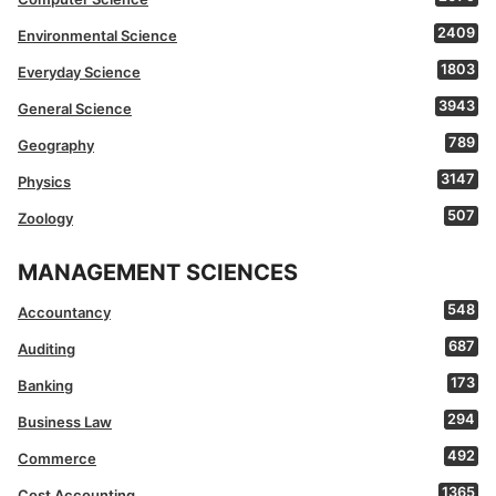
2409
Environmental Science
1803
Everyday Science
3943
General Science
789
Geography
3147
Physics
507
Zoology
MANAGEMENT SCIENCES
548
Accountancy
687
Auditing
173
Banking
294
Business Law
492
Commerce
1365
Cost Accounting