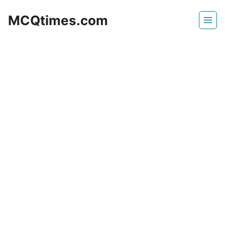
Skip
MCQtimes.com
to
content