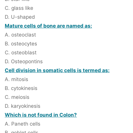
C. glass like
D. U-shaped
Mature cells of bone are named as:
A. osteoclast
B. osteocytes
C. osteoblast
D. Osteopontins
Cell division in somatic cells is termed as:
A. mitosis
B. cytokinesis
C. meiosis
D. karyokinesis
Which is not found in Colon?
A. Paneth cells
B. goblet cells