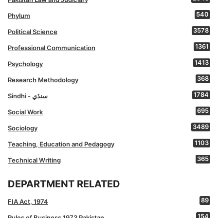
540
Phylum
3578
Political Science
1361
Professional Communication
1413
Psychology
368
Research Methodology
1784
Sindhi - سنڌي
695
Social Work
3489
Sociology
1103
Teaching, Education and Pedagogy
365
Technical Writing
DEPARTMENT RELATED
89
FIA Act, 1974
154
Rules of Business 1973 Pakistan