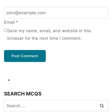
Email
*
Save my name, email, and website in this
browser for the next time I comment.
SEARCH MCQS
Search
for: