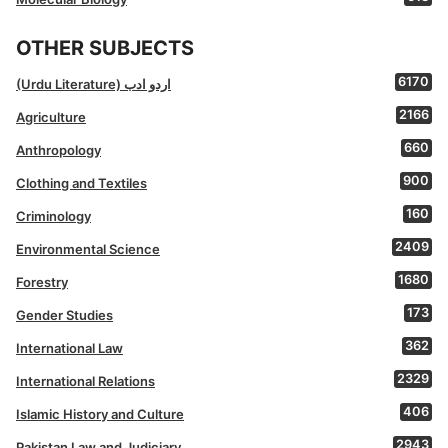
OTHER SUBJECTS
6170
(Urdu Literature) اردو ادب
2166
Agriculture
660
Anthropology
900
Clothing and Textiles
160
Criminology
2409
Environmental Science
1680
Forestry
173
Gender Studies
362
International Law
2329
International Relations
406
Islamic History and Culture
2943
Pakistan Law and Judiciary