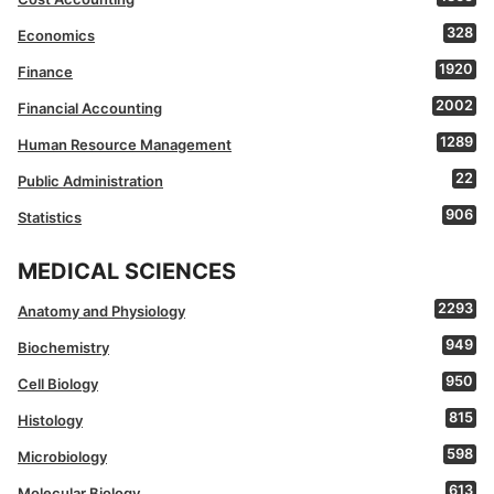
328
Economics
1920
Finance
2002
Financial Accounting
1289
Human Resource Management
22
Public Administration
906
Statistics
MEDICAL SCIENCES
2293
Anatomy and Physiology
949
Biochemistry
950
Cell Biology
815
Histology
598
Microbiology
613
Molecular Biology