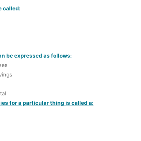
 called:
n be expressed as follows:
ses
wings
tal
s for a particular thing is called a: