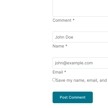
Comment
*
Name
*
Email
*
Save my name, email, and w