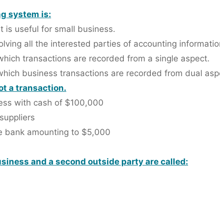
g system is:
 is useful for small business.
lving all the interested parties of accounting informatio
hich transactions are recorded from a single aspect.
which business transactions are recorded from dual asp
ot a transaction.
ness with cash of $100,000
 suppliers
he bank amounting to $5,000
siness and a second outside party are called: