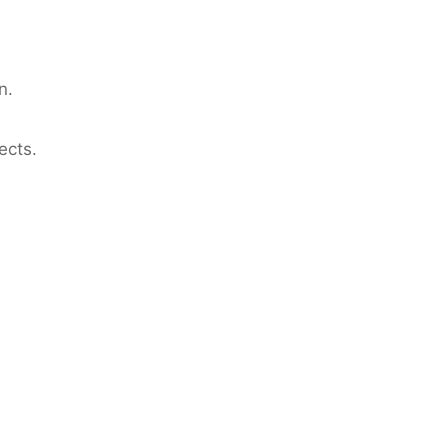
n.
ects.