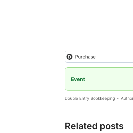
Purchase
Event
Double Entry Bookkeeping
Autho
Related posts