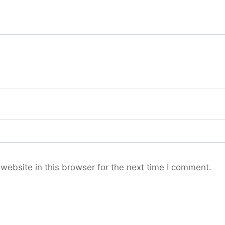
ebsite in this browser for the next time I comment.