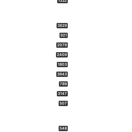
1332
3629
921
2079
2409
1803
3943
789
3147
507
548