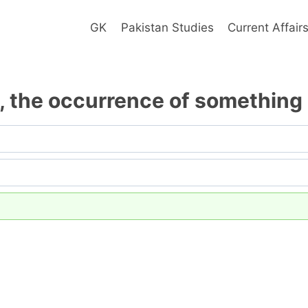
GK
Pakistan Studies
Current Affair
, the occurrence of something i