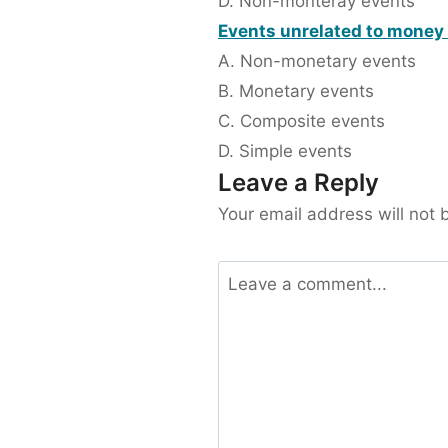
D. Non-monteray events
Events unrelated to money 
A. Non-monetary events
B. Monetary events
C. Composite events
D. Simple events
Leave a Reply
Your email address will not 