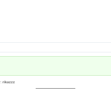
r:
rikazzz