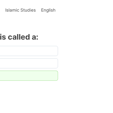
s
Islamic Studies
English
s called a: