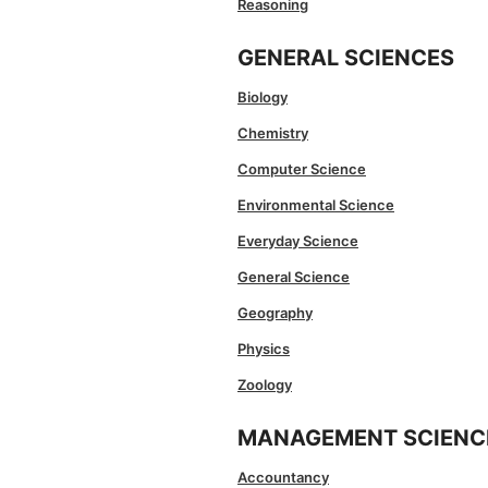
Reasoning
GENERAL SCIENCES
Biology
Chemistry
Computer Science
Environmental Science
Everyday Science
General Science
Geography
Physics
Zoology
MANAGEMENT SCIENC
Accountancy