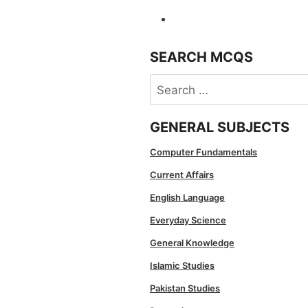
SEARCH MCQS
Search
for:
GENERAL SUBJECTS
Computer Fundamentals
Current Affairs
English Language
Everyday Science
General Knowledge
Islamic Studies
Pakistan Studies