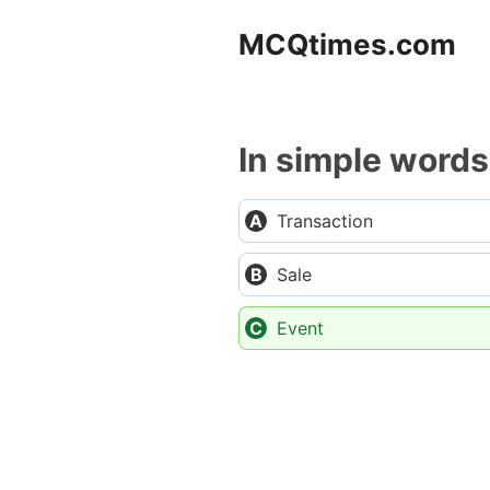
Skip
MCQtimes.com
to
content
In simple words
Transaction
Sale
Event