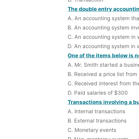
The double entry accountin
A. An accounting system that
B. An accounting system invo
C. An accounting system in w
D. An accounting system in 
One of the items below is n
A. Mr. Smith started a busi
B. Received a price list from
C. Received interest from t
D. Paid salaries of $300
Transactions involving a bu
A. Internal transactions
B. External transactions
C. Monetary events