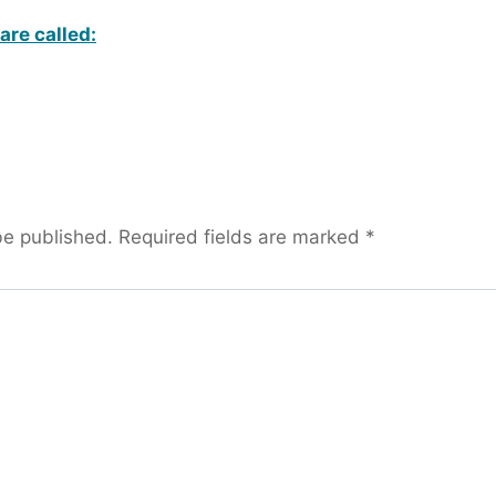
are called:
be published.
Required fields are marked
*