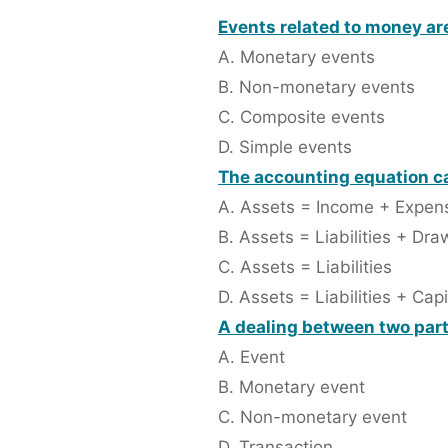
Events related to money are
A. Monetary events
B. Non-monetary events
C. Composite events
D. Simple events
The accounting equation ca
A. Assets = Income + Expen
B. Assets = Liabilities + Dra
C. Assets = Liabilities
D. Assets = Liabilities + Capi
A dealing between two partie
A. Event
B. Monetary event
C. Non-monetary event
D. Transaction