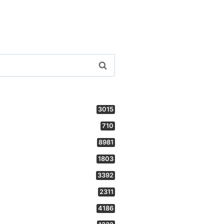
3015
710
8981
1803
3392
2311
4186