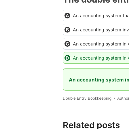
An accounting system that
An accounting system invo
An accounting system in w
An accounting system in 
An accounting system in
Double Entry Bookkeeping
Autho
Related posts