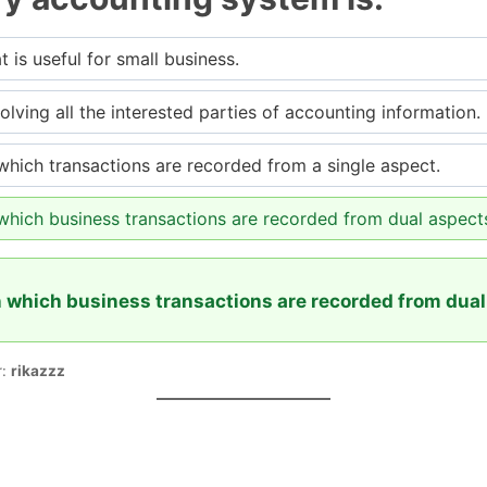
 is useful for small business.
lving all the interested parties of accounting information.
hich transactions are recorded from a single aspect.
which business transactions are recorded from dual aspect
 which business transactions are recorded from dual
r:
rikazzz