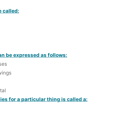
 called:
n be expressed as follows:
ses
wings
tal
s for a particular thing is called a: