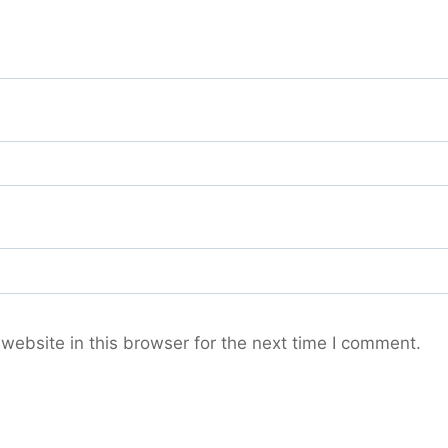
ebsite in this browser for the next time I comment.