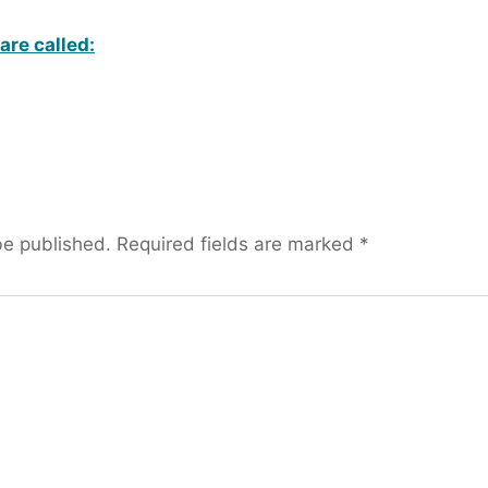
are called:
be published.
Required fields are marked
*