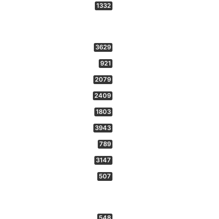
1332
3629
921
2079
2409
1803
3943
789
3147
507
548