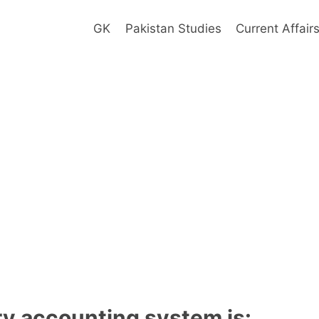
GK
Pakistan Studies
Current Affair
ry accounting system is: