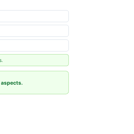
s.
 aspects.