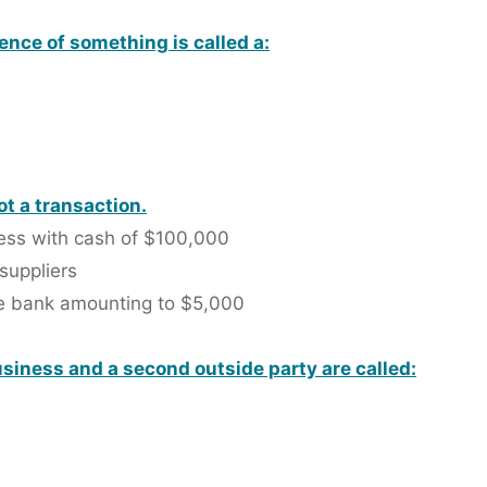
ence of something is called a:
ot a transaction.
ness with cash of $100,000
 suppliers
he bank amounting to $5,000
siness and a second outside party are called: