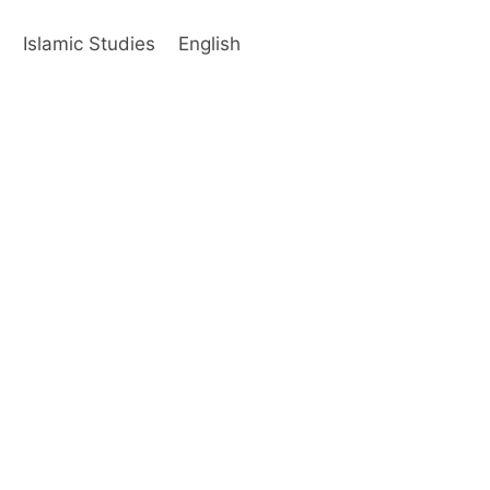
s
Islamic Studies
English