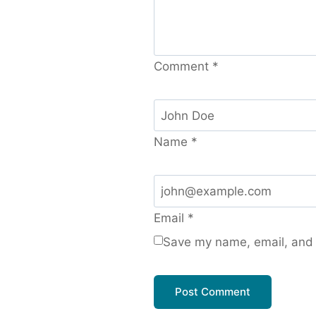
Comment
*
Name
*
Email
*
Save my name, email, and w