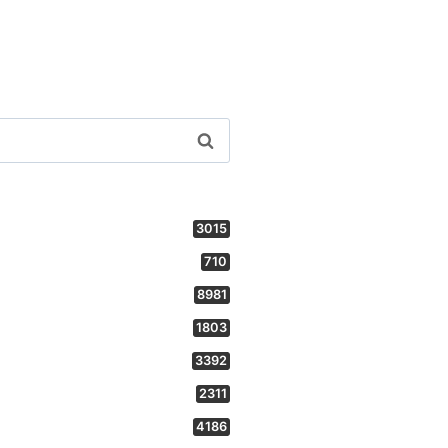
3015
710
8981
1803
3392
2311
4186