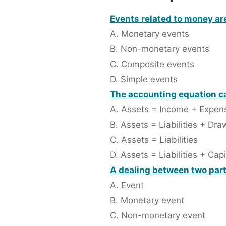
Events related to money are
A. Monetary events
B. Non-monetary events
C. Composite events
D. Simple events
The accounting equation ca
A. Assets = Income + Expen
B. Assets = Liabilities + Dra
C. Assets = Liabilities
D. Assets = Liabilities + Capi
A dealing between two partie
A. Event
B. Monetary event
C. Non-monetary event