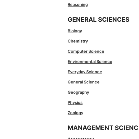
Reasoning
GENERAL SCIENCES
Biology
Chemistry
Computer Science
Environmental Science
Everyday Science
General Science
Geography
Physics
Zoology
MANAGEMENT SCIENC