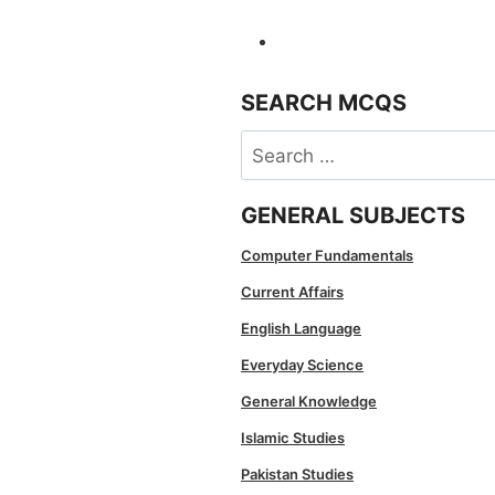
SEARCH MCQS
Search
for:
GENERAL SUBJECTS
Computer Fundamentals
Current Affairs
English Language
Everyday Science
General Knowledge
Islamic Studies
Pakistan Studies