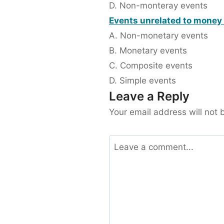
D. Non-monteray events
Events unrelated to money 
A. Non-monetary events
B. Monetary events
C. Composite events
D. Simple events
Leave a Reply
Your email address will not 