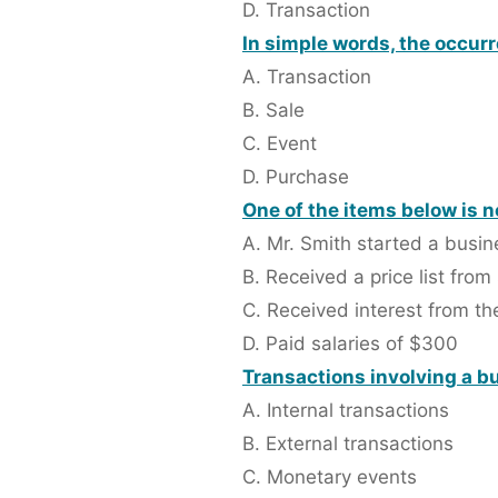
D. Transaction
In simple words, the occurr
A. Transaction
B. Sale
C. Event
D. Purchase
One of the items below is n
A. Mr. Smith started a busi
B. Received a price list from
C. Received interest from t
D. Paid salaries of $300
Transactions involving a bu
A. Internal transactions
B. External transactions
C. Monetary events