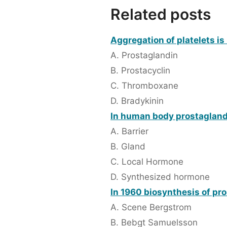
Related posts
Aggregation of platelets is 
A. Prostaglandin
B. Prostacyclin
C. Thromboxane
D. Bradykinin
In human body prostaglandi
A. Barrier
B. Gland
C. Local Hormone
D. Synthesized hormone
In 1960 biosynthesis of pr
A. Scene Bergstrom
B. Bebgt Samuelsson