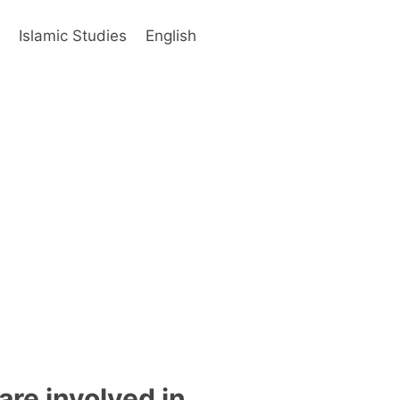
s
Islamic Studies
English
are involved in