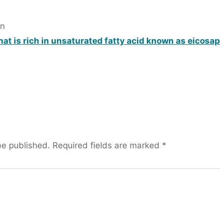
in
hat is rich in unsaturated fatty acid known as eicosa
be published.
Required fields are marked
*