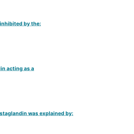
inhibited by the:
n acting as a
ostaglandin was explained by: