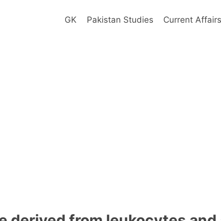
GK
Pakistan Studies
Current Affair
e derived from leukocytes and 