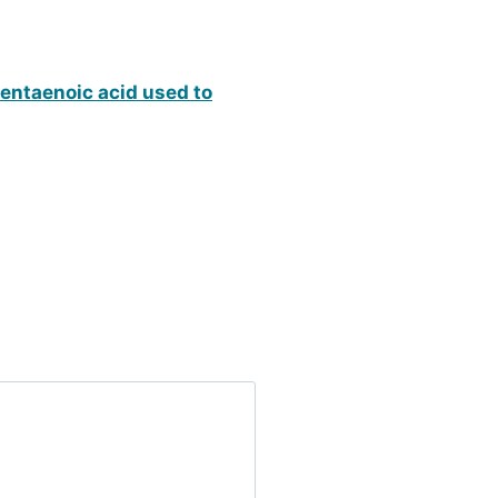
pentaenoic acid used to