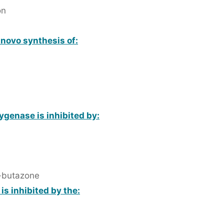
on
e novo synthesis of:
ygenase is inhibited by:
-butazone
is inhibited by the: