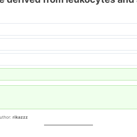
uthor:
rikazzz