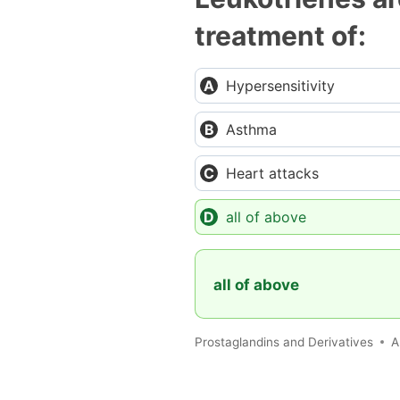
treatment of:
Hypersensitivity
Asthma
Heart attacks
all of above
all of above
Prostaglandins and Derivatives
A