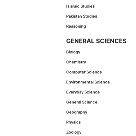
Islamic Studies
Pakistan Studies
Reasoning
GENERAL SCIENCES
Biology
Chemistry
Computer Science
Environmental Science
Everyday Science
General Science
Geography
Physics
Zoology