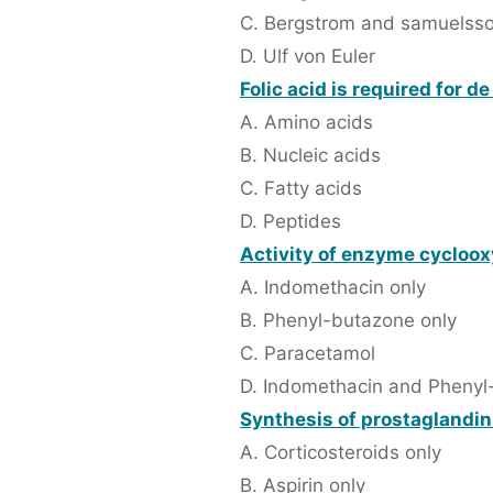
C. Bergstrom and samuelss
D. Ulf von Euler
Folic acid is required for d
A. Amino acids
B. Nucleic acids
C. Fatty acids
D. Peptides
Activity of enzyme cycloox
A. Indomethacin only
B. Phenyl-butazone only
C. Paracetamol
D. Indomethacin and Phenyl
Synthesis of prostaglandin 
A. Corticosteroids only
B. Aspirin only