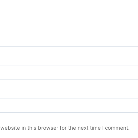
ebsite in this browser for the next time I comment.