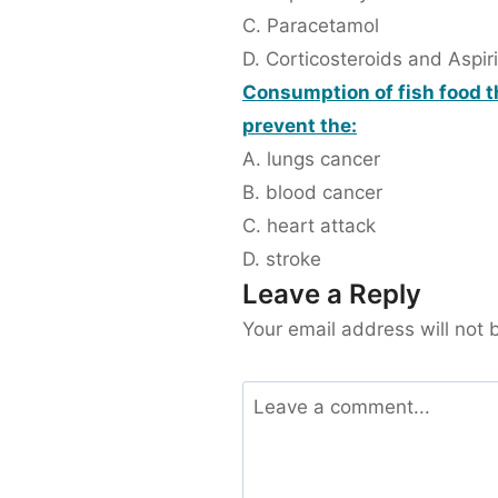
C. Paracetamol
D. Corticosteroids and Aspir
Consumption of fish food t
prevent the:
A. lungs cancer
B. blood cancer
C. heart attack
D. stroke
Leave a Reply
Your email address will not 