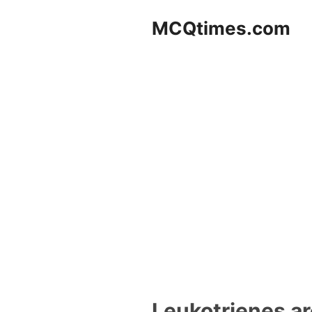
Skip
MCQtimes.com
to
content
Leukotrienes ar