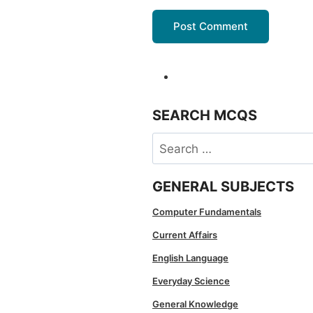
SEARCH MCQS
Search
for:
GENERAL SUBJECTS
Computer Fundamentals
Current Affairs
English Language
Everyday Science
General Knowledge