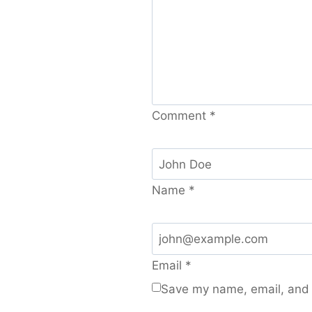
Comment
*
Name
*
Email
*
Save my name, email, and w