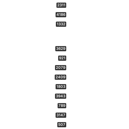
2311
4186
1332
3629
921
2079
2409
1803
3943
789
3147
507