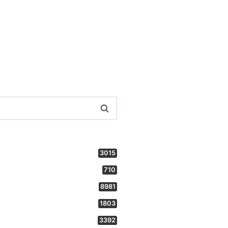
3015
710
8981
1803
3392