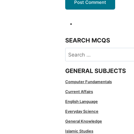
SEARCH MCQS
Search
for:
GENERAL SUBJECTS
Computer Fundamentals
Current Affairs
English Language
Everyday Science
General Knowledge
Islamic Studies