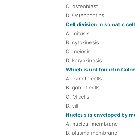
C. osteoblast
D. Osteopontins
Cell division in somatic cel
A. mitosis
B. cytokinesis
C. meiosis
D. karyokinesis
Which is not found in Colo
A. Paneth cells
B. goblet cells
C. M cells
D. villi
Nucleus is enveloped by m
A. nuclear membrane
B. plasma membrane