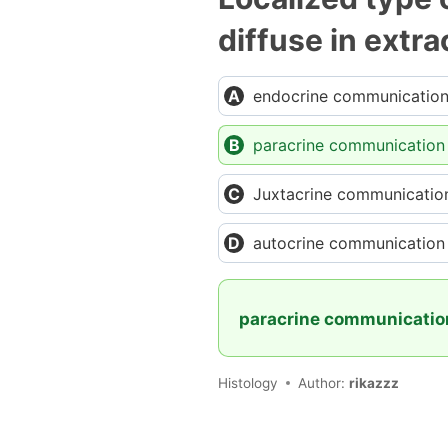
diffuse in extra
endocrine communicatio
paracrine communication
Juxtacrine communicatio
autocrine communication
paracrine communicati
Histology
Author:
rikazzz