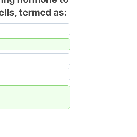
cells, termed as: