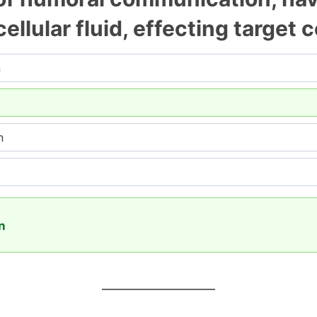
cellular fluid, effecting target 
n
n
on