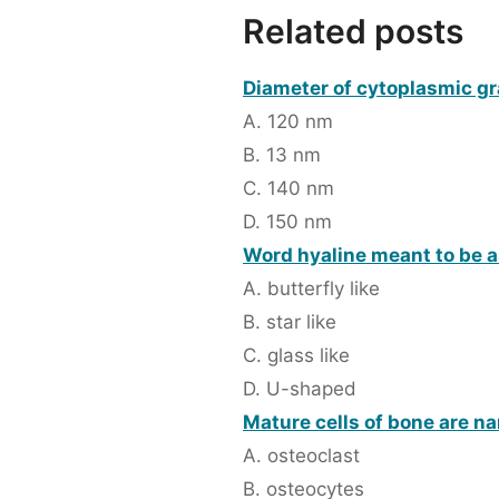
Related posts
Diameter of cytoplasmic gr
A. 120 nm
B. 13 nm
C. 140 nm
D. 150 nm
Word hyaline meant to be a
A. butterfly like
B. star like
C. glass like
D. U-shaped
Mature cells of bone are n
A. osteoclast
B. osteocytes