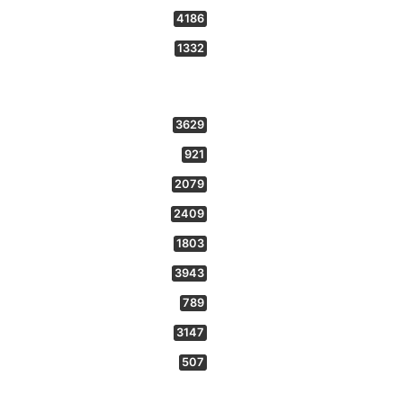
4186
1332
3629
921
2079
2409
1803
3943
789
3147
507