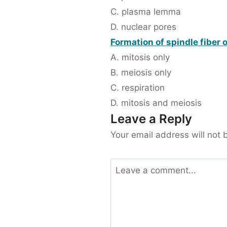
C. plasma lemma
D. nuclear pores
Formation of spindle fiber 
A. mitosis only
B. meiosis only
C. respiration
D. mitosis and meiosis
Leave a Reply
Your email address will not 