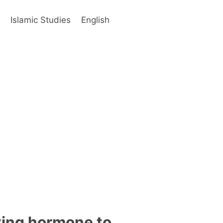
s
Islamic Studies
English
ving hormone to