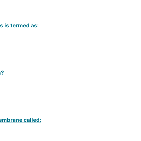
ls is termed as:
n?
embrane called: