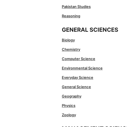
Pakistan Studies
Reasoning
GENERAL SCIENCES
Biology
Chemistry
Computer Science
Environmental Science
Everyday Science
General Science
Geography
Physics
Zoology