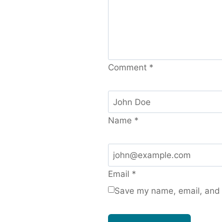
Comment
*
Name
*
Email
*
Save my name, email, and w