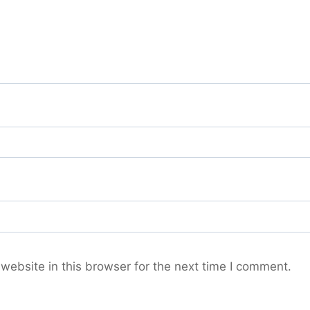
ebsite in this browser for the next time I comment.