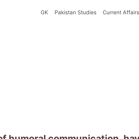
GK
Pakistan Studies
Current Affair
 of humoral communication, ha