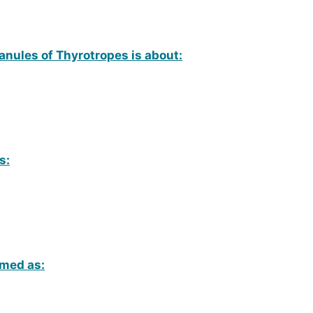
anules of Thyrotropes is about:
s:
amed as: