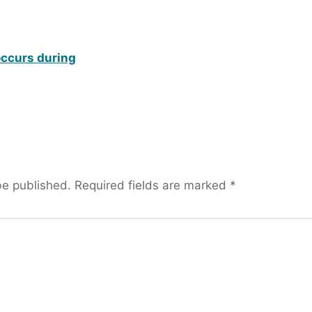
occurs during
be published.
Required fields are marked
*