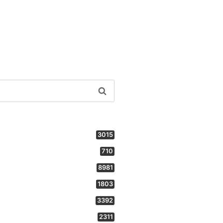
3015
710
8981
1803
3392
2311