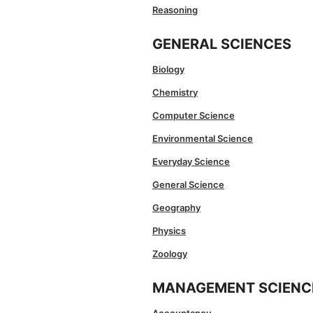
Reasoning
GENERAL SCIENCES
Biology
Chemistry
Computer Science
Environmental Science
Everyday Science
General Science
Geography
Physics
Zoology
MANAGEMENT SCIENC