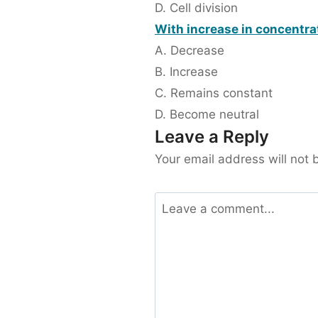
D. Cell division
With increase in concentra
A. Decrease
B. Increase
C. Remains constant
D. Become neutral
Leave a Reply
Your email address will not 