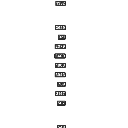
1332
3629
921
2079
2409
1803
3943
789
3147
507
548