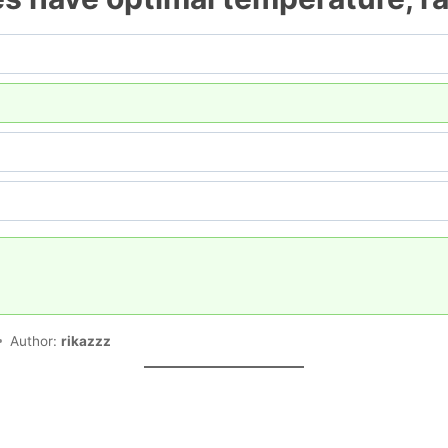
Author:
rikazzz