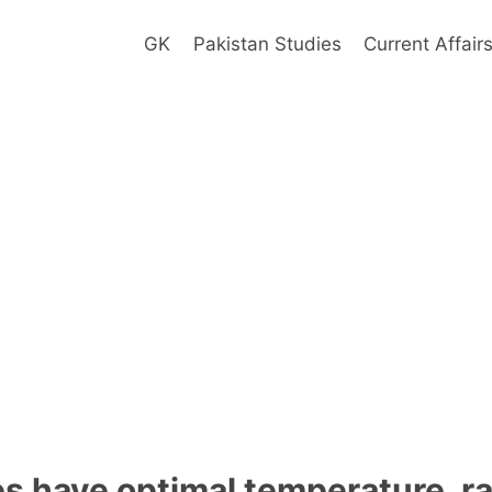
GK
Pakistan Studies
Current Affair
s have optimal temperature, r