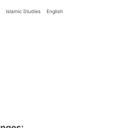
s
Islamic Studies
English
anges: