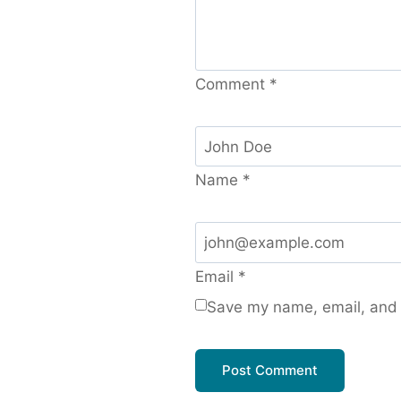
Comment
*
Name
*
Email
*
Save my name, email, and w