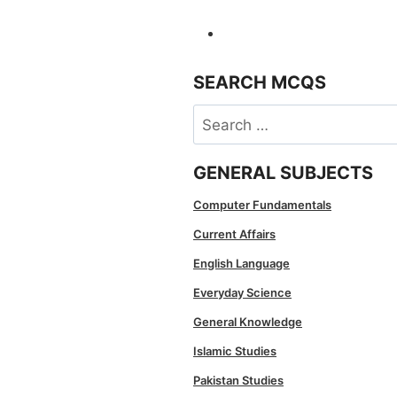
SEARCH MCQS
Search
for:
GENERAL SUBJECTS
Computer Fundamentals
Current Affairs
English Language
Everyday Science
General Knowledge
Islamic Studies
Pakistan Studies