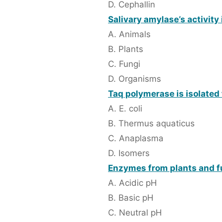
D. Cephallin
Salivary amylase’s activity 
A. Animals
B. Plants
C. Fungi
D. Organisms
Taq polymerase is isolated
A. E. coli
B. Thermus aquaticus
C. Anaplasma
D. Isomers
Enzymes from plants and fu
A. Acidic pH
B. Basic pH
C. Neutral pH