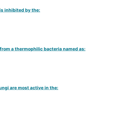
is inhibited by the:
 from a thermophilic bacteria named as:
ngi are most active in the: