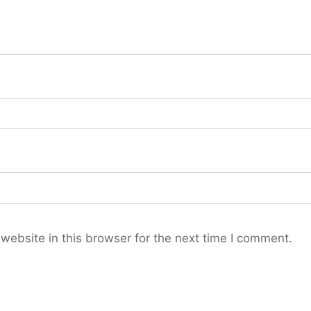
ebsite in this browser for the next time I comment.