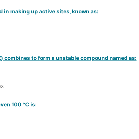
d in making up active sites, known as:
) combines to form a unstable compound named as:
ex
ven 100 °C is: