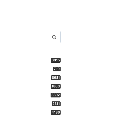
3015
710
8981
1803
3392
2311
4186