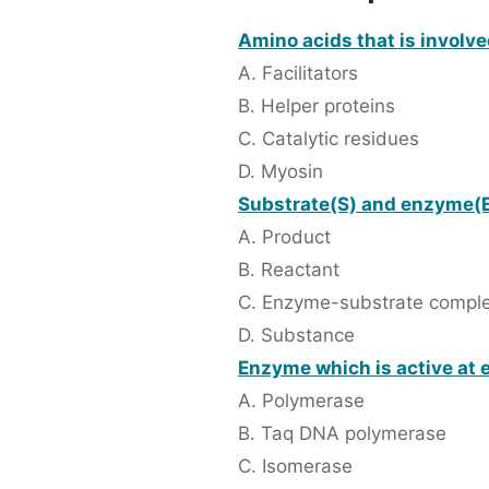
Amino acids that is involve
A. Facilitators
B. Helper proteins
C. Catalytic residues
D. Myosin
Substrate(S) and enzyme(E
A. Product
B. Reactant
C. Enzyme-substrate compl
D. Substance
Enzyme which is active at e
A. Polymerase
B. Taq DNA polymerase
C. Isomerase