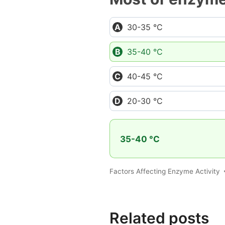
30-35 °C
35-40 °C
40-45 °C
20-30 °C
35-40 °C
Factors Affecting Enzyme Activity
Related posts