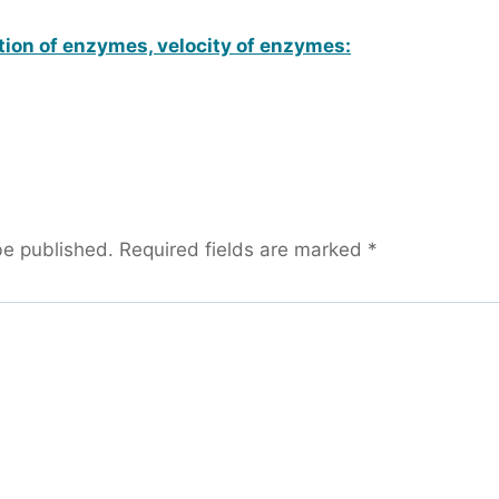
tion of enzymes, velocity of enzymes:
be published.
Required fields are marked
*