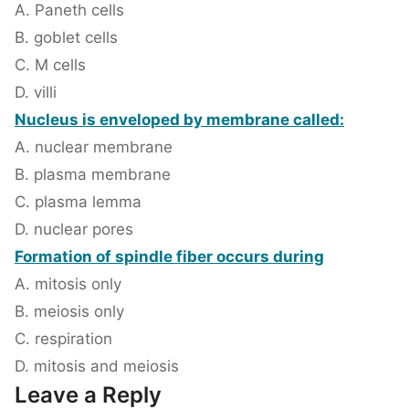
A. Paneth cells
B. goblet cells
C. M cells
D. villi
Nucleus is enveloped by membrane called:
A. nuclear membrane
B. plasma membrane
C. plasma lemma
D. nuclear pores
Formation of spindle fiber occurs during
A. mitosis only
B. meiosis only
C. respiration
D. mitosis and meiosis
Leave a Reply