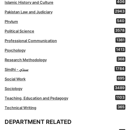
406
Islamic History and Culture
2943
Pakistan Law and Judiciary
540
Phylum
3578
Political Science
1361
Professional Communication
1413
Psychology
368
Research Methodology
1784
Sindhi - سنڌي
695
Social Work
3489
Sociology
1103
Teaching, Education and Pedagogy
365
Technical Writing
DEPARTMENT RELATED