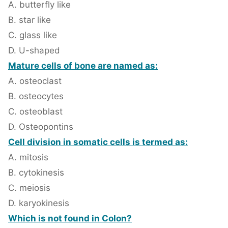
A. butterfly like
B. star like
C. glass like
D. U-shaped
Mature cells of bone are named as:
A. osteoclast
B. osteocytes
C. osteoblast
D. Osteopontins
Cell division in somatic cells is termed as:
A. mitosis
B. cytokinesis
C. meiosis
D. karyokinesis
Which is not found in Colon?