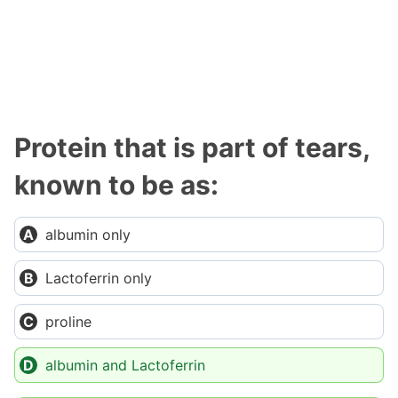
Protein that is part of tears,
known to be as:
albumin only
Lactoferrin only
proline
albumin and Lactoferrin