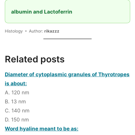
albumin and Lactoferrin
Histology
Author:
rikazzz
Related posts
Diameter of cytoplasmic granules of Thyrotropes
is about:
A. 120 nm
B. 13 nm
C. 140 nm
D. 150 nm
Word hyaline meant to be as: