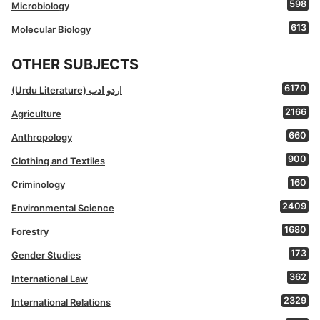
598
Microbiology
613
Molecular Biology
OTHER SUBJECTS
6170
(Urdu Literature) اردو ادب
2166
Agriculture
660
Anthropology
900
Clothing and Textiles
160
Criminology
2409
Environmental Science
1680
Forestry
173
Gender Studies
362
International Law
2329
International Relations