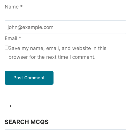
Name
*
Email
*
Save my name, email, and website in this
browser for the next time I comment.
SEARCH MCQS