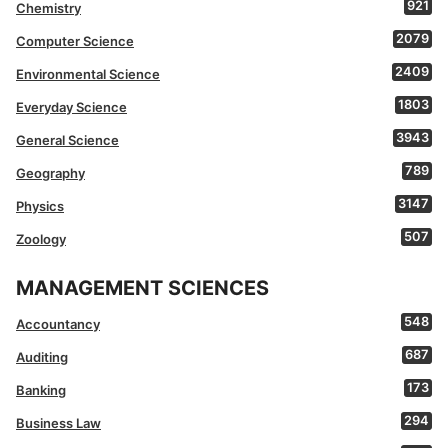
921
Chemistry
2079
Computer Science
2409
Environmental Science
1803
Everyday Science
3943
General Science
789
Geography
3147
Physics
507
Zoology
MANAGEMENT SCIENCES
548
Accountancy
687
Auditing
173
Banking
294
Business Law