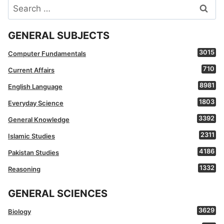
Search
for:
GENERAL SUBJECTS
3015
Computer Fundamentals
710
Current Affairs
8981
English Language
1803
Everyday Science
3392
General Knowledge
2311
Islamic Studies
4186
Pakistan Studies
1332
Reasoning
GENERAL SCIENCES
3629
Biology