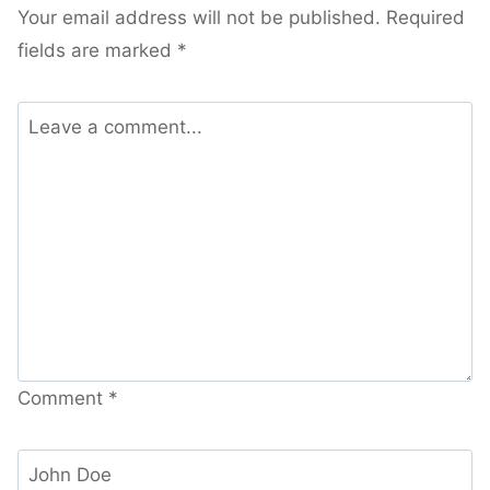
Your email address will not be published.
Required
fields are marked
*
Comment
*