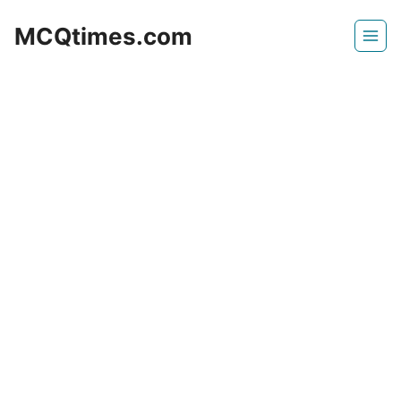
Skip
MCQtimes.com
to
content