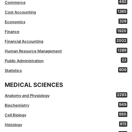
492
Commerce
1365
Cost Accounting
328
Economics
1920
Finance
2002
Financial Accounting
1289
Human Resource Management
22
Public Administration
906
Statistics
MEDICAL SCIENCES
2293
Anatomy and Physiology
949
Biochemistry
950
Cell Biology
815
Histology