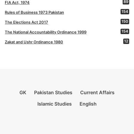
89
FIA Act, 1974
154
Rules of Business 1973 Pakistan
150
The Elections Act 2017
154
The National Accountability Ordinance 1999
12
Zakat and Ushr Ordinance 1980
GK
Pakistan Studies
Current Affairs
Islamic Studies
English