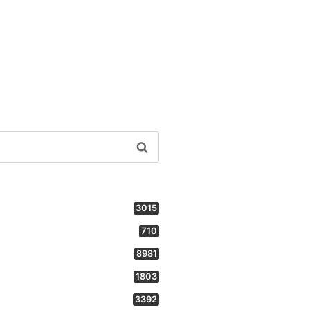
3015
710
8981
1803
3392