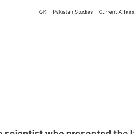
GK
Pakistan Studies
Current Affair
m scientist who presented the l