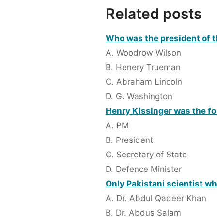
Related posts
Who was the president of t
A. Woodrow Wilson
B. Henery Trueman
C. Abraham Lincoln
D. G. Washington
Henry Kissinger was the fo
A. PM
B. President
C. Secretary of State
D. Defence Minister
Only Pakistani scientist wh
A. Dr. Abdul Qadeer Khan
B. Dr. Abdus Salam