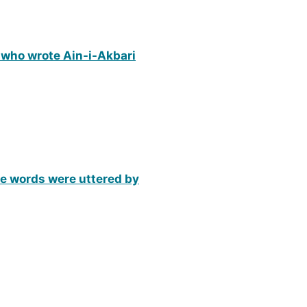
 who wrote Ain-i-Akbari
ese words were uttered by