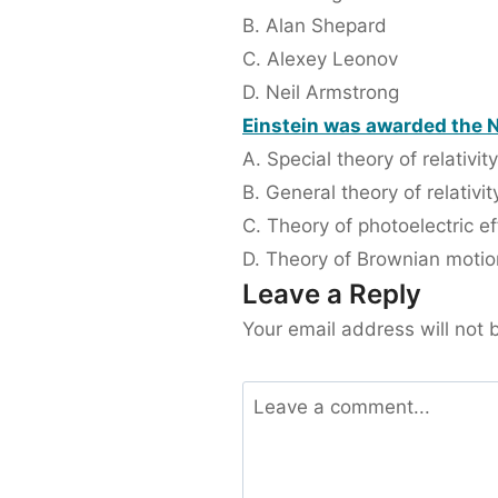
B. Alan Shepard
C. Alexey Leonov
D. Neil Armstrong
Einstein was awarded the No
A. Special theory of relativity
B. General theory of relativit
C. Theory of photoelectric ef
D. Theory of Brownian motio
Leave a Reply
Your email address will not 