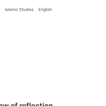
s
Islamic Studies
English
aw of reflection