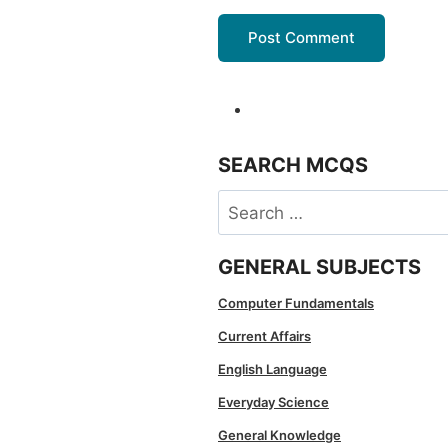
SEARCH MCQS
Search
for:
GENERAL SUBJECTS
Computer Fundamentals
Current Affairs
English Language
Everyday Science
General Knowledge