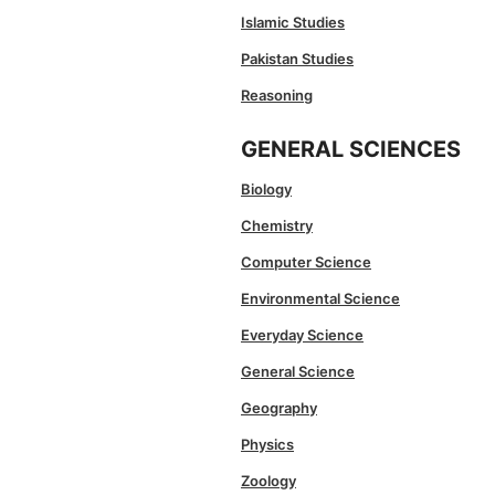
Islamic Studies
Pakistan Studies
Reasoning
GENERAL SCIENCES
Biology
Chemistry
Computer Science
Environmental Science
Everyday Science
General Science
Geography
Physics
Zoology