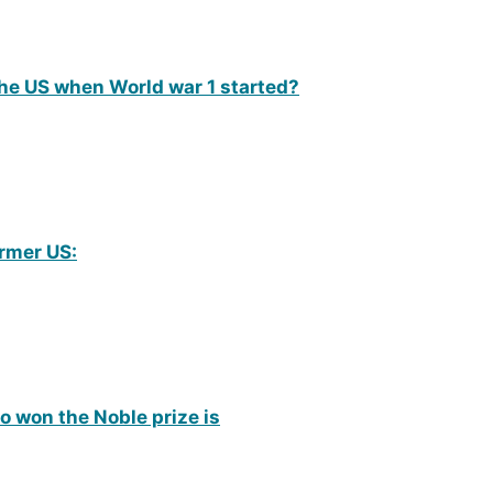
he US when World war 1 started?
rmer US:
o won the Noble prize is