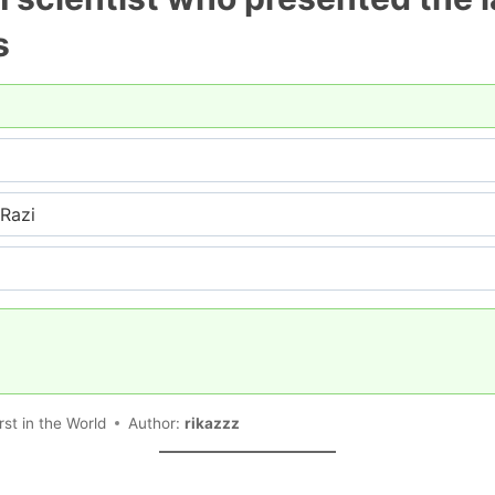
s
Razi
rst in the World
Author:
rikazzz