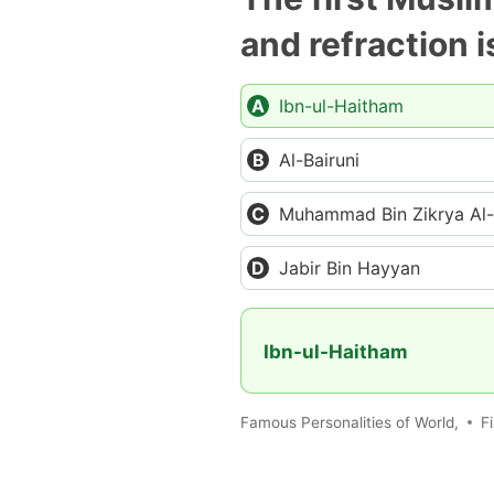
and refraction i
Ibn-ul-Haitham
Al-Bairuni
Muhammad Bin Zikrya Al-
Jabir Bin Hayyan
Ibn-ul-Haitham
Famous Personalities of World,
Fi