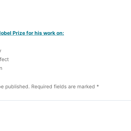
bel Prize for his work on:
y
fect
n
be published.
Required fields are marked
*