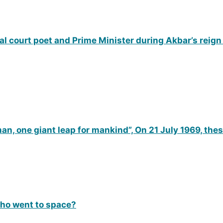
 court poet and Prime Minister during Akbar’s reign
man, one giant leap for mankind”, On 21 July 1969, th
who went to space?