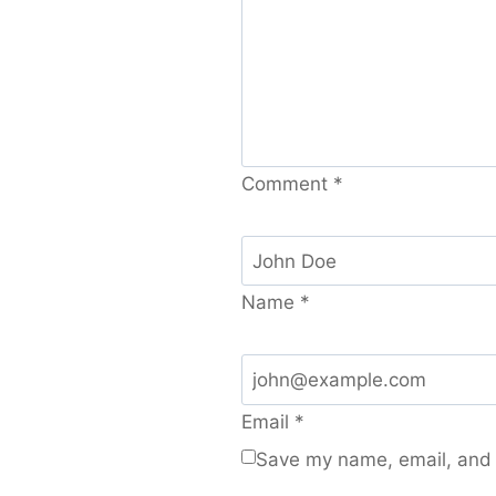
Comment
*
Name
*
Email
*
Save my name, email, and w