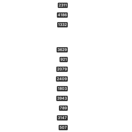
2311
4186
1332
3629
921
2079
2409
1803
3943
789
3147
507