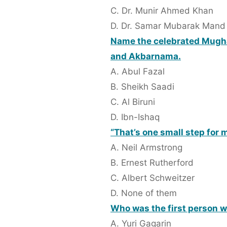
C. Dr. Munir Ahmed Khan
D. Dr. Samar Mubarak Mand
Name the celebrated Mughal
and Akbarnama.
A. Abul Fazal
B. Sheikh Saadi
C. Al Biruni
D. Ibn-Ishaq
“That’s one small step for 
A. Neil Armstrong
B. Ernest Rutherford
C. Albert Schweitzer
D. None of them
Who was the first person 
A. Yuri Gagarin