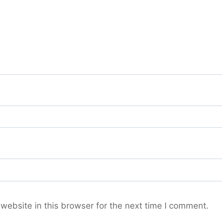
ebsite in this browser for the next time I comment.