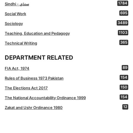
1784
Sindhi - سنڌي
695
Social Work
3489
Sociology
1103
Teaching, Education and Pedagogy
365
Technical Writing
DEPARTMENT RELATED
89
FIA Act, 1974
154
Rules of Business 1973 Pakistan
150
The Elections Act 2017
154
The National Accountability Ordinance 1999
12
Zakat and Ushr Ordinance 1980