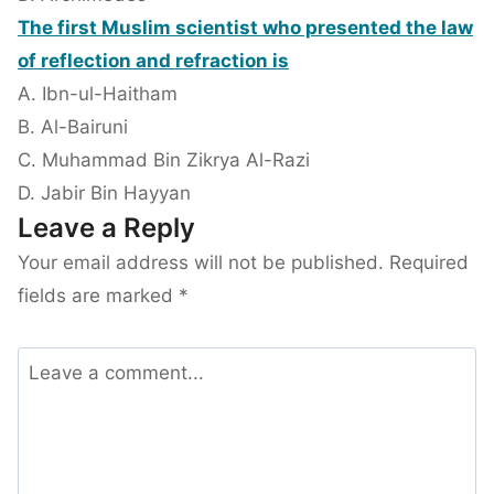
The first Muslim scientist who presented the law
of reflection and refraction is
A. Ibn-ul-Haitham
B. Al-Bairuni
C. Muhammad Bin Zikrya Al-Razi
D. Jabir Bin Hayyan
Leave a Reply
Your email address will not be published.
Required
fields are marked
*