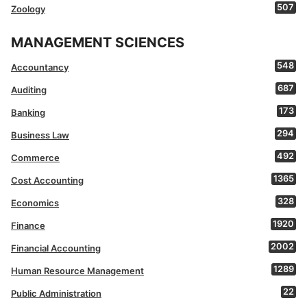
507
Zoology
MANAGEMENT SCIENCES
548
Accountancy
687
Auditing
173
Banking
294
Business Law
492
Commerce
1365
Cost Accounting
328
Economics
1920
Finance
2002
Financial Accounting
1289
Human Resource Management
22
Public Administration