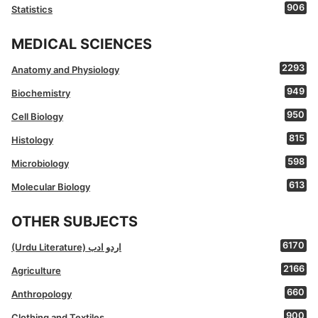
906
Statistics
MEDICAL SCIENCES
2293
Anatomy and Physiology
949
Biochemistry
950
Cell Biology
815
Histology
598
Microbiology
613
Molecular Biology
OTHER SUBJECTS
6170
(Urdu Literature) اردو ادب
2166
Agriculture
660
Anthropology
900
Clothing and Textiles