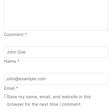
Comment
*
Name
*
Email
*
Save my name, email, and website in this
browser for the next time I comment.