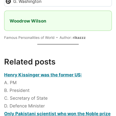
G. Washington
Woodrow Wilson
Famous Personalities of World
Author:
rikazzz
Related posts
Henry Kissinger was the former US:
A. PM
B. President
C. Secretary of State
D. Defence Minister
Only Pakistani scientist who won the Noble prize