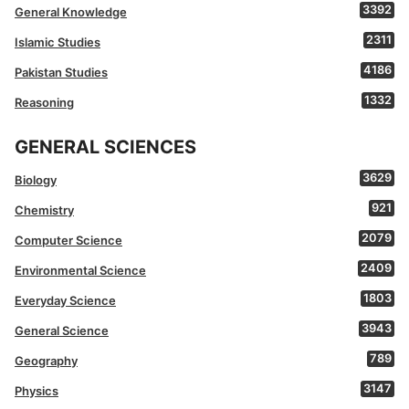
3392
General Knowledge
2311
Islamic Studies
4186
Pakistan Studies
1332
Reasoning
GENERAL SCIENCES
3629
Biology
921
Chemistry
2079
Computer Science
2409
Environmental Science
1803
Everyday Science
3943
General Science
789
Geography
3147
Physics