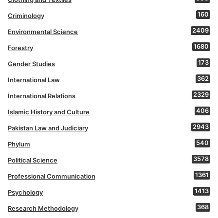
160
Criminology
2409
Environmental Science
1680
Forestry
173
Gender Studies
362
International Law
2329
International Relations
406
Islamic History and Culture
2943
Pakistan Law and Judiciary
540
Phylum
3578
Political Science
1361
Professional Communication
1413
Psychology
368
Research Methodology