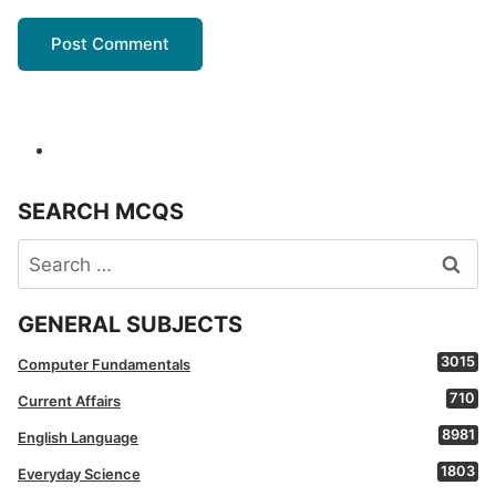
SEARCH MCQS
Search
for:
GENERAL SUBJECTS
3015
Computer Fundamentals
710
Current Affairs
8981
English Language
1803
Everyday Science