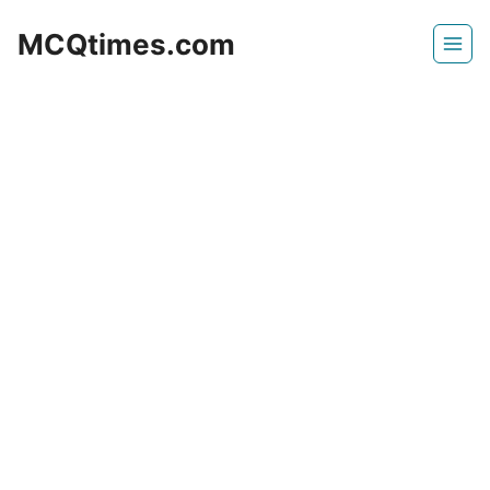
Skip
MCQtimes.com
to
content