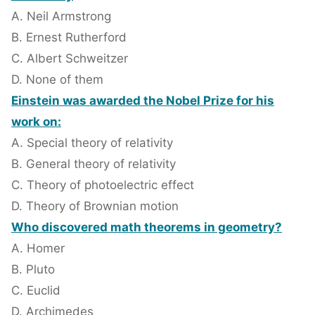
A. Neil Armstrong
B. Ernest Rutherford
C. Albert Schweitzer
D. None of them
Einstein was awarded the Nobel Prize for his
work on:
A. Special theory of relativity
B. General theory of relativity
C. Theory of photoelectric effect
D. Theory of Brownian motion
Who discovered math theorems in geometry?
A. Homer
B. Pluto
C. Euclid
D. Archimedes