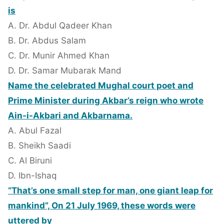
is
A. Dr. Abdul Qadeer Khan
B. Dr. Abdus Salam
C. Dr. Munir Ahmed Khan
D. Dr. Samar Mubarak Mand
Name the celebrated Mughal court poet and
Prime Minister during Akbar’s reign who wrote
Ain-i-Akbari and Akbarnama.
A. Abul Fazal
B. Sheikh Saadi
C. Al Biruni
D. Ibn-Ishaq
“That’s one small step for man, one giant leap for
mankind”, On 21 July 1969, these words were
uttered by