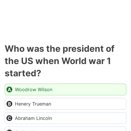
Who was the president of
the US when World war 1
started?
Woodrow Wilson
Henery Trueman
Abraham Lincoln