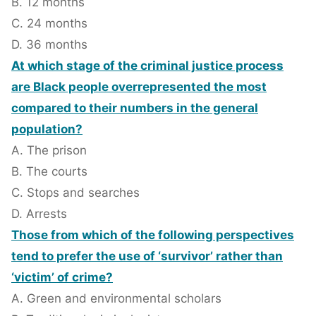
B. 12 months
C. 24 months
D. 36 months
At which stage of the criminal justice process
are Black people overrepresented the most
compared to their numbers in the general
population?
A. The prison
B. The courts
C. Stops and searches
D. Arrests
Those from which of the following perspectives
tend to prefer the use of ‘survivor’ rather than
‘victim’ of crime?
A. Green and environmental scholars