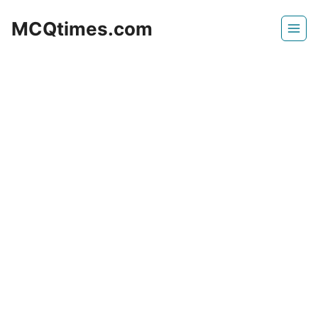
Skip
MCQtimes.com
to
content