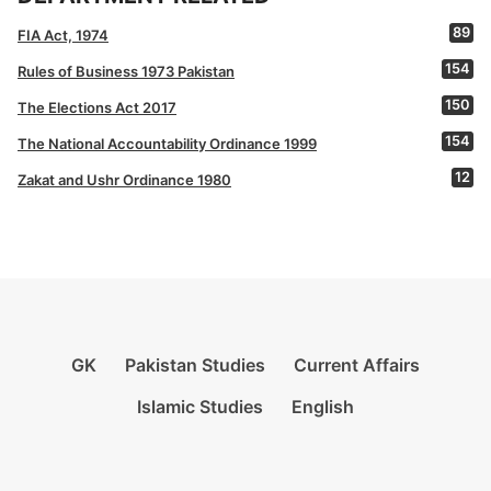
89
FIA Act, 1974
154
Rules of Business 1973 Pakistan
150
The Elections Act 2017
154
The National Accountability Ordinance 1999
12
Zakat and Ushr Ordinance 1980
GK
Pakistan Studies
Current Affairs
Islamic Studies
English