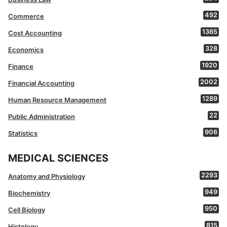
492
Commerce
1365
Cost Accounting
328
Economics
1920
Finance
2002
Financial Accounting
1289
Human Resource Management
22
Public Administration
906
Statistics
MEDICAL SCIENCES
2293
Anatomy and Physiology
949
Biochemistry
950
Cell Biology
815
Histology