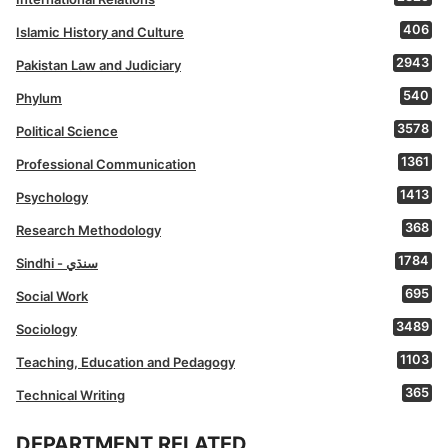
406
Islamic History and Culture
2943
Pakistan Law and Judiciary
540
Phylum
3578
Political Science
1361
Professional Communication
1413
Psychology
368
Research Methodology
1784
Sindhi - سنڌي
695
Social Work
3489
Sociology
1103
Teaching, Education and Pedagogy
365
Technical Writing
DEPARTMENT RELATED