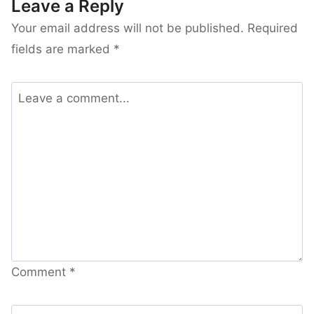
Leave a Reply
Your email address will not be published.
Required
fields are marked
*
Comment
*