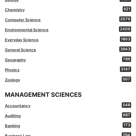
921
Chemistry
2079
Computer Science
2409
Environmental Science
1803
Everyday Science
3943
General Science
789
Geography
3147
Physics
507
Zoology
MANAGEMENT SCIENCES
548
Accountancy
687
Auditing
173
Banking
294
Business Law