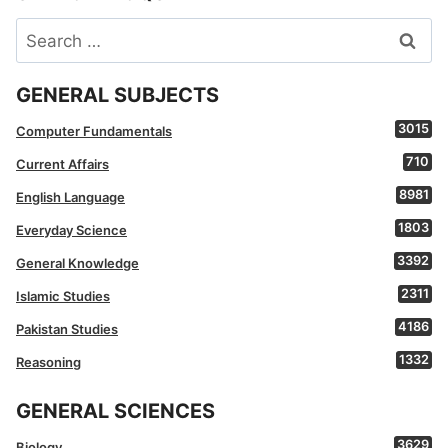
Search
for:
GENERAL SUBJECTS
3015
Computer Fundamentals
710
Current Affairs
8981
English Language
1803
Everyday Science
3392
General Knowledge
2311
Islamic Studies
4186
Pakistan Studies
1332
Reasoning
GENERAL SCIENCES
3629
Biology