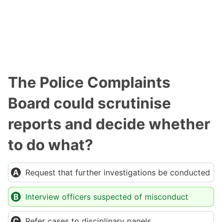
The Police Complaints
Board could scrutinise
reports and decide whether
to do what?
Request that further investigations be conducted
Interview officers suspected of misconduct
Refer cases to disciplinary panels