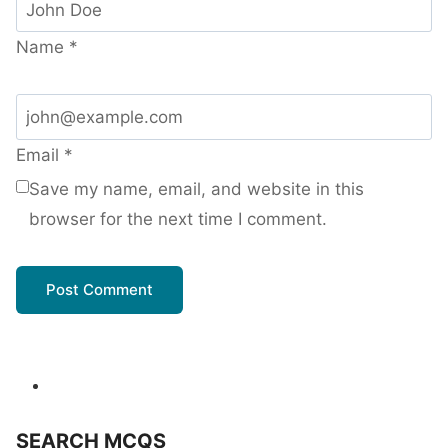
Name
*
Email
*
Save my name, email, and website in this
browser for the next time I comment.
SEARCH MCQS