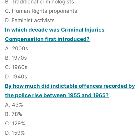
B. Traditional criminologists
C. Human Rights proponents
D. Feminist activists
In which decade was Criminal Injuries
Compensation first introduced?
A. 2000s
B. 1970s
C. 1960s
D. 1940s
By how much did indictable offences recorded by
the police rise between 1955 and 1965?
A. 43%
B. 78%
C. 129%
D. 159%