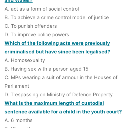
and Wales?
A. act as a form of social control
B. To achieve a crime control model of justice
C. To punish offenders
D. To improve police powers
Which of the following acts were previously
criminalised but have since been legalised?
A. Homosexuality
B. Having sex with a person aged 15
C. MPs wearing a suit of armour in the Houses of
Parliament
D. Trespassing on Ministry of Defence Property
What is the maximum length of custodial
sentence available for a child in the youth court?
A. 6 months