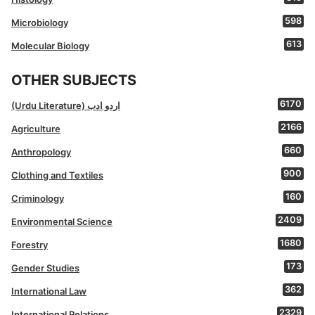
598
Microbiology
613
Molecular Biology
OTHER SUBJECTS
6170
(Urdu Literature) اردو ادب
2166
Agriculture
660
Anthropology
900
Clothing and Textiles
160
Criminology
2409
Environmental Science
1680
Forestry
173
Gender Studies
362
International Law
2329
International Relations