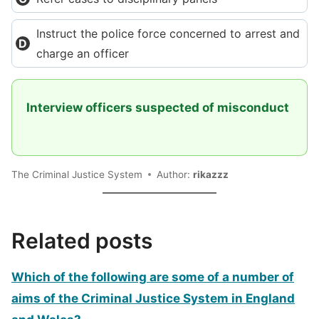
Instruct the police force concerned to arrest and
charge an officer
Interview officers suspected of misconduct
The Criminal Justice System
Author:
rikazzz
Related posts
Which of the following are some of a number of
aims of the Criminal Justice System in England