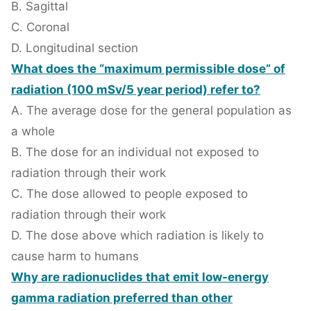
B. Sagittal
C. Coronal
D. Longitudinal section
What does the “maximum permissible dose” of
radiation (100 mSv/5 year period) refer to?
A. The average dose for the general population as
a whole
B. The dose for an individual not exposed to
radiation through their work
C. The dose allowed to people exposed to
radiation through their work
D. The dose above which radiation is likely to
cause harm to humans
Why are radionuclides that emit low-energy
gamma radiation preferred than other