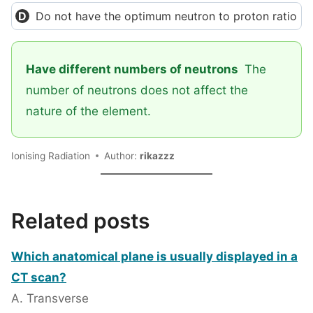
Do not have the optimum neutron to proton ratio
Have different numbers of neutrons
The
number of neutrons does not affect the
nature of the element.
Ionising Radiation
Author:
rikazzz
Related posts
Which anatomical plane is usually displayed in a
CT scan?
A. Transverse