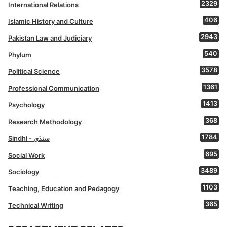
2329
International Relations
406
Islamic History and Culture
2943
Pakistan Law and Judiciary
540
Phylum
3578
Political Science
1361
Professional Communication
1413
Psychology
368
Research Methodology
1784
Sindhi - سنڌي
695
Social Work
3489
Sociology
1103
Teaching, Education and Pedagogy
365
Technical Writing