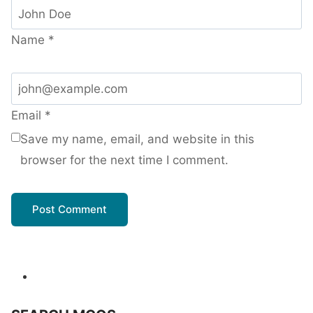
Name
*
Email
*
Save my name, email, and website in this
browser for the next time I comment.