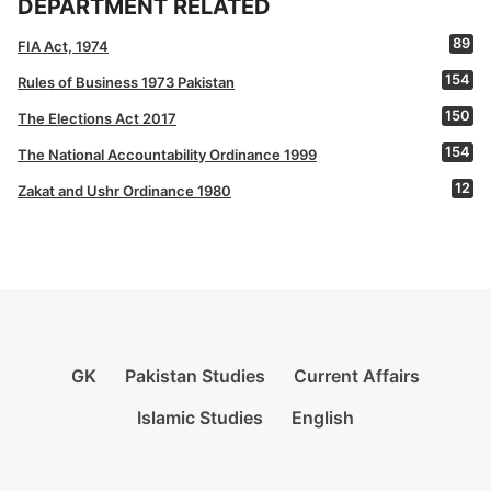
DEPARTMENT RELATED
89
FIA Act, 1974
154
Rules of Business 1973 Pakistan
150
The Elections Act 2017
154
The National Accountability Ordinance 1999
12
Zakat and Ushr Ordinance 1980
GK
Pakistan Studies
Current Affairs
Islamic Studies
English