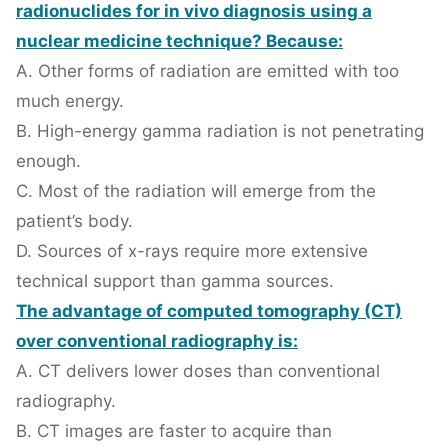
radionuclides for in vivo diagnosis using a
nuclear medicine technique? Because:
A. Other forms of radiation are emitted with too
much energy.
B. High-energy gamma radiation is not penetrating
enough.
C. Most of the radiation will emerge from the
patient’s body.
D. Sources of x-rays require more extensive
technical support than gamma sources.
The advantage of computed tomography (CT)
over conventional radiography is:
A. CT delivers lower doses than conventional
radiography.
B. CT images are faster to acquire than