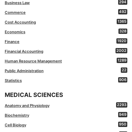
294
Business Law
492
Commerce
1365
Cost Accounting
328
Economics
1920
Finance
2002
Financial Accounting
1289
Human Resource Management
22
Public Administration
906
Statistics
MEDICAL SCIENCES
2293
Anatomy and Physiology
949
Biochemistry
950
Cell Biology