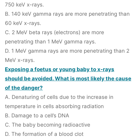
750 keV x-rays.
B. 140 keV gamma rays are more penetrating than
60 keV x-rays.
C. 2 MeV beta rays (electrons) are more
penetrating than 1 MeV gamma rays.
D. 1 MeV gamma rays are more penetrating than 2
MeV x-rays.
Exposing a foetus or young baby to x-rays
should be avoided. What is most likely the cause
of the danger?
A. Denaturing of cells due to the increase in
temperature in cells absorbing radiation
B. Damage to a cell’s DNA
C. The baby becoming radioactive
D. The formation of a blood clot