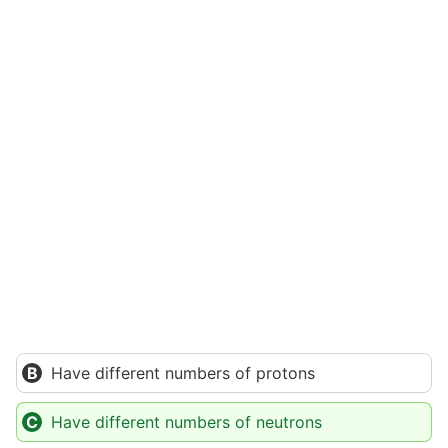
Have different numbers of protons
Have different numbers of neutrons