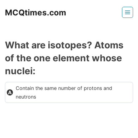
Skip
MCQtimes.com
to
content
What are isotopes? Atoms
of the one element whose
nuclei:
Contain the same number of protons and
neutrons