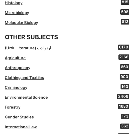
815
Histology
598
Microbiology
613
Molecular Biology
OTHER SUBJECTS
6170
(Urdu Literature) اردو ادب
2166
Agriculture
660
Anthropology
900
Clothing and Textiles
160
Criminology
2409
Environmental Science
1680
Forestry
173
Gender Studies
362
International Law