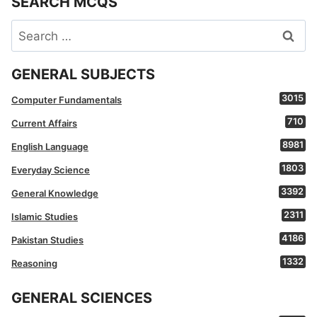
SEARCH MCQS
Search
for:
GENERAL SUBJECTS
3015
Computer Fundamentals
710
Current Affairs
8981
English Language
1803
Everyday Science
3392
General Knowledge
2311
Islamic Studies
4186
Pakistan Studies
1332
Reasoning
GENERAL SCIENCES