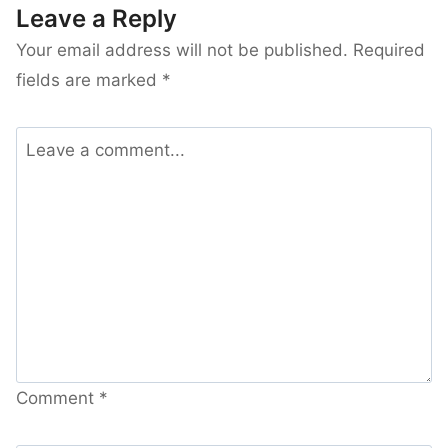
Leave a Reply
Your email address will not be published.
Required
fields are marked
*
Comment
*