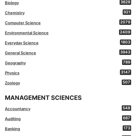
3629
Biology
921
Chemistry
2079
Computer Science
2409
Environmental Science
1803
Everyday Science
3943
General Science
789
Geography
3147
Physics
507
Zoology
MANAGEMENT SCIENCES
548
Accountancy
687
Auditing
173
Banking