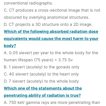
conventional radiographs.
C. CT produces a cross-sectional image that is not
obscured by overlying anatomical structures.
D. CT projects a 3D structure onto a 2D image.
Which of the following absorbed radiation dose
equivalents would cause the most harm to your
body?
A. 0.05 sievert per year to the whole body for the
human lifespan (75 years) = 3.75 Sv
B. 1 sievert (acutely) to the gonads only
C. 40 sievert (acutely) to the heart only
D. 7 sievert (acutely) to the whole body
Which one of the statements about the
penetrating ability of radiation is true?
A. 750 keV gamma rays are more penetrating than