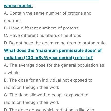
whose nuclei:
A. Contain the same number of protons and
neutrons
B. Have different numbers of protons
C. Have different numbers of neutrons
D. Do not have the optimum neutron to proton ratio
What does the “maximum permissible dose” of
radiation (100 mSv/5 year period) refer to?
A. The average dose for the general population as
a whole
B. The dose for an individual not exposed to
radiation through their work
C. The dose allowed to people exposed to
radiation through their work
D. The dose above which radiation is likely to