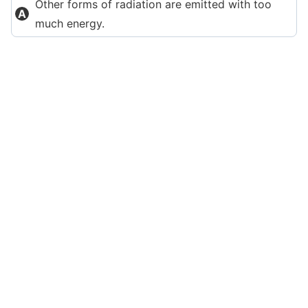
Other forms of radiation are emitted with too
much energy.