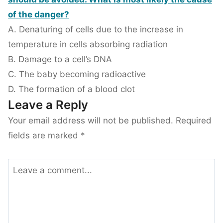
of the danger?
A. Denaturing of cells due to the increase in
temperature in cells absorbing radiation
B. Damage to a cell’s DNA
C. The baby becoming radioactive
D. The formation of a blood clot
Leave a Reply
Your email address will not be published.
Required
fields are marked
*