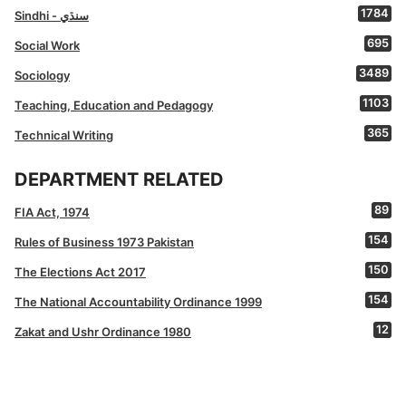
1784
Sindhi - سنڌي
695
Social Work
3489
Sociology
1103
Teaching, Education and Pedagogy
365
Technical Writing
DEPARTMENT RELATED
89
FIA Act, 1974
154
Rules of Business 1973 Pakistan
150
The Elections Act 2017
154
The National Accountability Ordinance 1999
12
Zakat and Ushr Ordinance 1980