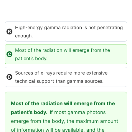
High-energy gamma radiation is not penetrating
enough.
Most of the radiation will emerge from the
patient’s body.
Sources of x-rays require more extensive
technical support than gamma sources.
Most of the radiation will emerge from the
patient’s body.
If most gamma photons
emerge from the body, the maximum amount
of information will be available, and the