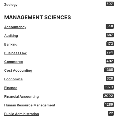
507
Zoology
MANAGEMENT SCIENCES
548
Accountancy
687
Auditing
173
Banking
294
Business Law
492
Commerce
1365
Cost Accounting
328
Economics
1920
Finance
2002
Financial Accounting
1289
Human Resource Management
22
Public Administration