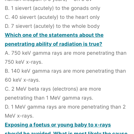
B. 1 sievert (acutely) to the gonads only
C. 40 sievert (acutely) to the heart only
D. 7 sievert (acutely) to the whole body
Which one of the statements about the
penetrating ability of radiation is true?
A. 750 keV gamma rays are more penetrating than
750 keV x-rays.
B. 140 keV gamma rays are more penetrating than
60 keV x-rays.
C. 2 MeV beta rays (electrons) are more
penetrating than 1 MeV gamma rays.
D. 1 MeV gamma rays are more penetrating than 2
MeV x-rays.
Exposing a foetus or young baby to x-rays
should be avoided. What is most likely the cause