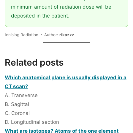
minimum amount of radiation dose will be
deposited in the patient.
Ionising Radiation
Author:
rikazzz
Related posts
Which anatomical plane is usually displayed in a
CT scan?
A. Transverse
B. Sagittal
C. Coronal
D. Longitudinal section
What are isotopes? Atoms of the one element