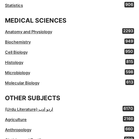
906
Statistics
MEDICAL SCIENCES
2293
Anatomy and Physiology
949
Biochemistry
950
Cell Biology
815
Histology
598
Microbiology
613
Molecular Biology
OTHER SUBJECTS
6170
(Urdu Literature) اردو ادب
2166
Agriculture
660
Anthropology