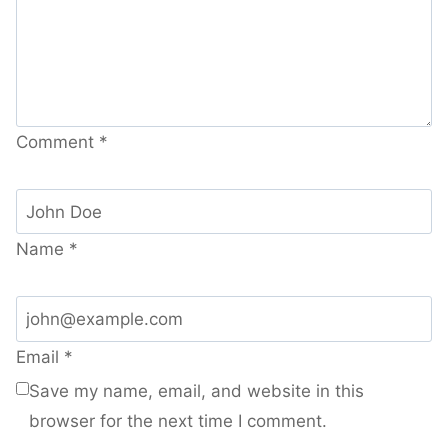
Comment
*
Name
*
Email
*
Save my name, email, and website in this
browser for the next time I comment.