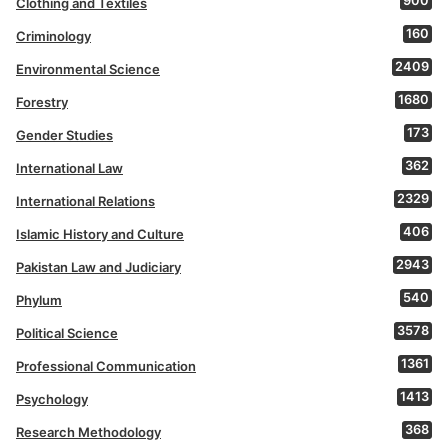
900
Clothing and Textiles
160
Criminology
2409
Environmental Science
1680
Forestry
173
Gender Studies
362
International Law
2329
International Relations
406
Islamic History and Culture
2943
Pakistan Law and Judiciary
540
Phylum
3578
Political Science
1361
Professional Communication
1413
Psychology
368
Research Methodology