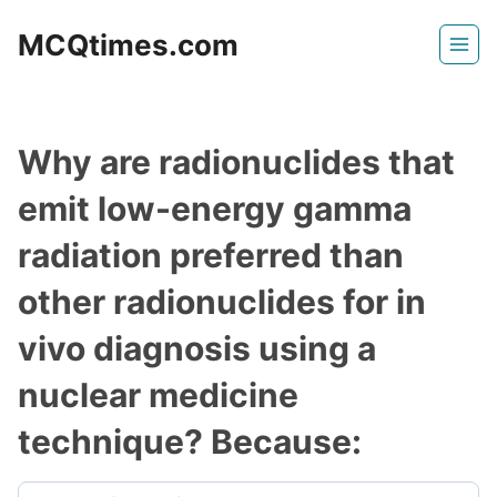
Skip
MCQtimes.com
to
content
Why are radionuclides that
emit low-energy gamma
radiation preferred than
other radionuclides for in
vivo diagnosis using a
nuclear medicine
technique? Because: