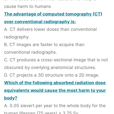
cause harm to humans
The advantage of computed tomography (CT)
over conventional radiography is:
A. CT delivers lower doses than conventional
radiography.
B. CT images are faster to acquire than
conventional radiographs.
C. CT produces a cross-sectional image that is not
obscured by overlying anatomical structures.
D. CT projects a 3D structure onto a 2D image.
Which of the following absorbed radiation dose
equivalents would cause the most harm to your
body?
A. 0.05 sievert per year to the whole body for the
human lifespan (75 years) = 3.75 Sv