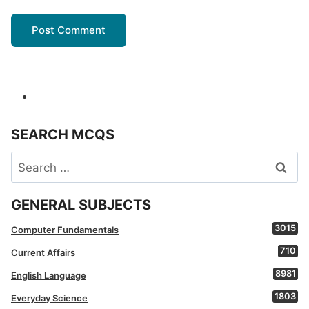
SEARCH MCQS
Search
for:
GENERAL SUBJECTS
3015
Computer Fundamentals
710
Current Affairs
8981
English Language
1803
Everyday Science