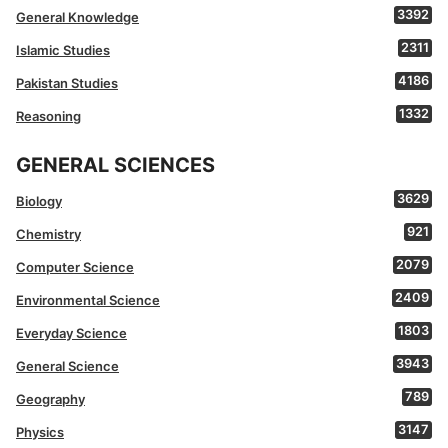
3392
General Knowledge
2311
Islamic Studies
4186
Pakistan Studies
1332
Reasoning
GENERAL SCIENCES
3629
Biology
921
Chemistry
2079
Computer Science
2409
Environmental Science
1803
Everyday Science
3943
General Science
789
Geography
3147
Physics