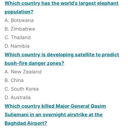
Which country has the world’s largest elephant
population?
A. Botswana
B. Zimbabwe
C. Thailand
D. Namibia
Which country is developing satellite to predict
bush-fire danger zones?
A. New Zealand
B. China
C. South Korea
D. Australia
Which country killed Major General Qasim
Suliemani in an overnight airstrike at the
Baghdad Airport?