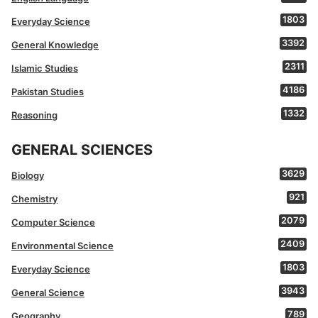
1803
Everyday Science
3392
General Knowledge
2311
Islamic Studies
4186
Pakistan Studies
1332
Reasoning
GENERAL SCIENCES
3629
Biology
921
Chemistry
2079
Computer Science
2409
Environmental Science
1803
Everyday Science
3943
General Science
789
Geography