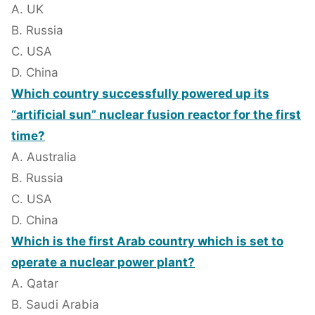
A. UK
B. Russia
C. USA
D. China
Which country successfully powered up its
“artificial sun” nuclear fusion reactor for the first
time?
A. Australia
B. Russia
C. USA
D. China
Which is the first Arab country which is set to
operate a nuclear power plant?
A. Qatar
B. Saudi Arabia