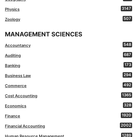
3147
Physics
507
Zoology
MANAGEMENT SCIENCES
548
Accountancy
687
Auditing
173
Banking
294
Business Law
492
Commerce
1365
Cost Accounting
328
Economics
1920
Finance
2002
Financial Accounting
1289
Human Resource Management