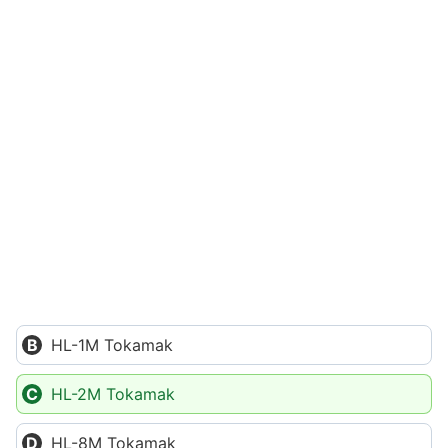
HL-1M Tokamak
HL-2M Tokamak
HL-8M Tokamak