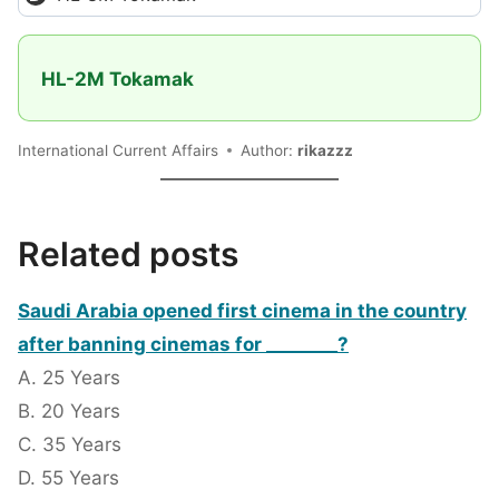
HL-2M Tokamak
International Current Affairs
Author:
rikazzz
Related posts
Saudi Arabia opened first cinema in the country
after banning cinemas for ________?
A. 25 Years
B. 20 Years
C. 35 Years
D. 55 Years