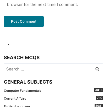
browser for the next time I comment.
SEARCH MCQS
Search
for:
GENERAL SUBJECTS
3015
Computer Fundamentals
710
Current Affairs
8981
English Language