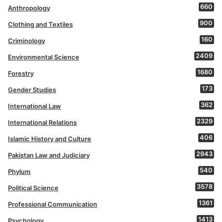
660
Anthropology
900
Clothing and Textiles
160
Criminology
2409
Environmental Science
1680
Forestry
173
Gender Studies
362
International Law
2329
International Relations
406
Islamic History and Culture
2943
Pakistan Law and Judiciary
540
Phylum
3578
Political Science
1361
Professional Communication
1413
Psychology