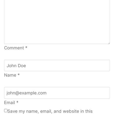
Comment
*
Name
*
Email
*
Save my name, email, and website in this