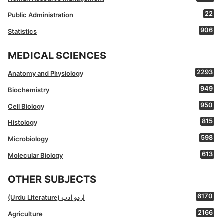
22
Public Administration
906
Statistics
MEDICAL SCIENCES
2293
Anatomy and Physiology
949
Biochemistry
950
Cell Biology
815
Histology
598
Microbiology
613
Molecular Biology
OTHER SUBJECTS
6170
(Urdu Literature) اردو ادب
2166
Agriculture