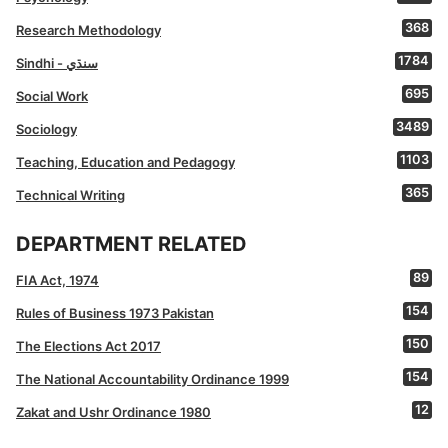
368
Research Methodology
1784
Sindhi - سنڌي
695
Social Work
3489
Sociology
1103
Teaching, Education and Pedagogy
365
Technical Writing
DEPARTMENT RELATED
89
FIA Act, 1974
154
Rules of Business 1973 Pakistan
150
The Elections Act 2017
154
The National Accountability Ordinance 1999
12
Zakat and Ushr Ordinance 1980