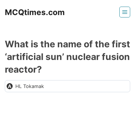
Skip
MCQtimes.com
to
content
What is the name of the first
‘artificial sun’ nuclear fusion
reactor?
HL Tokamak