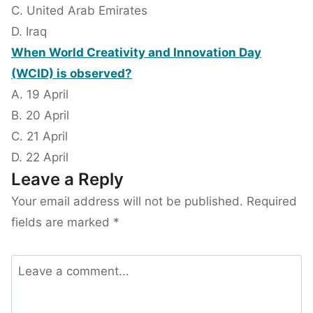
C. United Arab Emirates
D. Iraq
When World Creativity and Innovation Day
(WCID) is observed?
A. 19 April
B. 20 April
C. 21 April
D. 22 April
Leave a Reply
Your email address will not be published.
Required
fields are marked
*