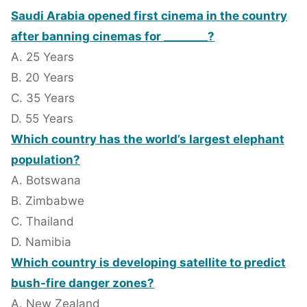
Saudi Arabia opened first cinema in the country
after banning cinemas for ________?
A. 25 Years
B. 20 Years
C. 35 Years
D. 55 Years
Which country has the world’s largest elephant
population?
A. Botswana
B. Zimbabwe
C. Thailand
D. Namibia
Which country is developing satellite to predict
bush-fire danger zones?
A. New Zealand