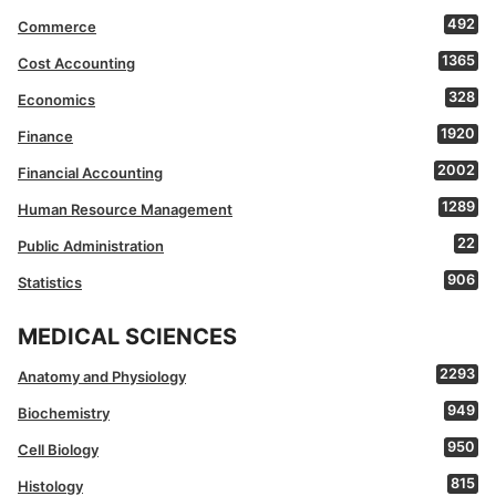
492
Commerce
1365
Cost Accounting
328
Economics
1920
Finance
2002
Financial Accounting
1289
Human Resource Management
22
Public Administration
906
Statistics
MEDICAL SCIENCES
2293
Anatomy and Physiology
949
Biochemistry
950
Cell Biology
815
Histology