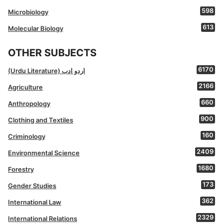
598
Microbiology
613
Molecular Biology
OTHER SUBJECTS
6170
(Urdu Literature) اردو ادب
2166
Agriculture
660
Anthropology
900
Clothing and Textiles
160
Criminology
2409
Environmental Science
1680
Forestry
173
Gender Studies
362
International Law
2329
International Relations