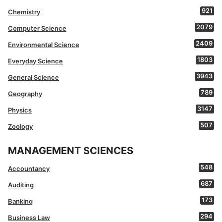
921
Chemistry
2079
Computer Science
2409
Environmental Science
1803
Everyday Science
3943
General Science
789
Geography
3147
Physics
507
Zoology
MANAGEMENT SCIENCES
548
Accountancy
687
Auditing
173
Banking
294
Business Law