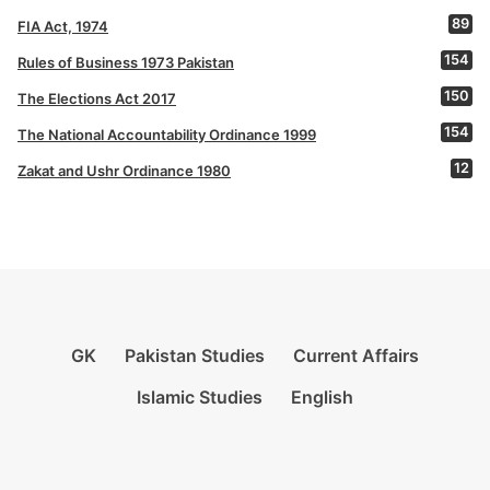
89
FIA Act, 1974
154
Rules of Business 1973 Pakistan
150
The Elections Act 2017
154
The National Accountability Ordinance 1999
12
Zakat and Ushr Ordinance 1980
GK
Pakistan Studies
Current Affairs
Islamic Studies
English