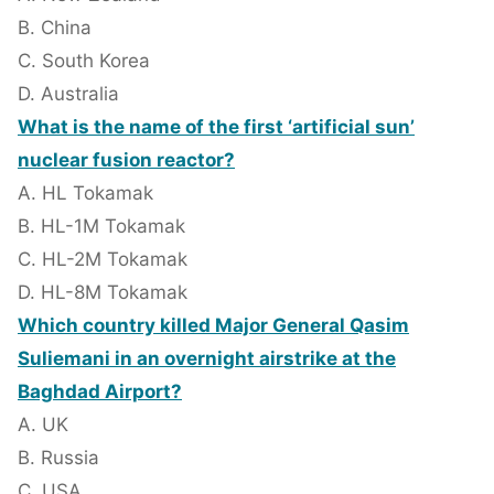
B. China
C. South Korea
D. Australia
What is the name of the first ‘artificial sun’
nuclear fusion reactor?
A. HL Tokamak
B. HL-1M Tokamak
C. HL-2M Tokamak
D. HL-8M Tokamak
Which country killed Major General Qasim
Suliemani in an overnight airstrike at the
Baghdad Airport?
A. UK
B. Russia
C. USA