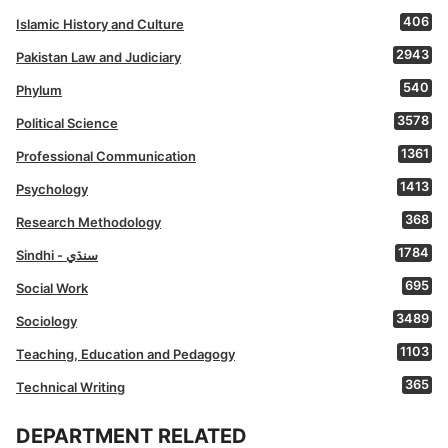
406
Islamic History and Culture
2943
Pakistan Law and Judiciary
540
Phylum
3578
Political Science
1361
Professional Communication
1413
Psychology
368
Research Methodology
1784
Sindhi - سنڌي
695
Social Work
3489
Sociology
1103
Teaching, Education and Pedagogy
365
Technical Writing
DEPARTMENT RELATED