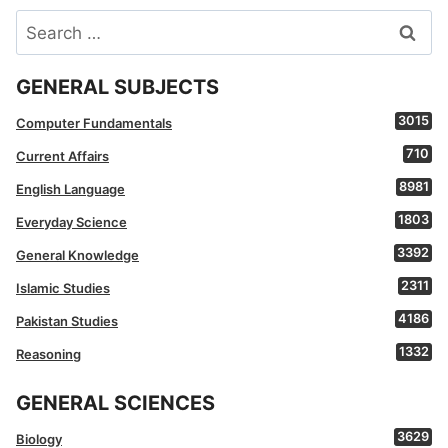
Search
for:
GENERAL SUBJECTS
3015
Computer Fundamentals
710
Current Affairs
8981
English Language
1803
Everyday Science
3392
General Knowledge
2311
Islamic Studies
4186
Pakistan Studies
1332
Reasoning
GENERAL SCIENCES
3629
Biology