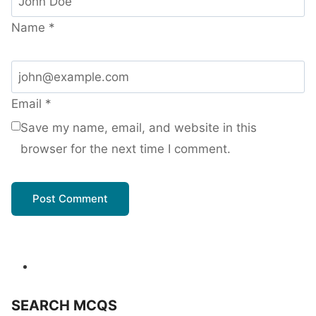
Name
*
Email
*
Save my name, email, and website in this
browser for the next time I comment.
SEARCH MCQS