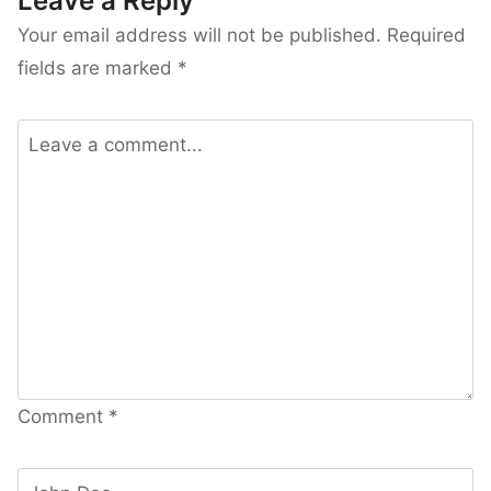
Leave a Reply
Your email address will not be published.
Required
fields are marked
*
Comment
*