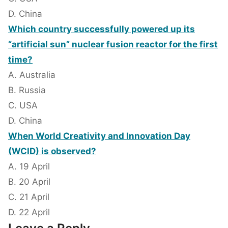
D. China
Which country successfully powered up its
“artificial sun” nuclear fusion reactor for the first
time?
A. Australia
B. Russia
C. USA
D. China
When World Creativity and Innovation Day
(WCID) is observed?
A. 19 April
B. 20 April
C. 21 April
D. 22 April