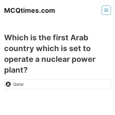
Skip
MCQtimes.com
to
content
Which is the first Arab
country which is set to
operate a nuclear power
plant?
Qatar