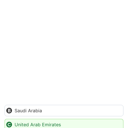
Saudi Arabia
United Arab Emirates