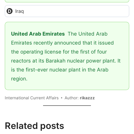
Iraq
United Arab Emirates
The United Arab
Emirates recently announced that it issued
the operating license for the first of four
reactors at its Barakah nuclear power plant. It
is the first-ever nuclear plant in the Arab
region.
International Current Affairs
Author:
rikazzz
Related posts