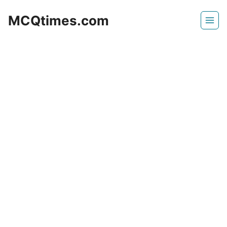
Skip
MCQtimes.com
to
content