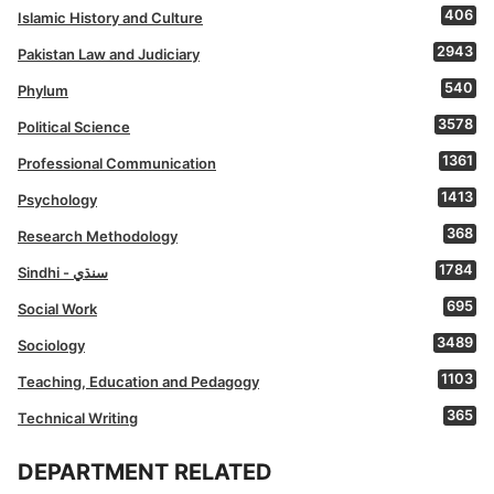
406
Islamic History and Culture
2943
Pakistan Law and Judiciary
540
Phylum
3578
Political Science
1361
Professional Communication
1413
Psychology
368
Research Methodology
1784
Sindhi - سنڌي
695
Social Work
3489
Sociology
1103
Teaching, Education and Pedagogy
365
Technical Writing
DEPARTMENT RELATED