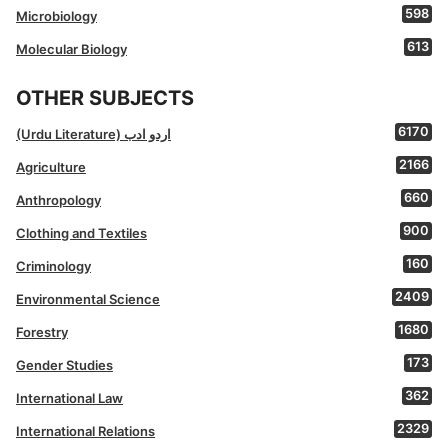
598
Microbiology
613
Molecular Biology
OTHER SUBJECTS
6170
(Urdu Literature) اردو ادب
2166
Agriculture
660
Anthropology
900
Clothing and Textiles
160
Criminology
2409
Environmental Science
1680
Forestry
173
Gender Studies
362
International Law
2329
International Relations