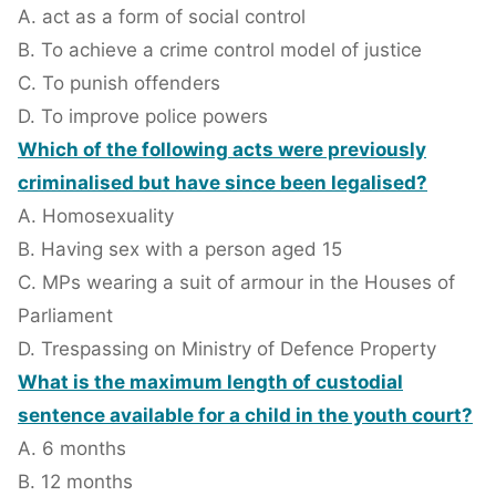
A. act as a form of social control
B. To achieve a crime control model of justice
C. To punish offenders
D. To improve police powers
Which of the following acts were previously
criminalised but have since been legalised?
A. Homosexuality
B. Having sex with a person aged 15
C. MPs wearing a suit of armour in the Houses of
Parliament
D. Trespassing on Ministry of Defence Property
What is the maximum length of custodial
sentence available for a child in the youth court?
A. 6 months
B. 12 months