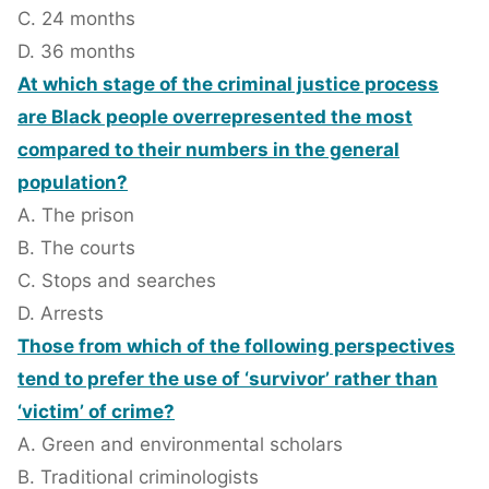
C. 24 months
D. 36 months
At which stage of the criminal justice process
are Black people overrepresented the most
compared to their numbers in the general
population?
A. The prison
B. The courts
C. Stops and searches
D. Arrests
Those from which of the following perspectives
tend to prefer the use of ‘survivor’ rather than
‘victim’ of crime?
A. Green and environmental scholars
B. Traditional criminologists