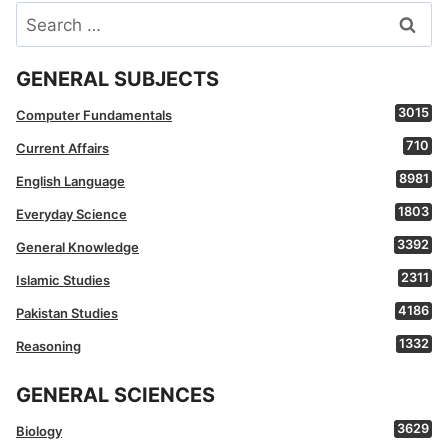
Search
for:
GENERAL SUBJECTS
3015
Computer Fundamentals
710
Current Affairs
8981
English Language
1803
Everyday Science
3392
General Knowledge
2311
Islamic Studies
4186
Pakistan Studies
1332
Reasoning
GENERAL SCIENCES
3629
Biology