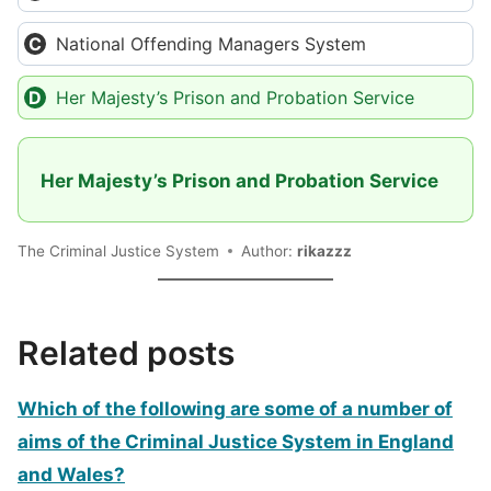
National Offending Managers System
Her Majesty’s Prison and Probation Service
Her Majesty’s Prison and Probation Service
The Criminal Justice System
Author:
rikazzz
Related posts
Which of the following are some of a number of
aims of the Criminal Justice System in England
and Wales?