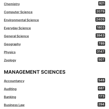
921
Chemistry
2079
Computer Science
2409
Environmental Science
1803
Everyday Science
3943
General Science
789
Geography
3147
Physics
507
Zoology
MANAGEMENT SCIENCES
548
Accountancy
687
Auditing
173
Banking
294
Business Law