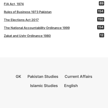
89
FIA Act, 1974
154
Rules of Business 1973 Pakistan
150
The Elections Act 2017
154
The National Accountability Ordinance 1999
12
Zakat and Ushr Ordinance 1980
GK
Pakistan Studies
Current Affairs
Islamic Studies
English