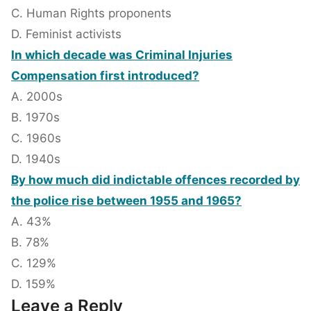
C. Human Rights proponents
D. Feminist activists
In which decade was Criminal Injuries
Compensation first introduced?
A. 2000s
B. 1970s
C. 1960s
D. 1940s
By how much did indictable offences recorded by
the police rise between 1955 and 1965?
A. 43%
B. 78%
C. 129%
D. 159%
Leave a Reply