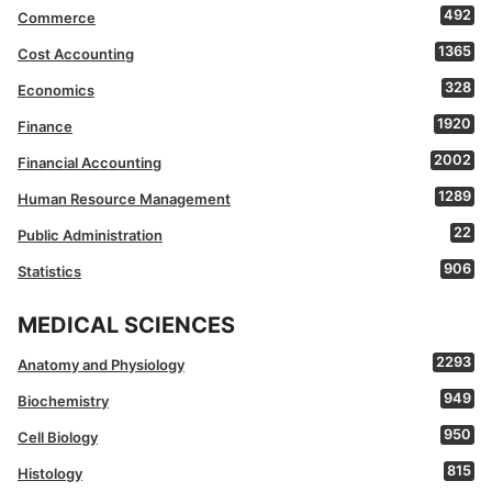
492
Commerce
1365
Cost Accounting
328
Economics
1920
Finance
2002
Financial Accounting
1289
Human Resource Management
22
Public Administration
906
Statistics
MEDICAL SCIENCES
2293
Anatomy and Physiology
949
Biochemistry
950
Cell Biology
815
Histology