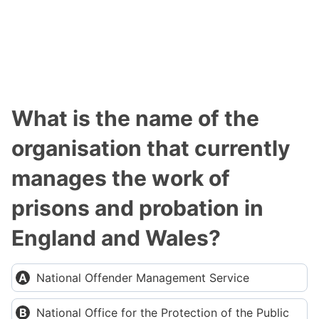
What is the name of the
organisation that currently
manages the work of
prisons and probation in
England and Wales?
National Offender Management Service
National Office for the Protection of the Public