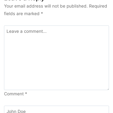
Your email address will not be published.
Required
fields are marked
*
Comment
*