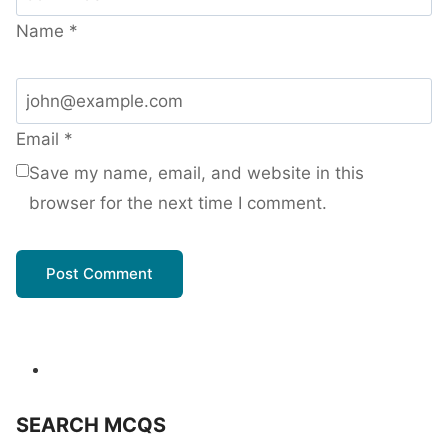
Name
*
Email
*
Save my name, email, and website in this
browser for the next time I comment.
SEARCH MCQS