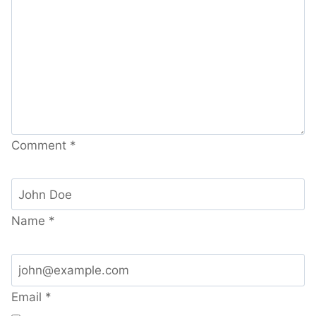
Comment
*
Name
*
Email
*