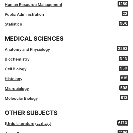
1289
Human Resource Management
22
Public Administration
906
Statistics
MEDICAL SCIENCES
2293
Anatomy and Physiology
949
Biochemistry
950
Cell Biology
815
Histology
598
Microbiology
613
Molecular Biology
OTHER SUBJECTS
6170
(Urdu Literature) اردو ادب
2166