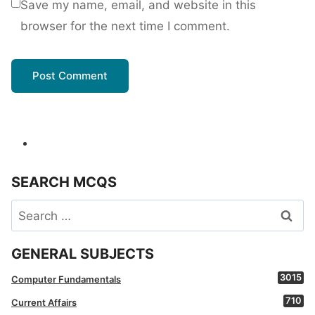
Save my name, email, and website in this
browser for the next time I comment.
SEARCH MCQS
Search
for:
GENERAL SUBJECTS
3015
Computer Fundamentals
710
Current Affairs