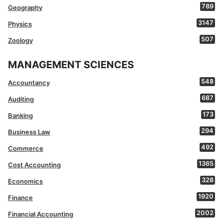
789
Geography
3147
Physics
507
Zoology
MANAGEMENT SCIENCES
548
Accountancy
687
Auditing
173
Banking
294
Business Law
492
Commerce
1365
Cost Accounting
328
Economics
1920
Finance
2002
Financial Accounting