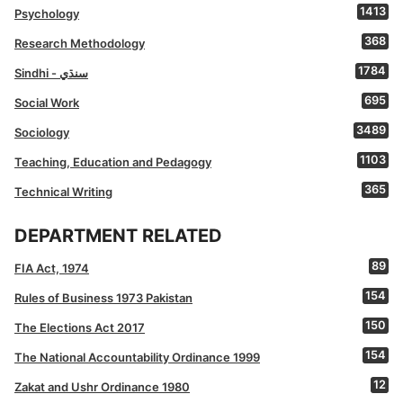
1413
Psychology
368
Research Methodology
1784
Sindhi - سنڌي
695
Social Work
3489
Sociology
1103
Teaching, Education and Pedagogy
365
Technical Writing
DEPARTMENT RELATED
89
FIA Act, 1974
154
Rules of Business 1973 Pakistan
150
The Elections Act 2017
154
The National Accountability Ordinance 1999
12
Zakat and Ushr Ordinance 1980