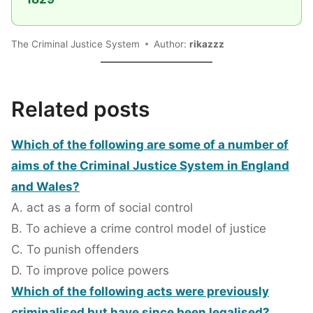
The Criminal Justice System
Author:
rikazzz
Related posts
Which of the following are some of a number of
aims of the Criminal Justice System in England
and Wales?
A. act as a form of social control
B. To achieve a crime control model of justice
C. To punish offenders
D. To improve police powers
Which of the following acts were previously
criminalised but have since been legalised?