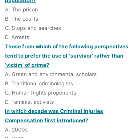
population?
A. The prison
B. The courts
C. Stops and searches
D. Arrests
Those from which of the following perspectives
tend to prefer the use of ‘survivor’ rather than
‘victim’ of crime?
A. Green and environmental scholars
B. Traditional criminologists
C. Human Rights proponents
D. Feminist activists
In which decade was Criminal Injuries
Compensation first introduced?
A. 2000s