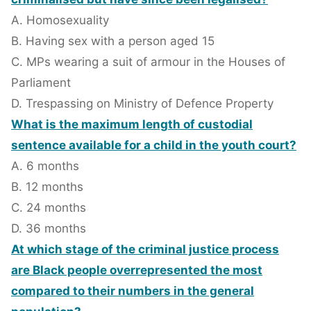
A. Homosexuality
B. Having sex with a person aged 15
C. MPs wearing a suit of armour in the Houses of
Parliament
D. Trespassing on Ministry of Defence Property
What is the maximum length of custodial
sentence available for a child in the youth court?
A. 6 months
B. 12 months
C. 24 months
D. 36 months
At which stage of the criminal justice process
are Black people overrepresented the most
compared to their numbers in the general