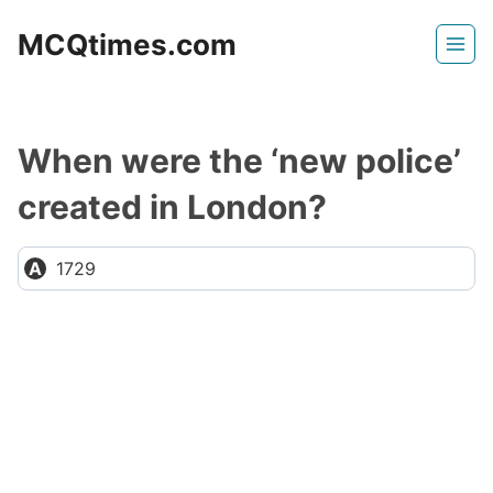
Skip
MCQtimes.com
to
content
When were the ‘new police’
created in London?
1729