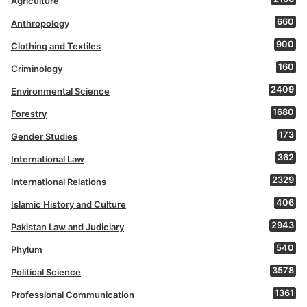
Agriculture
660
Anthropology
900
Clothing and Textiles
160
Criminology
2409
Environmental Science
1680
Forestry
173
Gender Studies
362
International Law
2329
International Relations
406
Islamic History and Culture
2943
Pakistan Law and Judiciary
540
Phylum
3578
Political Science
1361
Professional Communication