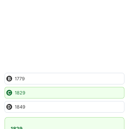
1779
1829
1849
1829