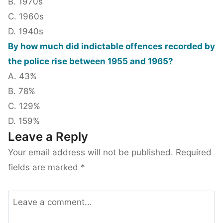
B. 1970s
C. 1960s
D. 1940s
By how much did indictable offences recorded by
the police rise between 1955 and 1965?
A. 43%
B. 78%
C. 129%
D. 159%
Leave a Reply
Your email address will not be published.
Required
fields are marked
*