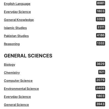
8981
English Language
1803
Everyday Science
3392
General Knowledge
2311
Islamic Studies
4186
Pakistan Studies
1332
Reasoning
GENERAL SCIENCES
3629
Biology
921
Chemistry
2079
Computer Science
2409
Environmental Science
1803
Everyday Science
3943
General Science