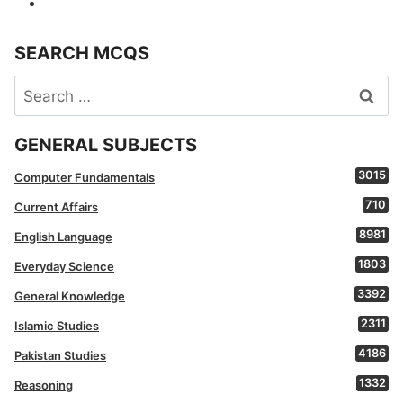
SEARCH MCQS
Search
for:
GENERAL SUBJECTS
3015
Computer Fundamentals
710
Current Affairs
8981
English Language
1803
Everyday Science
3392
General Knowledge
2311
Islamic Studies
4186
Pakistan Studies
1332
Reasoning