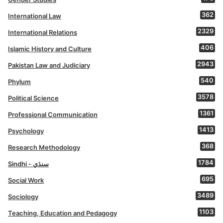
362
International Law
2329
International Relations
406
Islamic History and Culture
2943
Pakistan Law and Judiciary
540
Phylum
3578
Political Science
1361
Professional Communication
1413
Psychology
368
Research Methodology
1784
Sindhi - سنڌي
695
Social Work
3489
Sociology
1103
Teaching, Education and Pedagogy