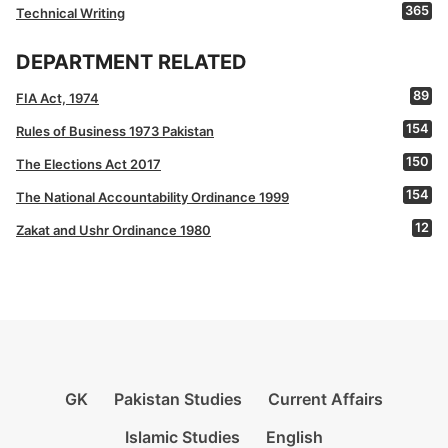
365
Technical Writing
DEPARTMENT RELATED
89
FIA Act, 1974
154
Rules of Business 1973 Pakistan
150
The Elections Act 2017
154
The National Accountability Ordinance 1999
12
Zakat and Ushr Ordinance 1980
GK
Pakistan Studies
Current Affairs
Islamic Studies
English