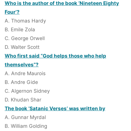
Who is the author of the book ‘Nineteen Eighty
Four’?
A. Thomas Hardy
B. Emile Zola
C. George Orwell
D. Walter Scott
Who first said “God helps those who help
themselves”?
A. Andre Maurois
B. Andre Gide
C. Algernon Sidney
D. Khudan Shar
The book ‘Satanic Verses’ was written by
A. Gunnar Myrdal
B. William Golding