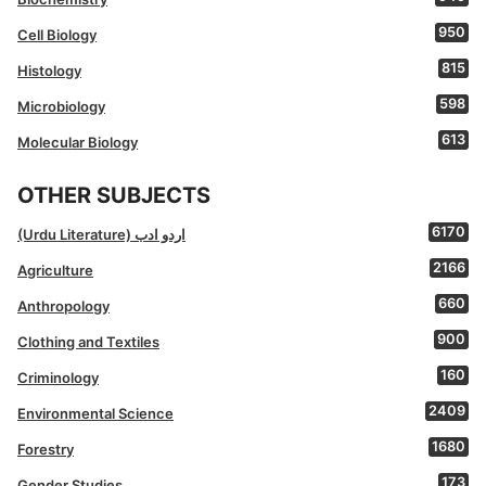
950
Cell Biology
815
Histology
598
Microbiology
613
Molecular Biology
OTHER SUBJECTS
6170
(Urdu Literature) اردو ادب
2166
Agriculture
660
Anthropology
900
Clothing and Textiles
160
Criminology
2409
Environmental Science
1680
Forestry
173
Gender Studies