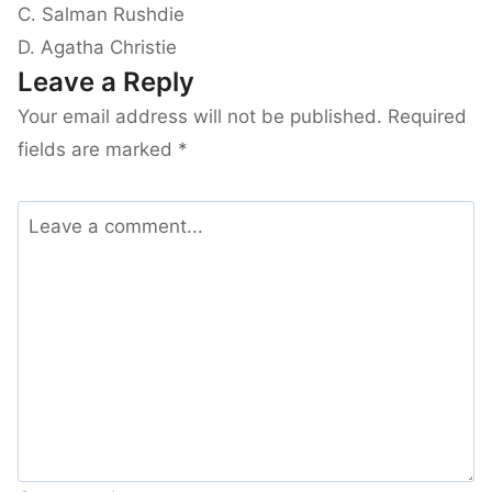
C. Salman Rushdie
D. Agatha Christie
Leave a Reply
Your email address will not be published.
Required
fields are marked
*