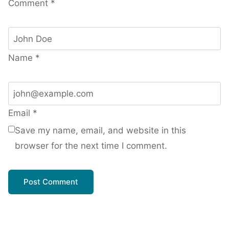
Comment
*
Name
*
Email
*
Save my name, email, and website in this
browser for the next time I comment.