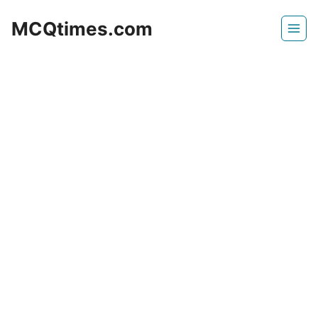
Skip
MCQtimes.com
to
content