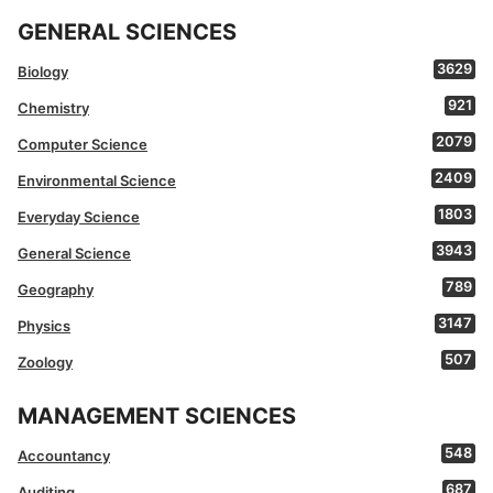
GENERAL SCIENCES
3629
Biology
921
Chemistry
2079
Computer Science
2409
Environmental Science
1803
Everyday Science
3943
General Science
789
Geography
3147
Physics
507
Zoology
MANAGEMENT SCIENCES
548
Accountancy
687
Auditing