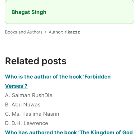
Bhagat Singh
Books and Authors
Author:
rikazzz
Related posts
Who is the author of the book ‘Forbidden
Verses’?
A. Salman RushDie
B. Abu Nuwas
C. Ms. Taslima Nasrin
D. D.H. Lawrence
Who has authored the book ‘The Kingdom of God