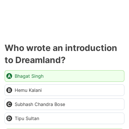
Who wrote an introduction
to Dreamland?
Bhagat Singh
Hemu Kalani
Subhash Chandra Bose
Tipu Sultan