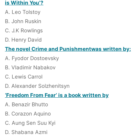
is Within You’?
A. Leo Tolstoy
B. John Ruskin
C. J.K Rowlings
D. Henry David
The novel Crime and Punishmentwas written by:
A. Fyodor Dostoevsky
B. Vladimir Nabakov
C. Lewis Carrol
D. Alexander Solzhenitsyn
‘Freedom From Fear’ is a book written by
A. Benazir Bhutto
B. Corazon Aquino
C. Aung Sen Suu Kyi
D. Shabana Azmi