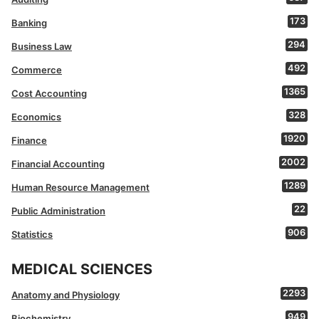
173
Banking
294
Business Law
492
Commerce
1365
Cost Accounting
328
Economics
1920
Finance
2002
Financial Accounting
1289
Human Resource Management
22
Public Administration
906
Statistics
MEDICAL SCIENCES
2293
Anatomy and Physiology
949
Biochemistry