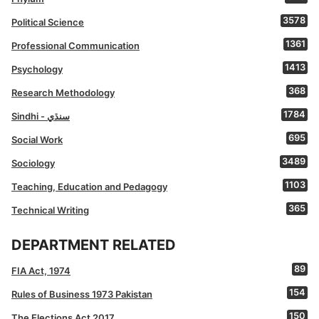
3578
Political Science
1361
Professional Communication
1413
Psychology
368
Research Methodology
1784
Sindhi - سنڌي
695
Social Work
3489
Sociology
1103
Teaching, Education and Pedagogy
365
Technical Writing
DEPARTMENT RELATED
89
FIA Act, 1974
154
Rules of Business 1973 Pakistan
150
The Elections Act 2017