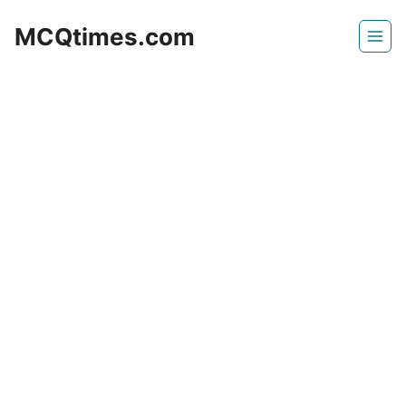
Skip
MCQtimes.com
to
content