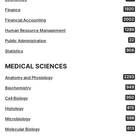
1920
Finance
2002
Financial Accounting
1289
Human Resource Management
22
Public Administration
906
Statistics
MEDICAL SCIENCES
2293
Anatomy and Physiology
949
Biochemistry
950
Cell Biology
815
Histology
598
Microbiology
613
Molecular Biology