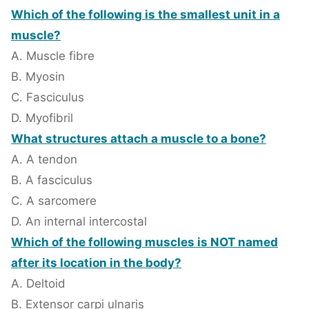
Which of the following is the smallest unit in a
muscle?
A. Muscle fibre
B. Myosin
C. Fasciculus
D. Myofibril
What structures attach a muscle to a bone?
A. A tendon
B. A fasciculus
C. A sarcomere
D. An internal intercostal
Which of the following muscles is NOT named
after its location in the body?
A. Deltoid
B. Extensor carpi ulnaris