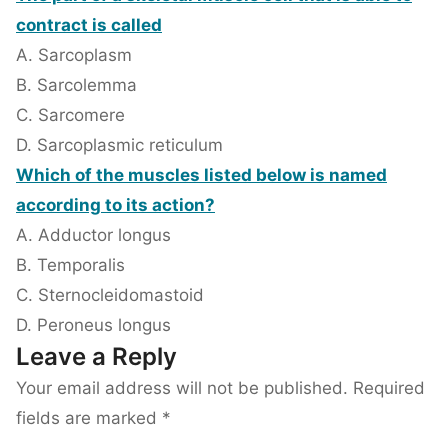
contract is called
A. Sarcoplasm
B. Sarcolemma
C. Sarcomere
D. Sarcoplasmic reticulum
Which of the muscles listed below is named
according to its action?
A. Adductor longus
B. Temporalis
C. Sternocleidomastoid
D. Peroneus longus
Leave a Reply
Your email address will not be published.
Required
fields are marked
*