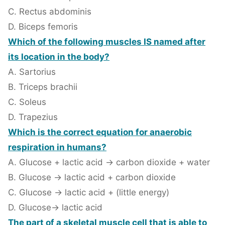
C. Rectus abdominis
D. Biceps femoris
Which of the following muscles IS named after
its location in the body?
A. Sartorius
B. Triceps brachii
C. Soleus
D. Trapezius
Which is the correct equation for anaerobic
respiration in humans?
A. Glucose + lactic acid → carbon dioxide + water
B. Glucose → lactic acid + carbon dioxide
C. Glucose → lactic acid + (little energy)
D. Glucose→ lactic acid
The part of a skeletal muscle cell that is able to