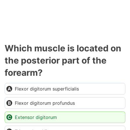
Which muscle is located on
the posterior part of the
forearm?
Flexor digitorum superficialis
Flexor digitorum profundus
Extensor digitorum