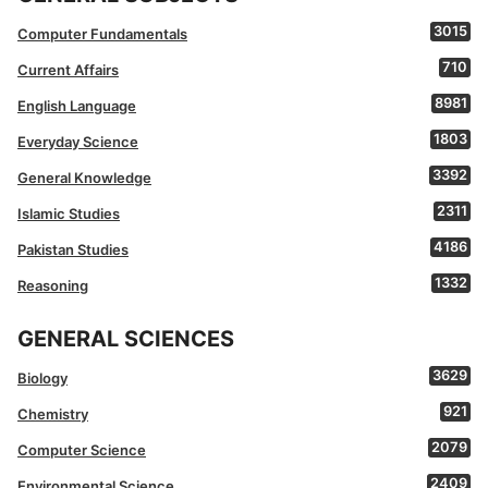
3015
Computer Fundamentals
710
Current Affairs
8981
English Language
1803
Everyday Science
3392
General Knowledge
2311
Islamic Studies
4186
Pakistan Studies
1332
Reasoning
GENERAL SCIENCES
3629
Biology
921
Chemistry
2079
Computer Science
2409
Environmental Science