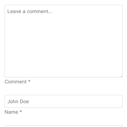
Comment
*
Name
*