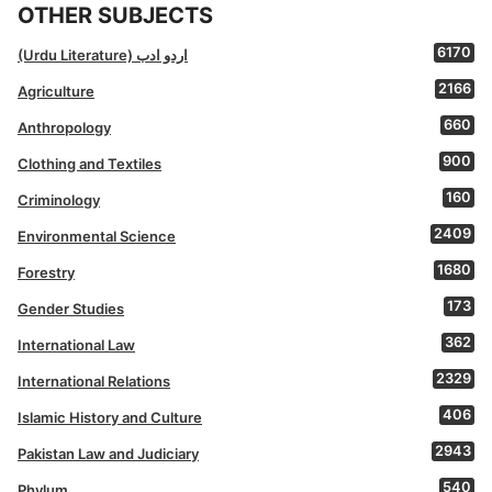
OTHER SUBJECTS
6170
(Urdu Literature) اردو ادب
2166
Agriculture
660
Anthropology
900
Clothing and Textiles
160
Criminology
2409
Environmental Science
1680
Forestry
173
Gender Studies
362
International Law
2329
International Relations
406
Islamic History and Culture
2943
Pakistan Law and Judiciary
540
Phylum