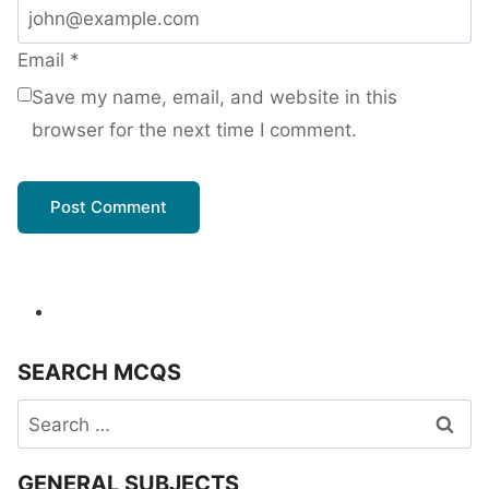
Email
*
Save my name, email, and website in this
browser for the next time I comment.
SEARCH MCQS
Search
for:
GENERAL SUBJECTS