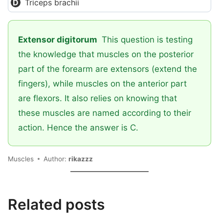
Triceps brachii
Extensor digitorum
This question is testing
the knowledge that muscles on the posterior
part of the forearm are extensors (extend the
fingers), while muscles on the anterior part
are flexors. It also relies on knowing that
these muscles are named according to their
action. Hence the answer is C.
Muscles
Author:
rikazzz
Related posts