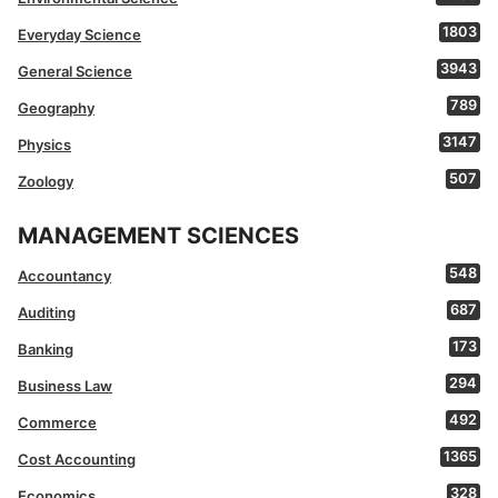
1803
Everyday Science
3943
General Science
789
Geography
3147
Physics
507
Zoology
MANAGEMENT SCIENCES
548
Accountancy
687
Auditing
173
Banking
294
Business Law
492
Commerce
1365
Cost Accounting
328
Economics