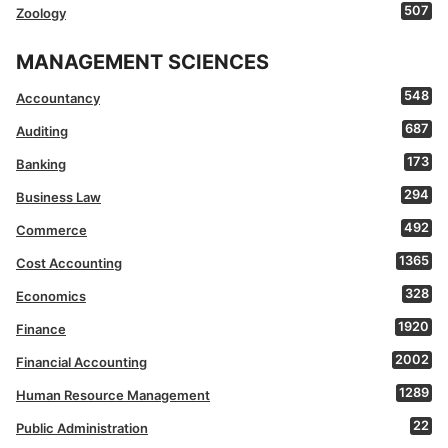
507
Zoology
MANAGEMENT SCIENCES
548
Accountancy
687
Auditing
173
Banking
294
Business Law
492
Commerce
1365
Cost Accounting
328
Economics
1920
Finance
2002
Financial Accounting
1289
Human Resource Management
22
Public Administration