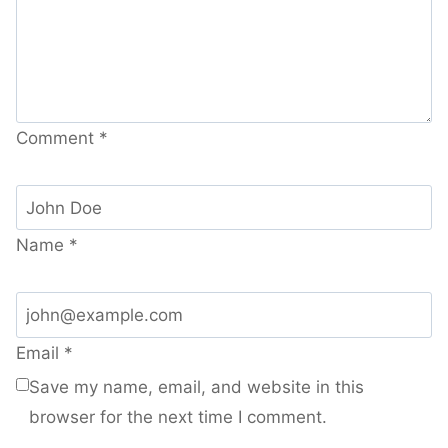
Comment
*
Name
*
Email
*
Save my name, email, and website in this
browser for the next time I comment.