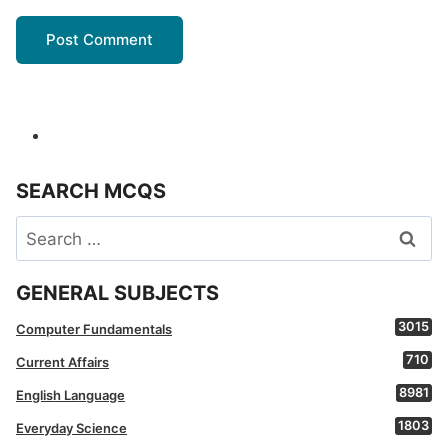
SEARCH MCQS
Search
for:
GENERAL SUBJECTS
3015
Computer Fundamentals
710
Current Affairs
8981
English Language
1803
Everyday Science