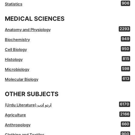
906
Statistics
MEDICAL SCIENCES
2293
Anatomy and Physiology
949
Biochemistry
950
Cell Biology
815
Histology
598
Microbiology
613
Molecular Biology
OTHER SUBJECTS
6170
(Urdu Literature) اردو ادب
2166
Agriculture
660
Anthropology
900
Clothing and Textiles