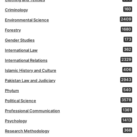
160
Criminology
2409
Environmental Science
1680
Forestry
173
Gender Studies
362
International Law
2329
International Relations
406
Islamic History and Culture
2943
Pakistan Law and Judiciary
540
Phylum
3578
Political Science
1361
Professional Communication
1413
Psychology
368
Research Methodology