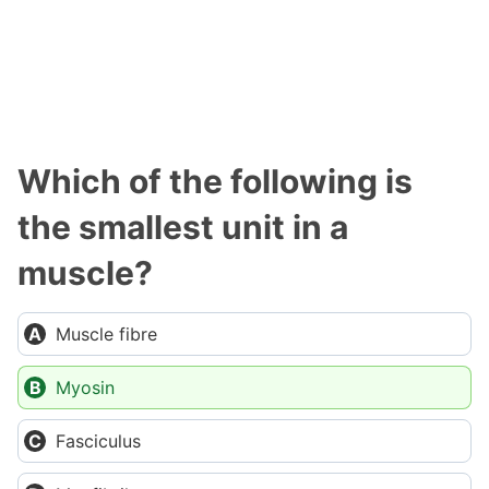
Which of the following is
the smallest unit in a
muscle?
Muscle fibre
Myosin
Fasciculus