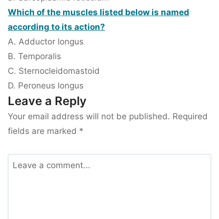
Which of the muscles listed below is named
according to its action?
A. Adductor longus
B. Temporalis
C. Sternocleidomastoid
D. Peroneus longus
Leave a Reply
Your email address will not be published.
Required
fields are marked
*