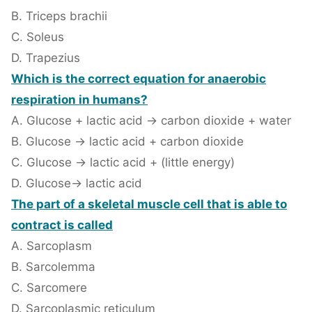
B. Triceps brachii
C. Soleus
D. Trapezius
Which is the correct equation for anaerobic
respiration in humans?
A. Glucose + lactic acid → carbon dioxide + water
B. Glucose → lactic acid + carbon dioxide
C. Glucose → lactic acid + (little energy)
D. Glucose→ lactic acid
The part of a skeletal muscle cell that is able to
contract is called
A. Sarcoplasm
B. Sarcolemma
C. Sarcomere
D. Sarcoplasmic reticulum