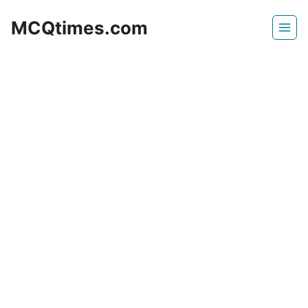
Skip
MCQtimes.com
to
content