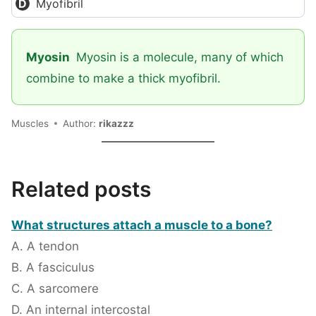
Myofibril
Myosin
Myosin is a molecule, many of which
combine to make a thick myofibril.
Muscles
Author:
rikazzz
Related posts
What structures attach a muscle to a bone?
A. A tendon
B. A fasciculus
C. A sarcomere
D. An internal intercostal