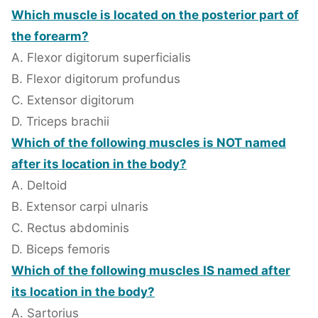
Which muscle is located on the posterior part of
the forearm?
A. Flexor digitorum superficialis
B. Flexor digitorum profundus
C. Extensor digitorum
D. Triceps brachii
Which of the following muscles is NOT named
after its location in the body?
A. Deltoid
B. Extensor carpi ulnaris
C. Rectus abdominis
D. Biceps femoris
Which of the following muscles IS named after
its location in the body?
A. Sartorius