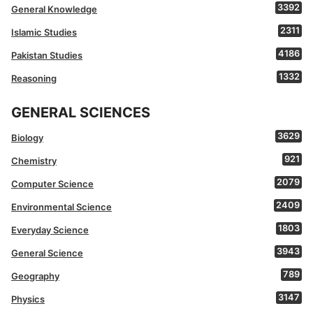
3392
General Knowledge
2311
Islamic Studies
4186
Pakistan Studies
1332
Reasoning
GENERAL SCIENCES
3629
Biology
921
Chemistry
2079
Computer Science
2409
Environmental Science
1803
Everyday Science
3943
General Science
789
Geography
3147
Physics