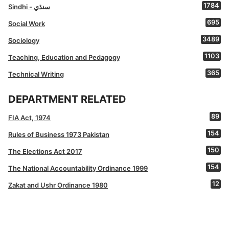
1784
Sindhi - سنڌي
695
Social Work
3489
Sociology
1103
Teaching, Education and Pedagogy
365
Technical Writing
DEPARTMENT RELATED
89
FIA Act, 1974
154
Rules of Business 1973 Pakistan
150
The Elections Act 2017
154
The National Accountability Ordinance 1999
12
Zakat and Ushr Ordinance 1980