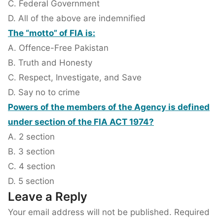
C. Federal Government
D. All of the above are indemnified
The “motto” of FIA is:
A. Offence-Free Pakistan
B. Truth and Honesty
C. Respect, Investigate, and Save
D. Say no to crime
Powers of the members of the Agency is defined
under section of the FIA ACT 1974?
A. 2 section
B. 3 section
C. 4 section
D. 5 section
Leave a Reply
Your email address will not be published.
Required