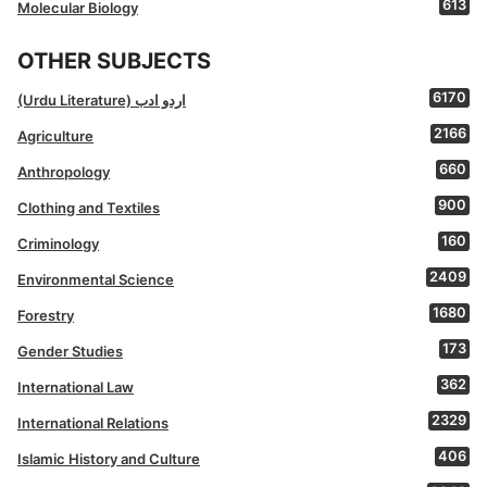
613
Molecular Biology
OTHER SUBJECTS
6170
(Urdu Literature) اردو ادب
2166
Agriculture
660
Anthropology
900
Clothing and Textiles
160
Criminology
2409
Environmental Science
1680
Forestry
173
Gender Studies
362
International Law
2329
International Relations
406
Islamic History and Culture