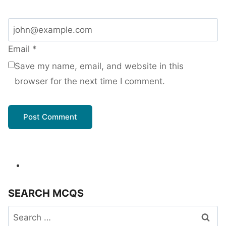
Email
*
Save my name, email, and website in this
browser for the next time I comment.
SEARCH MCQS
Search