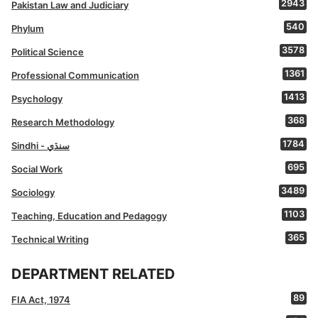
2943
Pakistan Law and Judiciary
540
Phylum
3578
Political Science
1361
Professional Communication
1413
Psychology
368
Research Methodology
1784
Sindhi - سنڌي
695
Social Work
3489
Sociology
1103
Teaching, Education and Pedagogy
365
Technical Writing
DEPARTMENT RELATED
89
FIA Act, 1974