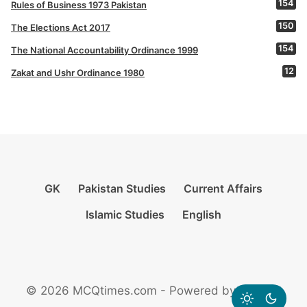
154
Rules of Business 1973 Pakistan
150
The Elections Act 2017
154
The National Accountability Ordinance 1999
12
Zakat and Ushr Ordinance 1980
GK
Pakistan Studies
Current Affairs
Islamic Studies
English
© 2026 MCQtimes.com - Powered by Rikazzz