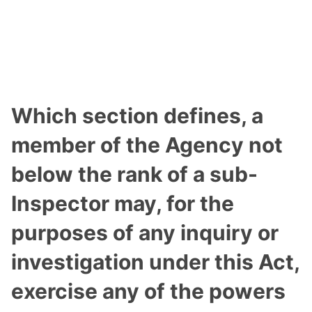
Which section defines, a
member of the Agency not
below the rank of a sub-
Inspector may, for the
purposes of any inquiry or
investigation under this Act,
exercise any of the powers