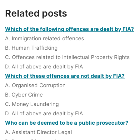
Related posts
Which of the following offences are dealt by FIA?
A. Immigration related offences
B. Human Trafficking
C. Offences related to Intellectual Property Rights
D. All of above are dealt by FIA
Which of these offences are not dealt by FIA?
A. Organised Corruption
B. Cyber Crime
C. Money Laundering
D. All of above are dealt by FIA
Who can be deemed to be a public prosecutor?
A. Assistant Director Legal