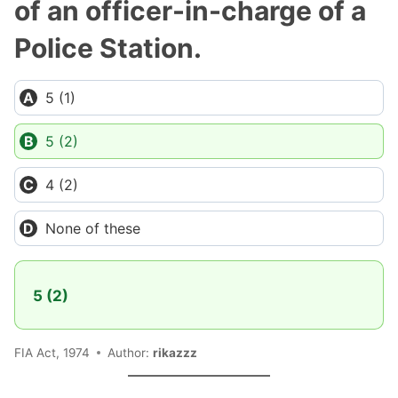
of an officer-in-charge of a
Police Station.
5 (1)
5 (2)
4 (2)
None of these
5 (2)
FIA Act, 1974
Author:
rikazzz