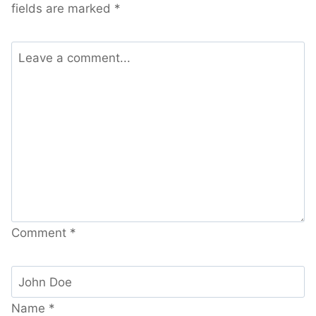
fields are marked
*
Comment
*
Name
*