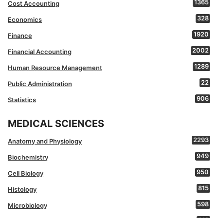
1365
Cost Accounting
328
Economics
1920
Finance
2002
Financial Accounting
1289
Human Resource Management
22
Public Administration
906
Statistics
MEDICAL SCIENCES
2293
Anatomy and Physiology
949
Biochemistry
950
Cell Biology
815
Histology
598
Microbiology