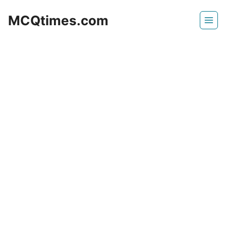
Skip
MCQtimes.com
to
content