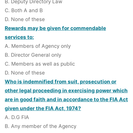
B. Deputy Directory Law
C. Both A and B
D. None of these
Rewards may be given for commendable
services to:
A. Members of Agency only
B. Director General only
C. Members as well as public
D. None of these
Who is indemnified from suit, prosecution or
other legal proceeding in exercising power which
are in good faith and in accordance to the FIA Act
given under the FIA Act, 1974?
A. D.G FIA
B. Any member of the Agency