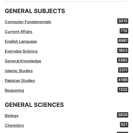
for:
GENERAL SUBJECTS
3015
Computer Fundamentals
710
Current Affairs
8981
English Language
1803
Everyday Science
3392
General Knowledge
2311
Islamic Studies
4186
Pakistan Studies
1332
Reasoning
GENERAL SCIENCES
3629
Biology
921
Chemistry