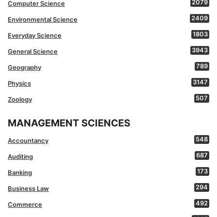
2079
Computer Science
2409
Environmental Science
1803
Everyday Science
3943
General Science
789
Geography
3147
Physics
507
Zoology
MANAGEMENT SCIENCES
548
Accountancy
687
Auditing
173
Banking
294
Business Law
492
Commerce