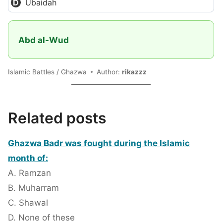
Ubaidah
Abd al-Wud
Islamic Battles / Ghazwa
Author:
rikazzz
Related posts
Ghazwa Badr was fought during the Islamic
month of:
A. Ramzan
B. Muharram
C. Shawal
D. None of these