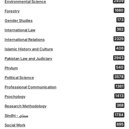
2409
Environmental Science
1680
Forestry
173
Gender Studies
362
International Law
2329
International Relations
406
Islamic History and Culture
2943
Pakistan Law and Judiciary
540
Phylum
3578
Political Science
1361
Professional Communication
1413
Psychology
368
Research Methodology
1784
Sindhi - سنڌي
695
Social Work