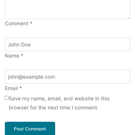
Comment
*
Name
*
Email
*
Save my name, email, and website in this
browser for the next time I comment.