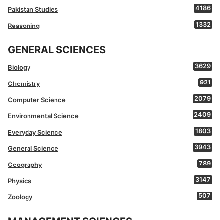
4186
Pakistan Studies
1332
Reasoning
GENERAL SCIENCES
3629
Biology
921
Chemistry
2079
Computer Science
2409
Environmental Science
1803
Everyday Science
3943
General Science
789
Geography
3147
Physics
507
Zoology