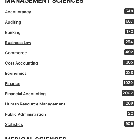
MANAGEMENT SCIENCES
548
Accountancy
687
Auditing
173
Banking
294
Business Law
492
Commerce
1365
Cost Accounting
328
Economics
1920
Finance
2002
Financial Accounting
1289
Human Resource Management
22
Public Administration
906
Statistics