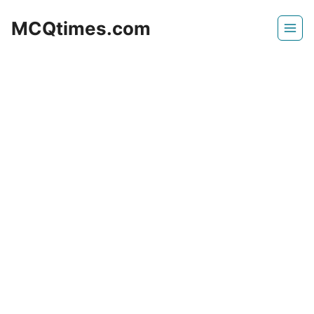
Skip
MCQtimes.com
to
content