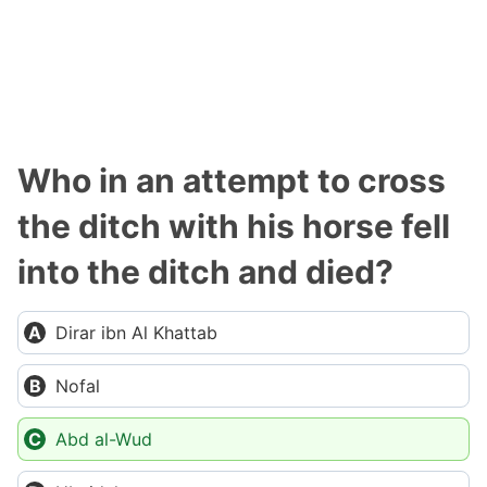
Who in an attempt to cross
the ditch with his horse fell
into the ditch and died?
Dirar ibn Al Khattab
Nofal
Abd al-Wud