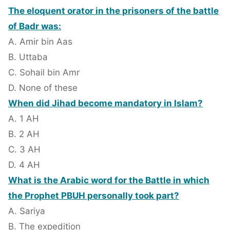
The eloquent orator in the prisoners of the battle
of Badr was:
A. Amir bin Aas
B. Uttaba
C. Sohail bin Amr
D. None of these
When did Jihad become mandatory in Islam?
A. 1 AH
B. 2 AH
C. 3 AH
D. 4 AH
What is the Arabic word for the Battle in which
the Prophet PBUH personally took part?
A. Sariya
B. The expedition