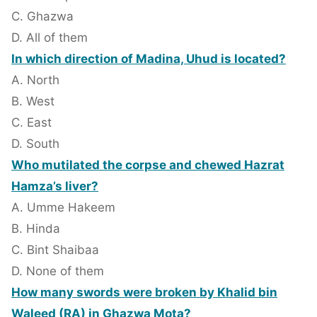
C. Ghazwa
D. All of them
In which direction of Madina, Uhud is located?
A. North
B. West
C. East
D. South
Who mutilated the corpse and chewed Hazrat
Hamza’s liver?
A. Umme Hakeem
B. Hinda
C. Bint Shaibaa
D. None of them
How many swords were broken by Khalid bin
Waleed (RA) in Ghazwa Mota?