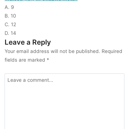
A. 9
B. 10
C. 12
D. 14
Leave a Reply
Your email address will not be published.
Required
fields are marked
*