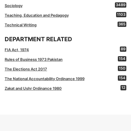
3489
Sociology
1103
Teaching, Education and Pedagogy
365
Technical Writing
DEPARTMENT RELATED
89
FIA Act, 1974
154
Rules of Business 1973 Pakistan
150
The Elections Act 2017
154
The National Accountability Ordinance 1999
12
Zakat and Ushr Ordinance 1980