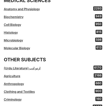
MEDICAL SCIENCES
2293
Anatomy and Physiology
949
Biochemistry
950
Cell Biology
815
Histology
598
Microbiology
613
Molecular Biology
OTHER SUBJECTS
6170
(Urdu Literature) اردو ادب
2166
Agriculture
660
Anthropology
900
Clothing and Textiles
160
Criminology