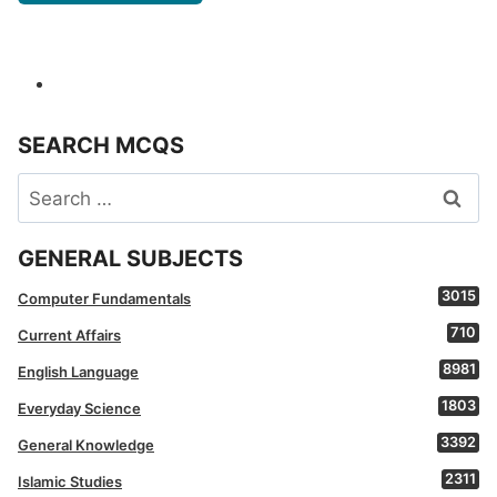
SEARCH MCQS
Search
for:
GENERAL SUBJECTS
3015
Computer Fundamentals
710
Current Affairs
8981
English Language
1803
Everyday Science
3392
General Knowledge
2311
Islamic Studies