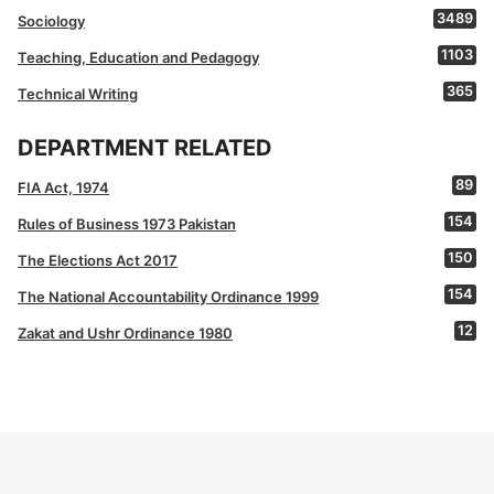
3489
Sociology
1103
Teaching, Education and Pedagogy
365
Technical Writing
DEPARTMENT RELATED
89
FIA Act, 1974
154
Rules of Business 1973 Pakistan
150
The Elections Act 2017
154
The National Accountability Ordinance 1999
12
Zakat and Ushr Ordinance 1980