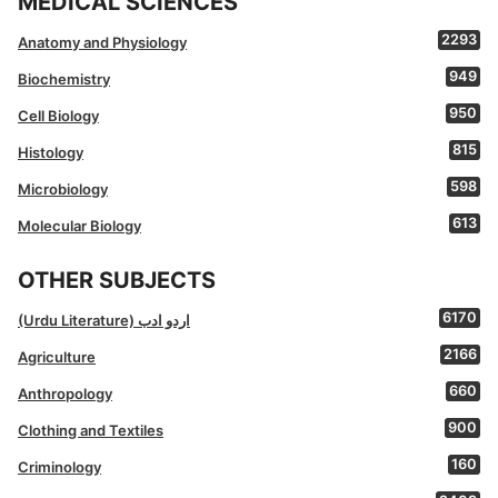
MEDICAL SCIENCES
2293
Anatomy and Physiology
949
Biochemistry
950
Cell Biology
815
Histology
598
Microbiology
613
Molecular Biology
OTHER SUBJECTS
6170
(Urdu Literature) اردو ادب
2166
Agriculture
660
Anthropology
900
Clothing and Textiles
160
Criminology