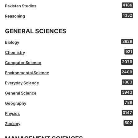
4186
Pakistan Studies
1332
Reasoning
GENERAL SCIENCES
3629
Biology
921
Chemistry
2079
Computer Science
2409
Environmental Science
1803
Everyday Science
3943
General Science
789
Geography
3147
Physics
507
Zoology