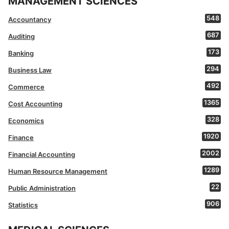
MANAGEMENT SCIENCES
548
Accountancy
687
Auditing
173
Banking
294
Business Law
492
Commerce
1365
Cost Accounting
328
Economics
1920
Finance
2002
Financial Accounting
1289
Human Resource Management
22
Public Administration
906
Statistics