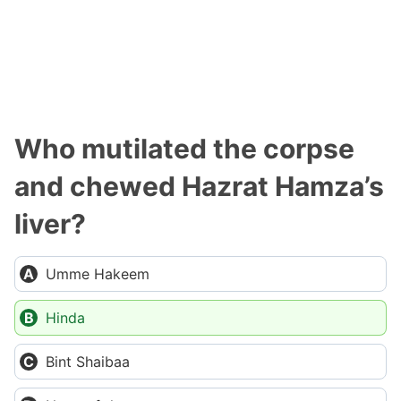
Who mutilated the corpse
and chewed Hazrat Hamza’s
liver?
Umme Hakeem
Hinda
Bint Shaibaa