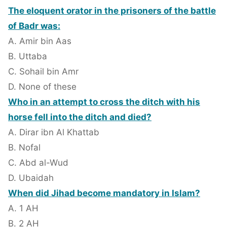
The eloquent orator in the prisoners of the battle
of Badr was:
A. Amir bin Aas
B. Uttaba
C. Sohail bin Amr
D. None of these
Who in an attempt to cross the ditch with his
horse fell into the ditch and died?
A. Dirar ibn Al Khattab
B. Nofal
C. Abd al-Wud
D. Ubaidah
When did Jihad become mandatory in Islam?
A. 1 AH
B. 2 AH