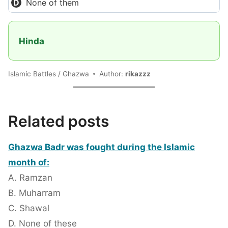
None of them
Hinda
Islamic Battles / Ghazwa
Author:
rikazzz
Related posts
Ghazwa Badr was fought during the Islamic
month of:
A. Ramzan
B. Muharram
C. Shawal
D. None of these