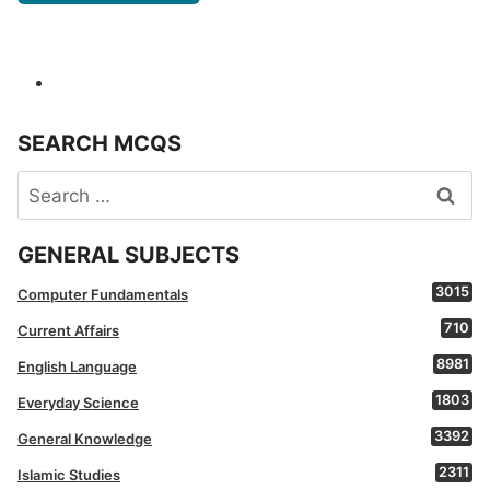
SEARCH MCQS
Search
for:
GENERAL SUBJECTS
3015
Computer Fundamentals
710
Current Affairs
8981
English Language
1803
Everyday Science
3392
General Knowledge
2311
Islamic Studies