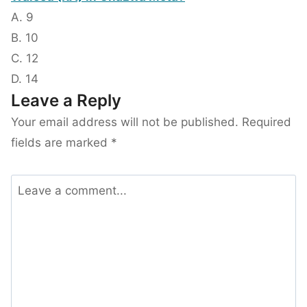
A. 9
B. 10
C. 12
D. 14
Leave a Reply
Your email address will not be published.
Required
fields are marked
*