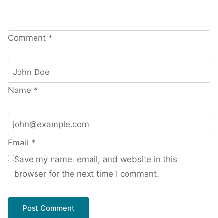
Comment
*
Name
*
Email
*
Save my name, email, and website in this
browser for the next time I comment.