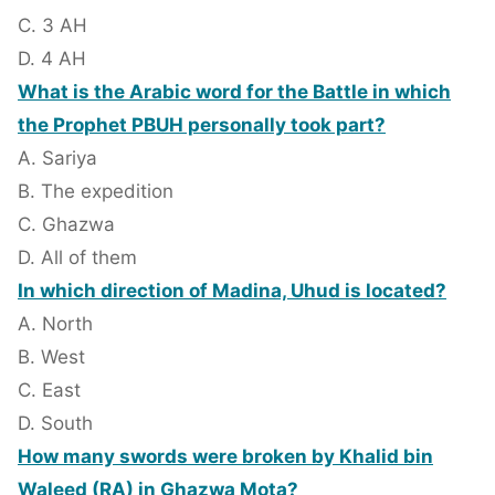
C. 3 AH
D. 4 AH
What is the Arabic word for the Battle in which
the Prophet PBUH personally took part?
A. Sariya
B. The expedition
C. Ghazwa
D. All of them
In which direction of Madina, Uhud is located?
A. North
B. West
C. East
D. South
How many swords were broken by Khalid bin
Waleed (RA) in Ghazwa Mota?