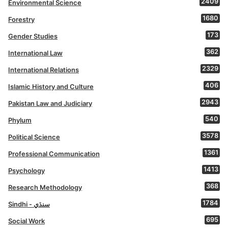
2409
Environmental Science
1680
Forestry
173
Gender Studies
362
International Law
2329
International Relations
406
Islamic History and Culture
2943
Pakistan Law and Judiciary
540
Phylum
3578
Political Science
1361
Professional Communication
1413
Psychology
368
Research Methodology
1784
Sindhi - سنڌي
695
Social Work