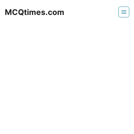
Skip
MCQtimes.com
to
content