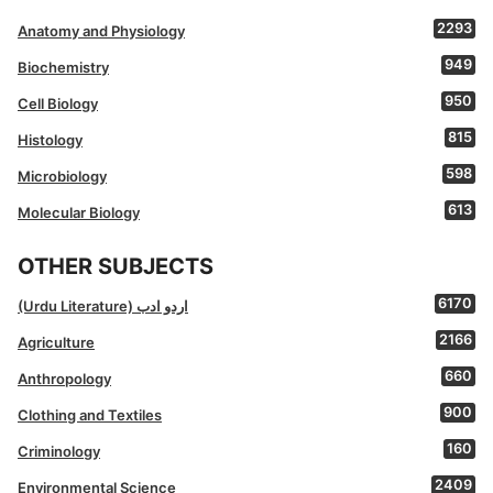
2293
Anatomy and Physiology
949
Biochemistry
950
Cell Biology
815
Histology
598
Microbiology
613
Molecular Biology
OTHER SUBJECTS
6170
(Urdu Literature) اردو ادب
2166
Agriculture
660
Anthropology
900
Clothing and Textiles
160
Criminology
2409
Environmental Science