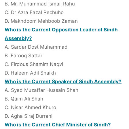
B. Mr. Muhammad Ismail Rahu
C. Dr Azra Fazal Pechuho
D. Makhdoom Mehboob Zaman
Who is the Current Opposition Leader of Sindh
Assembly?
A. Sardar Dost Muhammad
B. Farooq Sattar
C. Firdous Shamim Naqvi
D. Haleem Adil Shaikh
Who is the Current Speaker of Sindh Assembly?
A. Syed Muzaffar Hussain Shah
B. Qaim Ali Shah
C. Nisar Ahmed Khuro
D. Agha Siraj Durrani
Who is the Current Chief Minister of Sindh?