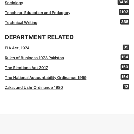
3489
Sociology
1103
Teaching, Education and Pedagogy
365
Technical Writing
DEPARTMENT RELATED
89
FIA Act, 1974
154
Rules of Business 1973 Pakistan
150
The Elections Act 2017
154
The National Accountability Ordinance 1999
12
Zakat and Ushr Ordinance 1980