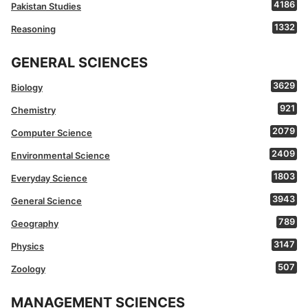
4186
Pakistan Studies
1332
Reasoning
GENERAL SCIENCES
3629
Biology
921
Chemistry
2079
Computer Science
2409
Environmental Science
1803
Everyday Science
3943
General Science
789
Geography
3147
Physics
507
Zoology
MANAGEMENT SCIENCES