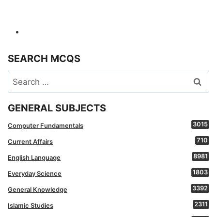
SEARCH MCQS
Search
for:
GENERAL SUBJECTS
3015
Computer Fundamentals
710
Current Affairs
8981
English Language
1803
Everyday Science
3392
General Knowledge
2311
Islamic Studies