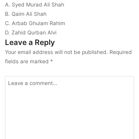
A. Syed Murad Ali Shah
B. Qaim Ali Shah
C. Arbab Ghulam Rahim
D. Zahid Qurban Alvi
Leave a Reply
Your email address will not be published.
Required
fields are marked
*