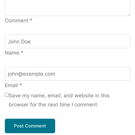
Comment
*
Name
*
Email
*
Save my name, email, and website in this
browser for the next time I comment.