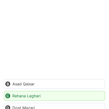
Asad Qaisar
Rehana Leghari
Dost Mazari