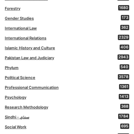
1680
Forestry
173
Gender Studies
362
International Law
2329
International Relations
406
Islamic History and Culture
2943
Pakistan Law and Judiciary
540
Phylum
3578
Political Science
1361
Professional Communication
1413
Psychology
368
Research Methodology
1784
Sindhi - سنڌي
695
Social Work