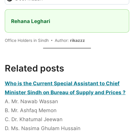
Rehana Leghari
Office Holders in Sindh
Author:
rikazzz
Related posts
Who is the Current Special Assistant to Chief
Minister Sindh on Bureau of Supply and Prices ?
A. Mr. Nawab Wassan
B. Mr. Ashfaq Memon
C. Dr. Khatumal Jeewan
D. Ms. Nasima Ghulam Hussain