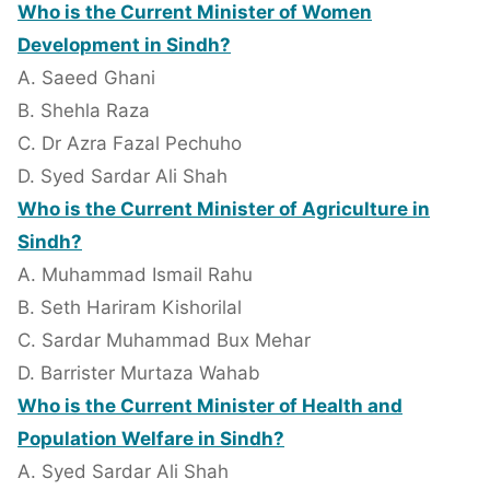
Who is the Current Minister of Women
Development in Sindh?
A. Saeed Ghani
B. Shehla Raza
C. Dr Azra Fazal Pechuho
D. Syed Sardar Ali Shah
Who is the Current Minister of Agriculture in
Sindh?
A. Muhammad Ismail Rahu
B. Seth Hariram Kishorilal
C. Sardar Muhammad Bux Mehar
D. Barrister Murtaza Wahab
Who is the Current Minister of Health and
Population Welfare in Sindh?
A. Syed Sardar Ali Shah