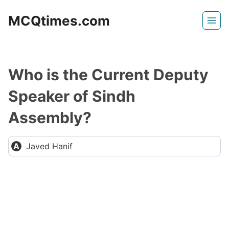
Skip
MCQtimes.com
to
content
Who is the Current Deputy
Speaker of Sindh
Assembly?
Javed Hanif