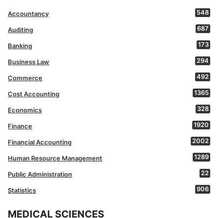
548
Accountancy
687
Auditing
173
Banking
294
Business Law
492
Commerce
1365
Cost Accounting
328
Economics
1920
Finance
2002
Financial Accounting
1289
Human Resource Management
22
Public Administration
906
Statistics
MEDICAL SCIENCES