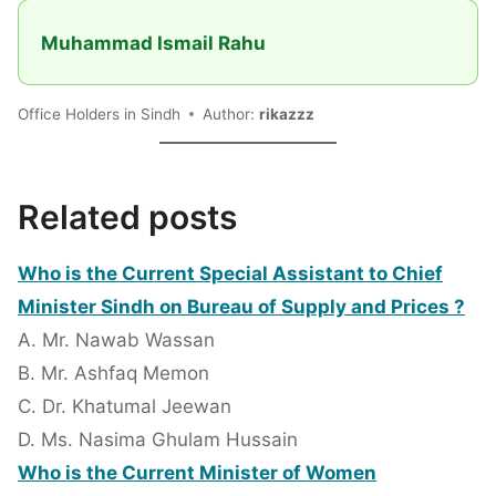
Muhammad Ismail Rahu
Office Holders in Sindh
Author:
rikazzz
Related posts
Who is the Current Special Assistant to Chief
Minister Sindh on Bureau of Supply and Prices ?
A. Mr. Nawab Wassan
B. Mr. Ashfaq Memon
C. Dr. Khatumal Jeewan
D. Ms. Nasima Ghulam Hussain
Who is the Current Minister of Women