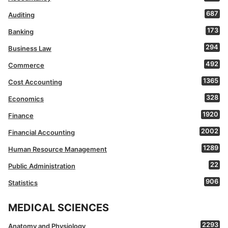
687
Auditing
173
Banking
294
Business Law
492
Commerce
1365
Cost Accounting
328
Economics
1920
Finance
2002
Financial Accounting
1289
Human Resource Management
22
Public Administration
906
Statistics
MEDICAL SCIENCES
2293
Anatomy and Physiology