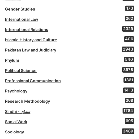
173
Gender Studies
362
International Law
2329
International Relations
406
Islamic History and Culture
2943
Pakistan Law and Judiciary
540
Phylum
3578
Political Science
1361
Professional Communication
1413
Psychology
368
Research Methodology
1784
Sindhi - سنڌي
695
Social Work
3489
Sociology