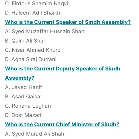
C. Firdous Shamim Naqvi
D. Haleem Adil Shaikh
Who is the Current Speaker of Sindh Assembly?
A. Syed Muzaffar Hussain Shah
B. Qaim Ali Shah
C. Nisar Ahmed Khuro
D. Agha Siraj Durrani
Who is the Current Deputy Speaker of Sindh
Assembly?
A. Javed Hanif
B. Asad Qaisar
C. Rehana Leghari
D. Dost Mazari
Who is the Current Chief Minister of Sindh?
A. Syed Murad Ali Shah