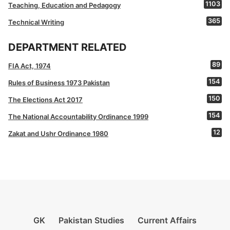
1103
Teaching, Education and Pedagogy
365
Technical Writing
DEPARTMENT RELATED
89
FIA Act, 1974
154
Rules of Business 1973 Pakistan
150
The Elections Act 2017
154
The National Accountability Ordinance 1999
12
Zakat and Ushr Ordinance 1980
GK
Pakistan Studies
Current Affairs