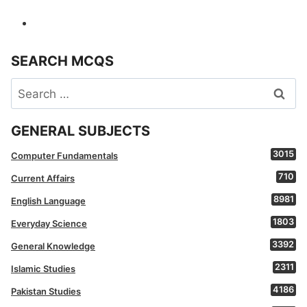
SEARCH MCQS
Search
for:
GENERAL SUBJECTS
3015
Computer Fundamentals
710
Current Affairs
8981
English Language
1803
Everyday Science
3392
General Knowledge
2311
Islamic Studies
4186
Pakistan Studies