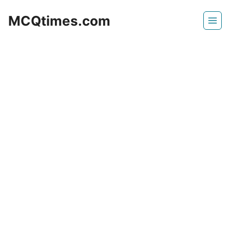
Skip
MCQtimes.com
to
content