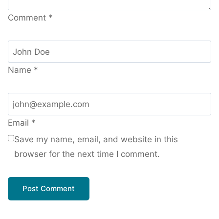
Comment
*
Name
*
Email
*
Save my name, email, and website in this
browser for the next time I comment.