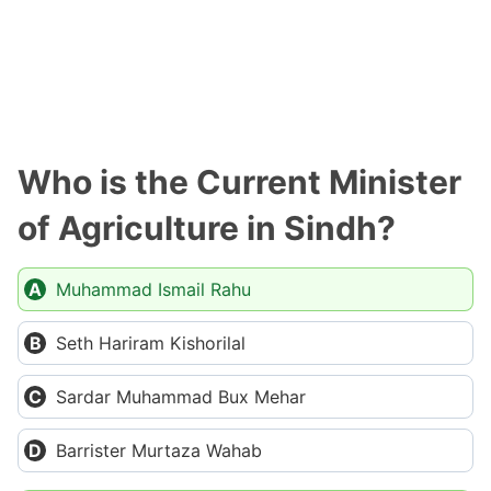
Who is the Current Minister
of Agriculture in Sindh?
Muhammad Ismail Rahu
Seth Hariram Kishorilal
Sardar Muhammad Bux Mehar
Barrister Murtaza Wahab