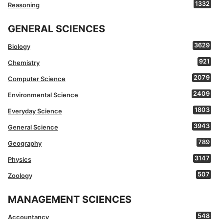
1332
Reasoning
GENERAL SCIENCES
3629
Biology
921
Chemistry
2079
Computer Science
2409
Environmental Science
1803
Everyday Science
3943
General Science
789
Geography
3147
Physics
507
Zoology
MANAGEMENT SCIENCES
548
Accountancy