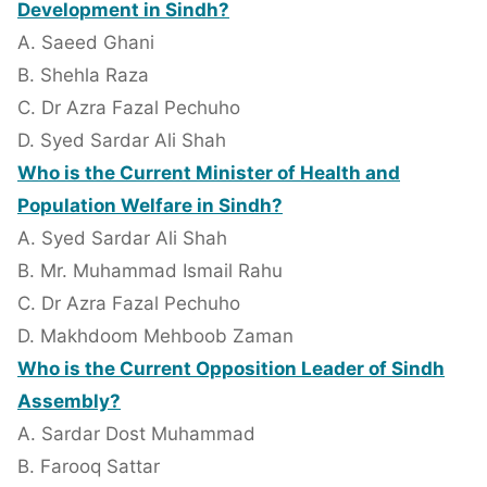
Development in Sindh?
A. Saeed Ghani
B. Shehla Raza
C. Dr Azra Fazal Pechuho
D. Syed Sardar Ali Shah
Who is the Current Minister of Health and
Population Welfare in Sindh?
A. Syed Sardar Ali Shah
B. Mr. Muhammad Ismail Rahu
C. Dr Azra Fazal Pechuho
D. Makhdoom Mehboob Zaman
Who is the Current Opposition Leader of Sindh
Assembly?
A. Sardar Dost Muhammad
B. Farooq Sattar