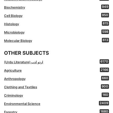
949
Biochemistry
950
Cell Biology
815
Histology
598
Microbiology
613
Molecular Biology
OTHER SUBJECTS
6170
(Urdu Literature) اردو ادب
2166
Agriculture
660
Anthropology
900
Clothing and Textiles
160
Criminology
2409
Environmental Science
1680
Forestry