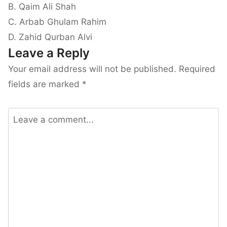
B. Qaim Ali Shah
C. Arbab Ghulam Rahim
D. Zahid Qurban Alvi
Leave a Reply
Your email address will not be published.
Required
fields are marked
*