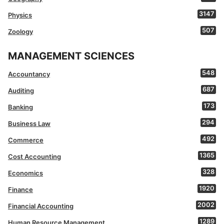
3147
Physics
507
Zoology
MANAGEMENT SCIENCES
548
Accountancy
687
Auditing
173
Banking
294
Business Law
492
Commerce
1365
Cost Accounting
328
Economics
1920
Finance
2002
Financial Accounting
1289
Human Resource Management