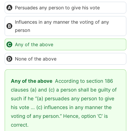
Persuades any person to give his vote
Influences in any manner the voting of any
person
Any of the above
None of the above
Any of the above
According to section 186
clauses (a) and (c) a person shall be guilty of
such if he “(a) persuades any person to give
his vote … (c) influences in any manner the
voting of any person.” Hence, option ‘C’ is
correct.