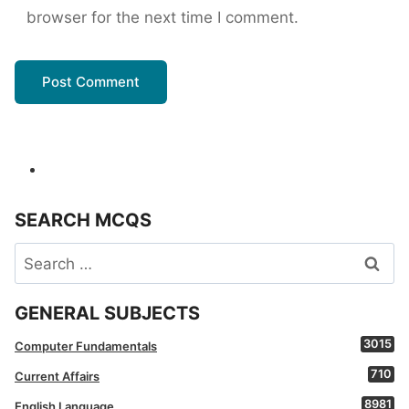
browser for the next time I comment.
SEARCH MCQS
Search
for:
GENERAL SUBJECTS
3015
Computer Fundamentals
710
Current Affairs
8981
English Language