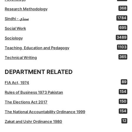
368
Research Methodology
1784
Sindhi - سنڌي
695
Social Work
3489
Sociology
1103
Teaching, Education and Pedagogy
365
Technical Writing
DEPARTMENT RELATED
89
FIA Act, 1974
154
Rules of Business 1973 Pakistan
150
The Elections Act 2017
154
The National Accountability Ordinance 1999
12
Zakat and Ushr Ordinance 1980