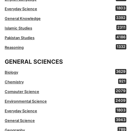
1803
Everyday Science
3392
General Knowledge
2311
Islamic Studies
4186
Pakistan Studies
1332
Reasoning
GENERAL SCIENCES
3629
Biology
921
Chemistry
2079
Computer Science
2409
Environmental Science
1803
Everyday Science
3943
General Science
789
Geography