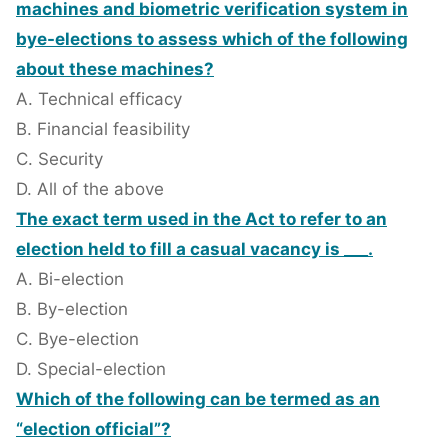
machines and biometric verification system in
bye-elections to assess which of the following
about these machines?
A. Technical efficacy
B. Financial feasibility
C. Security
D. All of the above
The exact term used in the Act to refer to an
election held to fill a casual vacancy is ___.
A. Bi-election
B. By-election
C. Bye-election
D. Special-election
Which of the following can be termed as an
“election official”?