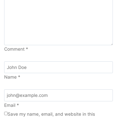
Comment
*
Name
*
Email
*
Save my name, email, and website in this