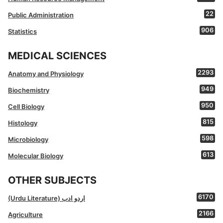
22
Public Administration
906
Statistics
MEDICAL SCIENCES
2293
Anatomy and Physiology
949
Biochemistry
950
Cell Biology
815
Histology
598
Microbiology
613
Molecular Biology
OTHER SUBJECTS
6170
(Urdu Literature) اردو ادب
2166
Agriculture