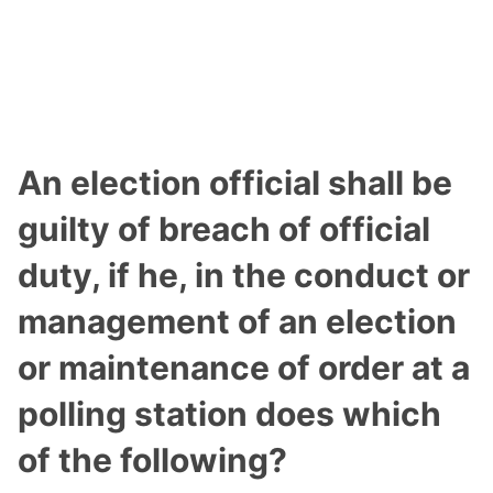
An election official shall be
guilty of breach of official
duty, if he, in the conduct or
management of an election
or maintenance of order at a
polling station does which
of the following?