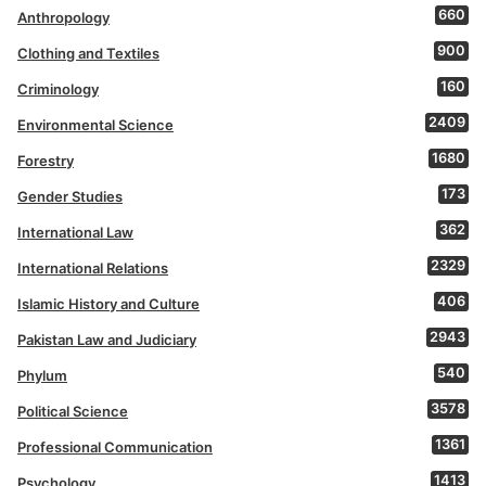
660
Anthropology
900
Clothing and Textiles
160
Criminology
2409
Environmental Science
1680
Forestry
173
Gender Studies
362
International Law
2329
International Relations
406
Islamic History and Culture
2943
Pakistan Law and Judiciary
540
Phylum
3578
Political Science
1361
Professional Communication
1413
Psychology