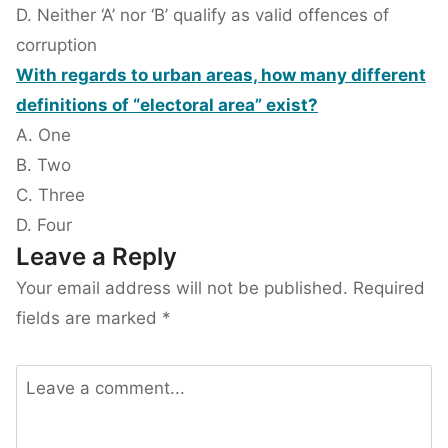
D. Neither ‘A’ nor ‘B’ qualify as valid offences of
corruption
With regards to urban areas, how many different
definitions of “electoral area” exist?
A. One
B. Two
C. Three
D. Four
Leave a Reply
Your email address will not be published.
Required
fields are marked
*