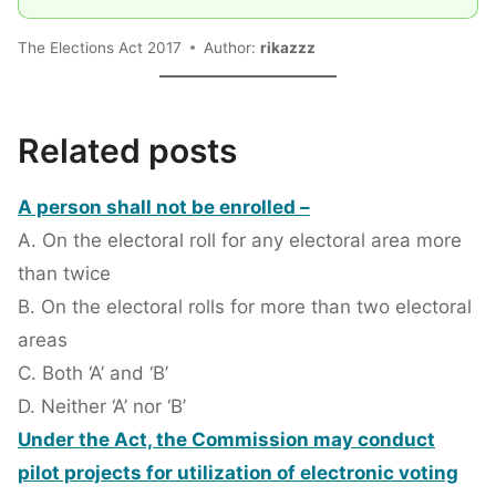
The Elections Act 2017
Author:
rikazzz
Related posts
A person shall not be enrolled –
A. On the electoral roll for any electoral area more
than twice
B. On the electoral rolls for more than two electoral
areas
C. Both ‘A’ and ‘B’
D. Neither ‘A’ nor ‘B’
Under the Act, the Commission may conduct
pilot projects for utilization of electronic voting