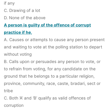
if any
C. Drawing of a lot
D. None of the above
A person is guilty of the offence of corrupt
practice if he,
A. Causes or attempts to cause any person present
and waiting to vote at the polling station to depart
without voting
B. Calls upon or persuades any person to vote, or
to refrain from voting, for any candidate on the
ground that he belongs to a particular religion,
province, community, race, caste, bradari, sect or
tribe
C. Both ‘A’ and ‘B’ qualify as valid offences of
corruption