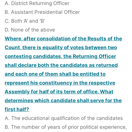
A. District Returning Officer
B. Assistant Presidential Officer
C. Both ‘A’ and ‘B’
D. None of the above
Where, after consolidation of the Results of the
Count, there is equality of votes between two
contesting candidates, the Returning Officer
shall declare both the candidates as returned
and each one of them shall be entitled to
represent his constituency in the respective
Assembly for half of its term of office. What
determines which candidate shall serve for the
first half?
A. The educational qualification of the candidates
B. The number of years of prior political experience,