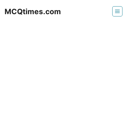
Skip
MCQtimes.com
to
content