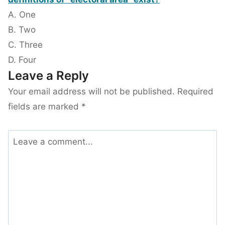
A. One
B. Two
C. Three
D. Four
Leave a Reply
Your email address will not be published.
Required
fields are marked
*