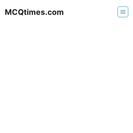
Skip
MCQtimes.com
to
content