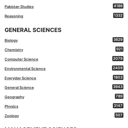
4186
Pakistan Studies
1332
Reasoning
GENERAL SCIENCES
3629
Biology
921
Chemistry
2079
Computer Science
2409
Environmental Science
1803
Everyday Science
3943
General Science
789
Geography
3147
Physics
507
Zoology