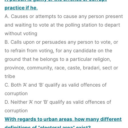
practice if he,
A. Causes or attempts to cause any person present
and waiting to vote at the polling station to depart
without voting
B. Calls upon or persuades any person to vote, or
to refrain from voting, for any candidate on the
ground that he belongs to a particular religion,
province, community, race, caste, bradari, sect or
tribe
C. Both ‘A’ and ‘B’ qualify as valid offences of
corruption
D. Neither ‘A’ nor ‘B’ qualify as valid offences of
corruption
With regards to urban areas, how many different
definitions of “electoral area” exist?