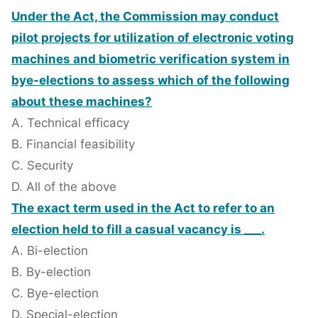
Under the Act, the Commission may conduct
pilot projects for utilization of electronic voting
machines and biometric verification system in
bye-elections to assess which of the following
about these machines?
A. Technical efficacy
B. Financial feasibility
C. Security
D. All of the above
The exact term used in the Act to refer to an
election held to fill a casual vacancy is ___.
A. Bi-election
B. By-election
C. Bye-election
D. Special-election