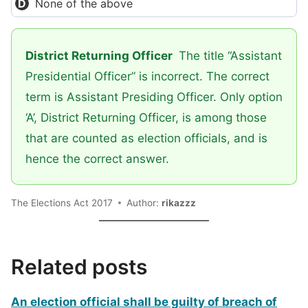
None of the above
District Returning Officer
The title “Assistant
Presidential Officer” is incorrect. The correct
term is Assistant Presiding Officer. Only option
‘A’, District Returning Officer, is among those
that are counted as election officials, and is
hence the correct answer.
The Elections Act 2017
Author:
rikazzz
Related posts
An election official shall be guilty of breach of