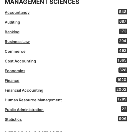
MANAGEMENT SCIENCES
548
Accountancy
687
Auditing
173
Banking
294
Business Law
492
Commerce
1365
Cost Accounting
328
Economics
1920
Finance
2002
Financial Accounting
1289
Human Resource Management
22
Public Administration
906
Statistics