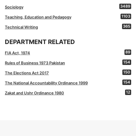
3489
Sociology
1103
Teaching, Education and Pedagogy
365
Technical Writing
DEPARTMENT RELATED
89
FIA Act, 1974
154
Rules of Business 1973 Pakistan
150
The Elections Act 2017
154
The National Accountability Ordinance 1999
12
Zakat and Ushr Ordinance 1980