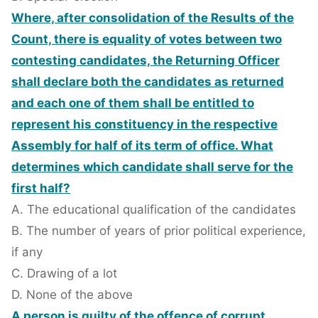
Where, after consolidation of the Results of the
Count, there is equality of votes between two
contesting candidates, the Returning Officer
shall declare both the candidates as returned
and each one of them shall be entitled to
represent his constituency in the respective
Assembly for half of its term of office. What
determines which candidate shall serve for the
first half?
A. The educational qualification of the candidates
B. The number of years of prior political experience,
if any
C. Drawing of a lot
D. None of the above
A person is guilty of the offence of corrupt