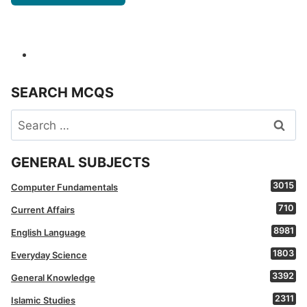
SEARCH MCQS
Search
for:
GENERAL SUBJECTS
3015
Computer Fundamentals
710
Current Affairs
8981
English Language
1803
Everyday Science
3392
General Knowledge
2311
Islamic Studies