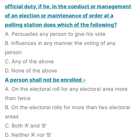
official duty, if he, in the conduct or management
of an election or maintenance of order at a
polling station does which of the following?
A. Persuades any person to give his vote
B. Influences in any manner the voting of any
person
C. Any of the above
D. None of the above
A person shall not be enrolled –
A. On the electoral roll for any electoral area more
than twice
B. On the electoral rolls for more than two electoral
areas
C. Both ‘A’ and ‘B’
D. Neither ‘A’ nor ‘B’