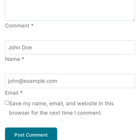
Comment
*
Name
*
Email
*
Save my name, email, and website in this
browser for the next time I comment.