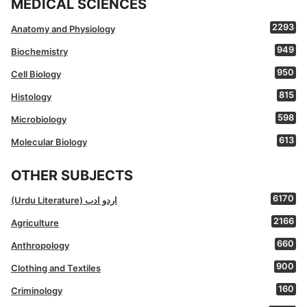
MEDICAL SCIENCES
2293
Anatomy and Physiology
949
Biochemistry
950
Cell Biology
815
Histology
598
Microbiology
613
Molecular Biology
OTHER SUBJECTS
6170
(Urdu Literature) اردو ادب
2166
Agriculture
660
Anthropology
900
Clothing and Textiles
160
Criminology