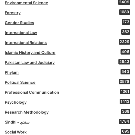
2409
Environmental Science
1680
Forestry
173
Gender Studies
362
International Law
2329
International Relations
406
Islamic History and Culture
2943
Pakistan Law and Judiciary
540
Phylum
3578
Political Science
1361
Professional Communication
1413
Psychology
368
Research Methodology
1784
Sindhi - سنڌي
695
Social Work