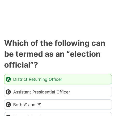
Which of the following can
be termed as an “election
official”?
District Returning Officer
Assistant Presidential Officer
Both ‘A’ and ‘B’